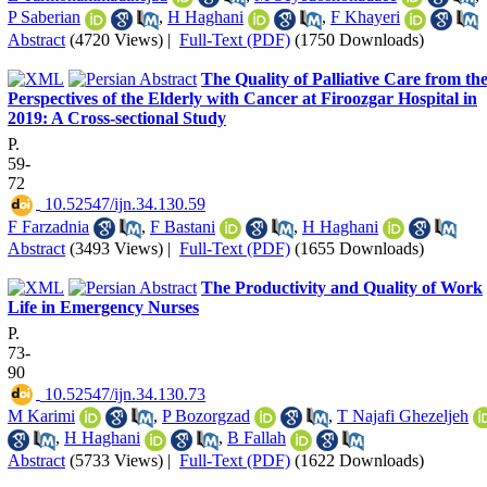
P Saberian
,
H Haghani
,
F Khayeri
Abstract
(4720 Views)
|
Full-Text (PDF)
(1750 Downloads)
The Quality of Palliative Care from th
Perspectives of the Elderly with Cancer at Firoozgar Hospital in
2019: A Cross-sectional Study
P.
59-
72
‎ 10.52547/ijn.34.130.59
F Farzadnia
,
F Bastani
,
H Haghani
Abstract
(3493 Views)
|
Full-Text (PDF)
(1655 Downloads)
The Productivity and Quality of Work
Life in Emergency Nurses
P.
73-
90
‎ 10.52547/ijn.34.130.73
M Karimi
,
P Bozorgzad
,
T Najafi Ghezeljeh
,
H Haghani
,
B Fallah
Abstract
(5733 Views)
|
Full-Text (PDF)
(1622 Downloads)