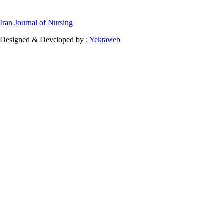
Iran Journal of Nursing
Designed & Developed by :
Yektaweb