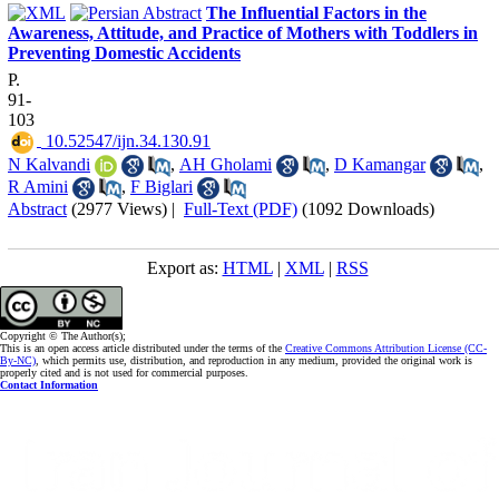
The Influential Factors in the
Awareness, Attitude, and Practice of Mothers with Toddlers in
Preventing Domestic Accidents
P.
91-
103
‎ 10.52547/ijn.34.130.91
N Kalvandi
,
AH Gholami
,
D Kamangar
,
R Amini
,
F Biglari
Abstract
(2977 Views)
|
Full-Text (PDF)
(1092 Downloads)
Export as:
HTML
|
XML
|
RSS
Copyright © The Author(s);
This is an open access article distributed under the terms of the
Creative Commons Attribution License (CC-
By-NC)
, which permits use, distribution, and reproduction in any medium, provided the original work is
properly cited and is not used for commercial purposes.
Contact Information