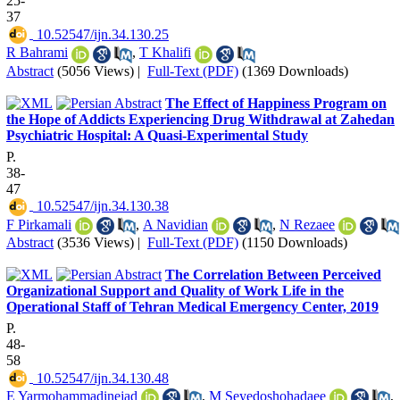
25-
37
‎ 10.52547/ijn.34.130.25
R Bahrami
,
T Khalifi
Abstract
(5056 Views)
|
Full-Text (PDF)
(1369 Downloads)
The Effect of Happiness Program on
the Hope of Addicts Experiencing Drug Withdrawal at Zahedan
Psychiatric Hospital: A Quasi-Experimental Study
P.
38-
47
‎ 10.52547/ijn.34.130.38
F Pirkamali
,
A Navidian
,
N Rezaee
Abstract
(3536 Views)
|
Full-Text (PDF)
(1150 Downloads)
The Correlation Between Perceived
Organizational Support and Quality of Work Life in the
Operational Staff of Tehran Medical Emergency Center, 2019
P.
48-
58
‎ 10.52547/ijn.34.130.48
E Yarmohammadinejad
,
M Seyedoshohadaee
,