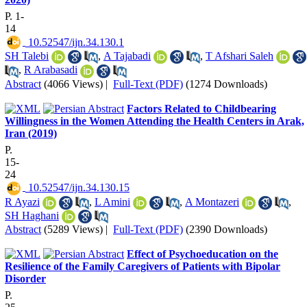
P. 1-
14
‎ 10.52547/ijn.34.130.1
SH Talebi
,
A Tajabadi
,
T Afshari Saleh
,
R Arabasadi
Abstract
(4066 Views)
|
Full-Text (PDF)
(1274 Downloads)
Factors Related to Childbearing
Willingness in the Women Attending the Health Centers in Arak,
Iran (2019)
P.
15-
24
‎ 10.52547/ijn.34.130.15
R Ayazi
,
L Amini
,
A Montazeri
,
SH Haghani
Abstract
(5289 Views)
|
Full-Text (PDF)
(2390 Downloads)
Effect of Psychoeducation on the
Resilience of the Family Caregivers of Patients with Bipolar
Disorder
P.