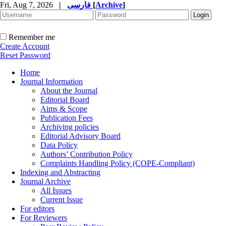
Fri, Aug 7, 2026
|
فارسی
[
Archive
]
Remember me
Create Account
Reset Password
Home
Journal Information
About the Journal
Editorial Board
Aims & Scope
Publication Fees
Archiving policies
Editorial Advisory Board
Data Policy
Authors’ Contribution Policy
Complaints Handling Policy (COPE-Compliant)
Indexing and Abstracting
Journal Archive
All Issues
Current Issue
For editors
For Reviewers