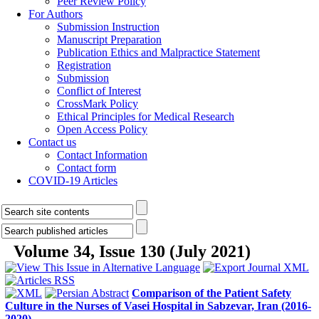
Peer Review Policy
For Authors
Submission Instruction
Manuscript Preparation
Publication Ethics and Malpractice Statement
Registration
Submission
Conflict of Interest
CrossMark Policy
Ethical Principles for Medical Research
Open Access Policy
Contact us
Contact Information
Contact form
COVID-19 Articles
Volume 34, Issue 130 (July 2021)
Comparison of the Patient Safety
Culture in the Nurses of Vasei Hospital in Sabzevar, Iran (2016-
2020)