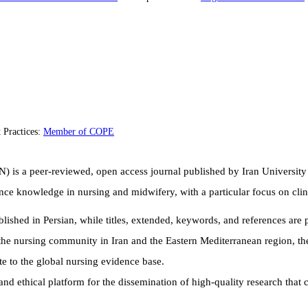
 Practices:
Member of COPE
N) is a peer-reviewed, open access journal published by Iran University
ance knowledge in nursing and midwifery, with a particular focus on cl
published in Persian, while titles, extended
, keywords, and references are p
the nursing community in Iran and the Eastern Mediterranean region, the
e to the global nursing evidence base.
and ethical platform for the dissemination of high-quality research that 