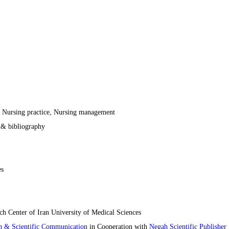
, Nursing practice, Nursing management
t & bibliography
es
h Center of Iran University of Medical Sciences
ch & Scientific Communication
in Cooperation with
Negah Scientific Publisher