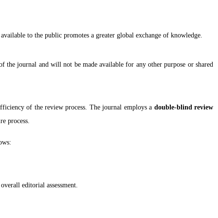
y available to the public promotes a greater global exchange of knowledge.
of the journal and will not be made available for any other purpose or shared
efficiency of the review process. The journal employs a
double-blind review
re process.
lows:
 overall editorial assessment.