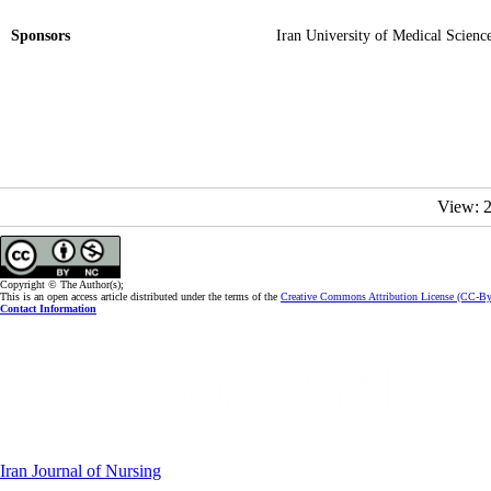
Sponsors
Iran University of Medical Scienc
View: 
Copyright © The Author(s);
This is an open access article distributed under the terms of the
Creative Commons Attribution License (CC-B
Contact Information
Iran Journal of Nursing