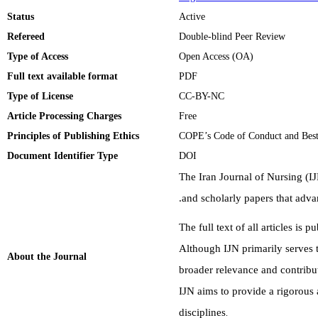
Status
Active
Refereed
Double-blind Peer Review
Type of Access
Open Access (OA)
Full text available format
PDF
Type of License
CC-BY-NC
Article Processing Charges
Free
Principles of Publishing Ethics
COPE’s Code of Conduct and Best
Document Identifier Type
DOI
The Iran Journal of Nursing (IJ
.
and scholarly papers that adv
The full text of all articles is 
Although IJN primarily serves 
About the Journal
broader relevance and contribut
IJN aims to provide a rigorous 
disciplines
.