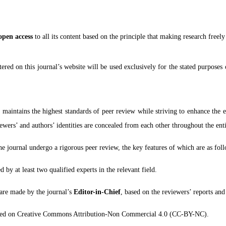
open access
to all its content based on the principle that making research freel
red on this journal’s website will be used exclusively for the stated purposes 
)
maintains the highest standards of peer review while striving to enhance the 
ewers’ and authors’ identities are concealed from each other throughout the enti
the journal undergo a rigorous peer review, the key features of which are as fol
 by at least two qualified experts in the relevant field.
 are made by the journal’s
Editor-in-Chief
, based on the reviewers’ reports and
based on Creative Commons Attribution-Non Commercial 4.0 (CC-BY-NC).