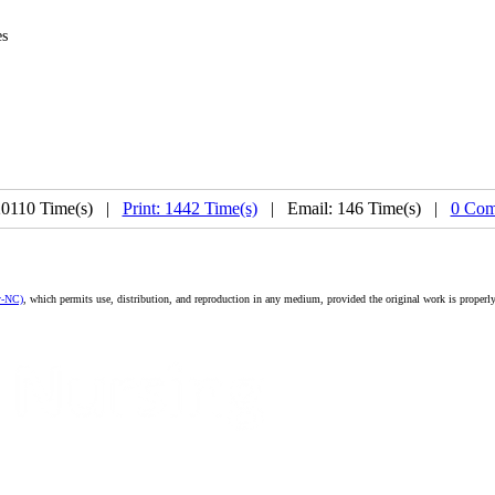
es
20110 Time(s) |
Print: 1442 Time(s)
| Email: 146 Time(s) |
0 Com
y-NC)
, which permits use, distribution, and reproduction in any medium, provided the original work is properly