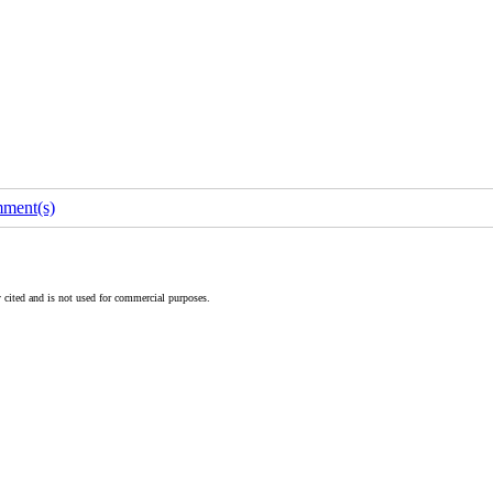
ment(s)
 cited and is not used for commercial purposes.