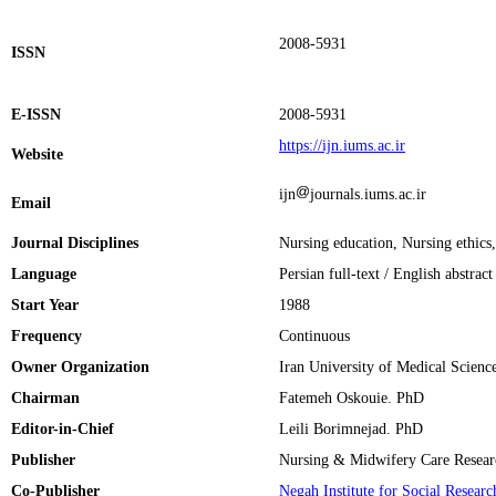
2008-5931
ISSN
E-ISSN
2008-5931
https://ijn.iums.ac.ir
Website
ijn
journals.iums.ac.ir
Email
Journal Disciplines
Nursing education, Nursing ethics
Language
Persian full‑text / English abstrac
Start Year
1988
Frequency
Continuous
Owner Organization
Iran University of Medical Scienc
Chairman
Fatemeh Oskouie. PhD
Editor-in-Chief
Leili Borimnejad. PhD
Publisher
Nursing & Midwifery Care Researc
Co-Publisher
Negah Institute for Social Resear