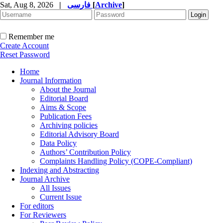
Sat, Aug 8, 2026
|
فارسی
[
Archive
]
Remember me
Create Account
Reset Password
Home
Journal Information
About the Journal
Editorial Board
Aims & Scope
Publication Fees
Archiving policies
Editorial Advisory Board
Data Policy
Authors’ Contribution Policy
Complaints Handling Policy (COPE-Compliant)
Indexing and Abstracting
Journal Archive
All Issues
Current Issue
For editors
For Reviewers