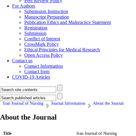
Peer Review Policy
For Authors
Submission Instruction
Manuscript Preparation
Publication Ethics and Malpractice Statement
Registration
Submission
Conflict of Interest
CrossMark Policy
Ethical Principles for Medical Research
Open Access Policy
Contact us
Contact Information
Contact form
COVID-19 Articles
Iran Journal of Nursing
Journal Information
About the Journal
About the Journal
Title
Iran Journal of Nursing