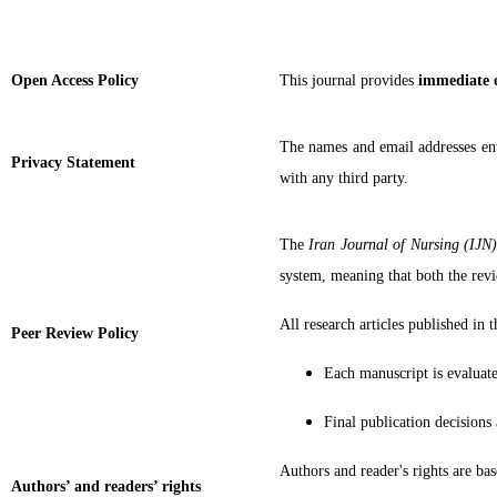
Open Access Policy
This journal provides
immediate 
The names and email addresses ente
Privacy Statement
with any third party.
The
Iran Journal of Nursing (IJN
system, meaning that both the revi
All research articles published in 
Peer Review Policy
Each manuscript is evaluated
Final publication decisions
Authors and reader's rights are 
Authors’ and readers’ rights