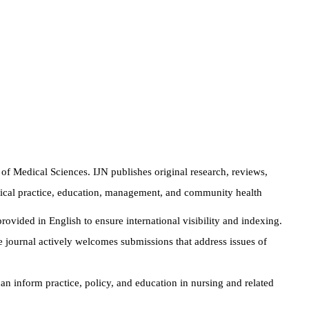
 of Medical Sciences. IJN publishes original research, reviews,
inical practice, education, management, and community health
rovided in English to ensure international visibility and indexing.
 journal actively welcomes submissions that address issues of
can inform practice, policy, and education in nursing and related