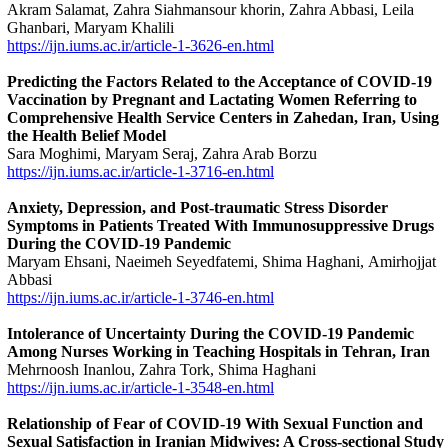
Akram Salamat, Zahra Siahmansour khorin, Zahra Abbasi, Leila
Ghanbari, Maryam Khalili
https://ijn.iums.ac.ir/article-1-3626-en.html
Predicting the Factors Related to the Acceptance of COVID-19
Vaccination by Pregnant and Lactating Women Referring to
Comprehensive Health Service Centers in Zahedan, Iran, Using
the Health Belief Model
Sara Moghimi, Maryam Seraj, Zahra Arab Borzu
https://ijn.iums.ac.ir/article-1-3716-en.html
Anxiety, Depression, and Post-traumatic Stress Disorder
Symptoms in Patients Treated With Immunosuppressive Drugs
During the COVID-19 Pandemic
Maryam Ehsani, Naeimeh Seyedfatemi, Shima Haghani, Amirhojjat
Abbasi
https://ijn.iums.ac.ir/article-1-3746-en.html
Intolerance of Uncertainty During the COVID-19 Pandemic
Among Nurses Working in Teaching Hospitals in Tehran, Iran
Mehrnoosh Inanlou, Zahra Tork, Shima Haghani
https://ijn.iums.ac.ir/article-1-3548-en.html
Relationship of Fear of COVID-19 With Sexual Function and
Sexual Satisfaction in Iranian Midwives: A Cross-sectional Study