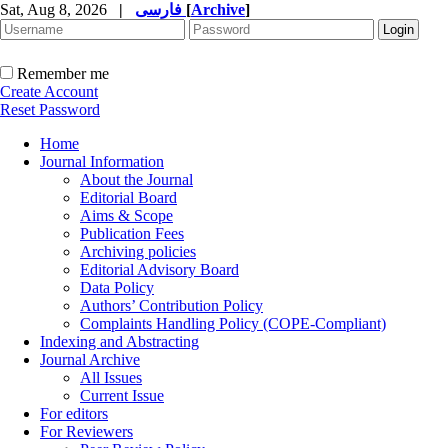
Sat, Aug 8, 2026
|
فارسی
[
Archive
]
Remember me
Create Account
Reset Password
Home
Journal Information
About the Journal
Editorial Board
Aims & Scope
Publication Fees
Archiving policies
Editorial Advisory Board
Data Policy
Authors’ Contribution Policy
Complaints Handling Policy (COPE-Compliant)
Indexing and Abstracting
Journal Archive
All Issues
Current Issue
For editors
For Reviewers