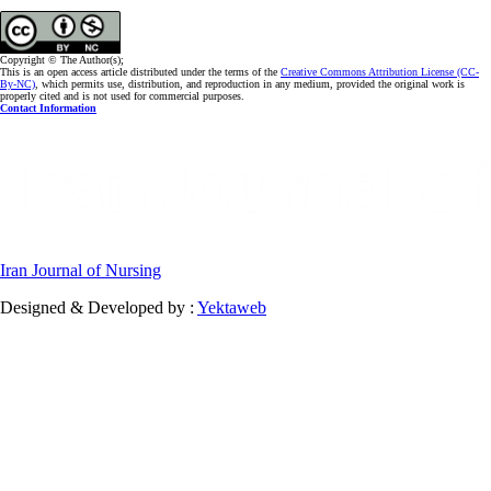
Copyright © The Author(s);
This is an open access article distributed under the terms of the
Creative Commons Attribution License (CC-
By-NC)
, which permits use, distribution, and reproduction in any medium, provided the original work is
properly cited and is not used for commercial purposes.
Contact Information
Iran Journal of Nursing
Designed & Developed by :
Yektaweb