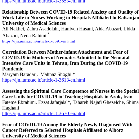
https://ijn.iums.ac.ir/article-1-3553-en.html
Relationship Between COVID-19 Related Anxiety and Quality of
Work Life in Nurses Working in Hospitals Affiliated to Rafsanja
University of Medical Sciences
Ail Nakhei, Zahra Asadolahi, Haniyeh Hasani, Aida Abazari, Lidda
*
Abazari, Neda Rahimi
https://ijn.iums.ac.ir/article-1-3591-en.html
Correlation Between Mother-infant Attachment and Fear of
COVID-19 in Mothers of Neonates Admitted to the Neonatal
Intensive Care Units in Tehran, Iran During the COVID-19
Pandemic
Maryam Baradari, Mahnaz Shoghi *
https://ijn.iums.ac.ir/article-1-3613-en.html
Assessing the Spiritual Care Competence of Nurses in the Special
Care Units for COVID-19 in Teaching Hospitals in Arak, Iran
Fateme Ebrahimi, Ezzat Jafarjalal*, Tahareh Najafi Ghezelche, Shima
Haghani
https://ijn.iums.ac.ir/article-1-3670-en.html
Fear of COVID-19 Among the Elderly Newly Diagnosed With
Cancer Referred to Selected Hospitals Affiliated to Alborz
University of Medical Sciences