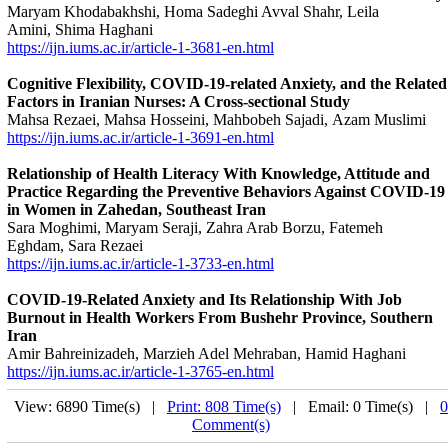
Maryam Khodabakhshi, Homa Sadeghi Avval Shahr, Leila
Amini, Shima Haghani
https://ijn.iums.ac.ir/article-1-3681-en.html
Cognitive Flexibility, COVID-19-related Anxiety, and the Related
Factors in Iranian Nurses: A Cross-sectional Study
Mahsa Rezaei, Mahsa Hosseini, Mahbobeh Sajadi, Azam Muslimi
https://ijn.iums.ac.ir/article-1-3691-en.html
Relationship of Health Literacy With Knowledge, Attitude and
Practice Regarding the Preventive Behaviors Against COVID-19
in Women in Zahedan, Southeast Iran
Sara Moghimi, Maryam Seraji, Zahra Arab Borzu, Fatemeh
Eghdam, Sara Rezaei
https://ijn.iums.ac.ir/article-1-3733-en.html
COVID-19-Related Anxiety and Its Relationship With Job
Burnout in Health Workers From Bushehr Province, Southern
Iran
Amir Bahreinizadeh, Marzieh Adel Mehraban, Hamid Haghani
https://ijn.iums.ac.ir/article-1-3765-en.html
View: 6890 Time(s) |
Print: 808 Time(s)
| Email: 0 Time(s) |
0
Comment(s)