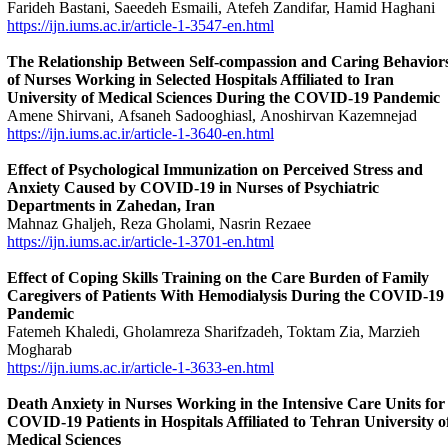
Farideh Bastani, Saeedeh Esmaili, Atefeh Zandifar, Hamid Haghani
https://ijn.iums.ac.ir/article-1-3547-en.html
The Relationship Between Self-compassion and Caring Behavior
of Nurses Working in Selected Hospitals Affiliated to Iran
University of Medical Sciences During the COVID-19 Pandemic
Amene Shirvani, Afsaneh Sadooghiasl, Anoshirvan Kazemnejad
https://ijn.iums.ac.ir/article-1-3640-en.html
Effect of Psychological Immunization on Perceived Stress and
Anxiety Caused by COVID-19 in Nurses of Psychiatric
Departments in Zahedan, Iran
Mahnaz Ghaljeh, Reza Gholami, Nasrin Rezaee
https://ijn.iums.ac.ir/article-1-3701-en.html
Effect of Coping Skills Training on the Care Burden of Family
Caregivers of Patients With Hemodialysis During the COVID-19
Pandemic
Fatemeh Khaledi, Gholamreza Sharifzadeh, Toktam Zia, Marzieh
Mogharab
https://ijn.iums.ac.ir/article-1-3633-en.html
Death Anxiety in Nurses Working in the Intensive Care Units for
COVID-19 Patients in Hospitals Affiliated to Tehran University o
Medical Sciences