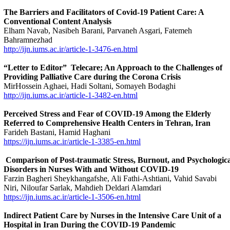
The Barriers and Facilitators of Covid-19 Patient Care: A
Conventional Content Analysis
Elham Navab, Nasibeh Barani, Parvaneh Asgari, Fatemeh
Bahramnezhad
http://ijn.iums.ac.ir/article-1-3476-en.html
“Letter to Editor” Telecare; An Approach to the Challenges of
Providing Palliative Care during the Corona Crisis
MirHossein Aghaei, Hadi Soltani, Somayeh Bodaghi
http://ijn.iums.ac.ir/article-1-3482-en.html
Perceived Stress and Fear of COVID-19 Among the Elderly
Referred to Comprehensive Health Centers in Tehran, Iran
Farideh Bastani, Hamid Haghani
https://ijn.iums.ac.ir/article-1-3385-en.html
Comparison of Post-traumatic Stress, Burnout, and Psychologica
Disorders in Nurses With and Without COVID-19
Farzin Bagheri Sheykhangafshe, Ali Fathi-Ashtiani, Vahid Savabi
Niri, Niloufar Sarlak, Mahdieh Deldari Alamdari
https://ijn.iums.ac.ir/article-1-3506-en.html
Indirect Patient Care by Nurses in the Intensive Care Unit of a
Hospital in Iran During the COVID-19 Pandemic