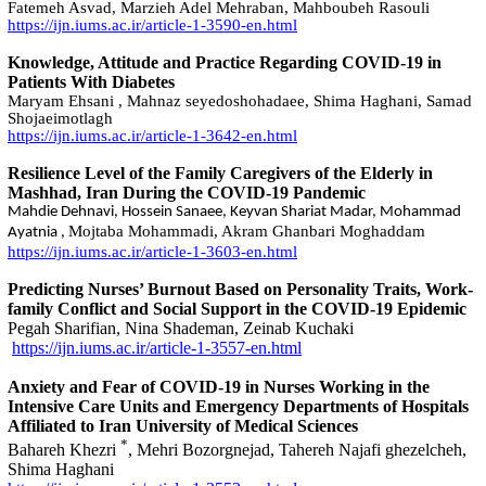
Fatemeh Asvad, Marzieh Adel Mehraban, Mahboubeh Rasouli
https://ijn.iums.ac.ir/article-1-3590-en.html
Knowledge, Attitude and Practice Regarding COVID-19 in
Patients With Diabetes
Maryam Ehsani , Mahnaz seyedoshohadaee, Shima Haghani, Samad
Shojaeimotlagh
https://ijn.iums.ac.ir/article-1-3642-en.html
Resilience Level of the Family Caregivers of the Elderly in
Mashhad, Iran During the COVID-19 Pandemic
Mahdie Dehnavi, Hossein Sanaee, Keyvan Shariat Madar, Mohammad
Mojtaba Mohammadi, Akram Ghanbari Moghaddam
Ayatnia ,
https://ijn.iums.ac.ir/article-1-3603-en.html
Predicting Nurses’ Burnout Based on Personality Traits, Work-
family Conflict and Social Support in the COVID-19 Epidemic
Pegah Sharifian, Nina Shademan, Zeinab Kuchaki
https://ijn.iums.ac.ir/article-1-3557-en.html
Anxiety and Fear of COVID-19 in Nurses Working in the
Intensive Care Units and Emergency Departments of Hospitals
Affiliated to Iran University of Medical Sciences
*
Bahareh Khezri
, Mehri Bozorgnejad, Tahereh Najafi ghezelcheh,
Shima Haghani