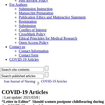
Peer Review Policy
For Authors
Submission Instruction
Manuscript Preparation
Publication Ethics and Malpractice Statement
Registration
Submission
Conflict of Interest
CrossMark Policy
Ethical Principles for Medical Research
Open Access Policy
Contact us
Contact Information
Contact form
COVID-19 Articles
Iran Journal of Nursing
COVID-19 Articles
COVID-19 Articles
| Last update: 2021/03/8 |
“Letter to Editor” Should women postpone childbearing during