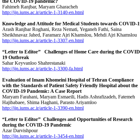
the COVID-19 pandemic?
Fahimeh Ranjbar, Maryam Gharacheh
http://ijn.iums.ac.ir/article-1-3140-en.html
Knowledge and Attitude for Medical Students towards COVID-1
Arash Ranjbar Roghani, Reza Nemati, Yeganeh Fathi, Saina
Sheikhnavaz Jahed, Faramarz Ajri Khamslou, Mehdi Ajri Khamslou
http://ijn.iums.ac.ir/article-1-3307-en.html
“Letter to Editor”
Challenges of Home Care during the COVID
19 Outbreak
Sahar Keyvanloo Shahrestanaki
http://ijn.iums.ac.ir/article-1-3300-fa.html
Evaluation of Imam Khomeini Hospital of Tehran Compliance
with the Standards of Patient Safety Friendly Hospital about the
COVID-19 Pandemic: A Case Report
Maryam Farahani, Maryam Esmaeili, Hadis Ashrafizadeh, Fatemeh
Hajibabaee, Shima Haghani, Parasto Ariyamloo
http://ijn.iums.ac.ir/article-1-3390-en.html
“Letter to Editor” Challenges and Opportunities of Research
during the COVID-19 Pandemic
Azar Darvishpour
http://ijn.iums.ac.ir/article-1-3454-en.html