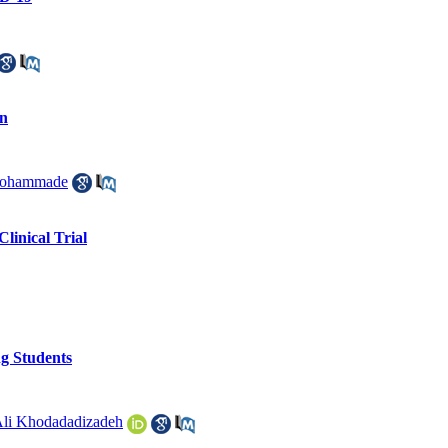
an
mohammade
linical Trial
ng Students
li Khodadadizadeh