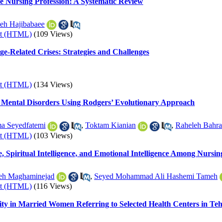
he Nursing Profession: A Systematic Review
eh Hajibabaee
xt (HTML)
(109 Views)
e-Related Crises: Strategies and Challenges
xt (HTML)
(134 Views)
c Mental Disorders Using Rodgers’ Evolutionary Approach
a Seyedfatemi
,
Toktam Kianian
,
Raheleh Bahr
xt (HTML)
(103 Views)
, Spiritual Intelligence, and Emotional Intelligence Among Nursin
eh Maghaminejad
,
Seyed Mohammad Ali Hashemi Tameh
xt (HTML)
(116 Views)
lity in Married Women Referring to Selected Health Centers in Te