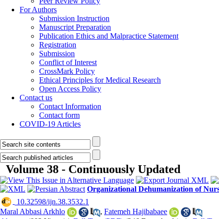
Peer Review Policy
For Authors
Submission Instruction
Manuscript Preparation
Publication Ethics and Malpractice Statement
Registration
Submission
Conflict of Interest
CrossMark Policy
Ethical Principles for Medical Research
Open Access Policy
Contact us
Contact Information
Contact form
COVID-19 Articles
Volume 38 - Continuously Updated
Organizational Dehumanization of Nurs
‎ 10.32598/ijn.38.3532.1
Maral Abbasi Arkhlo
,
Fatemeh Hajibabaee