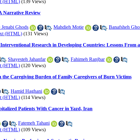
xt (HTML)
(139 Views)
 A Narrative Review
 Jenabi Ghods
,
Mahdieh Motie
,
Banafsheh Gho
ext (HTML)
(131 Views)
Interventional Research in Developing Countries: Lessons From a 
,
Shayesteh Jahanfar
,
Fahimeh Ranjbar
xt (HTML)
(120 Views)
n the Caregiving Burden of Family Caregivers of Burn Victims
,
Hamid Haghani
xt (HTML)
(114 Views)
pitalized Patients With Cancer in Yazd, Iran
,
Fatemeh Tahani
xt (HTML)
(109 Views)