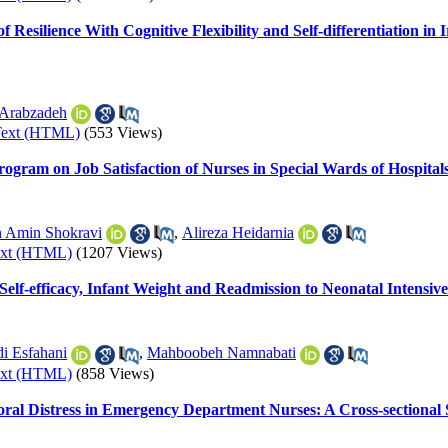
of Resilience With Cognitive Flexibility and Self-differentiation 
Arabzadeh
Text (HTML)
(553 Views)
ram on Job Satisfaction of Nurses in Special Wards of Hospitals
 Amin Shokravi
,
Alireza Heidarnia
ext (HTML)
(1207 Views)
 Self-efficacy, Infant Weight and Readmission to Neonatal Intensi
i Esfahani
,
Mahboobeh Namnabati
ext (HTML)
(858 Views)
ral Distress in Emergency Department Nurses: A Cross-sectional 