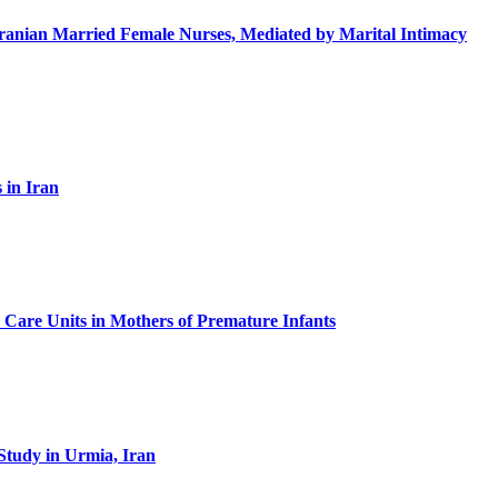
in Iranian Married Female Nurses, Mediated by Marital Intimacy
 in Iran
ve Care Units in Mothers of Premature Infants
Study in Urmia, Iran