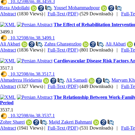
‎ 10.32598/ijn.38.3459.3
Reza Abdollahi
,
Yousef Mohammadpour
Abstract
(1830 Views)
|
Full-Text (PDF)
(529 Downloads)
|
Full-T
The Effect of Rehabilitation Intervent
3499.1
‎ 10.32598/ijn.38.3499.1
Ali Akbari
,
Zahra Gharagozloo
,
Ali Akbari
Abstract
(1836 Views)
|
Full-Text (PDF)
(801 Downloads)
|
Full-T
Cardiovascular Disease Risk Factors Am
3517.1
‎ 10.32598/ijn.38.3517.1
Ahmadreza Heidarnia
,
Ali Samadi
,
Maryam Kha
Abstract
(1327 Views)
|
Full-Text (PDF)
(449 Downloads)
|
Full-T
The Relationship Between Work-Family 
Period
3537.1
‎ 10.32598/ijn.38.3537.1
Zohre Sharei
,
Majid Zakeri Bahmani
Abstract
(1941 Views)
|
Full-Text (PDF)
(531 Downloads)
|
Full-T