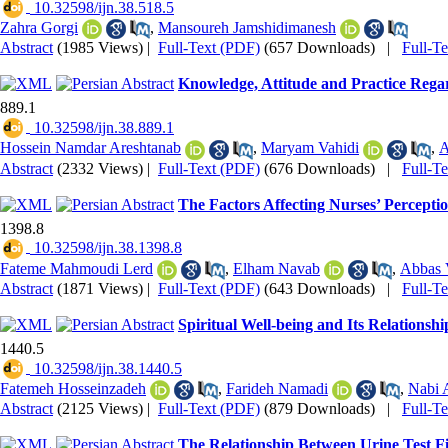
‎ 10.32598/ijn.38.518.5
Zahra Gorgi
,
Mansoureh Jamshidimanesh
Abstract
(1985 Views)
|
Full-Text (PDF)
(657 Downloads)
|
Full-T
Knowledge, Attitude and Practice Regar
889.1
‎ 10.32598/ijn.38.889.1
Hossein Namdar Areshtanab
,
Maryam Vahidi
,
A
Abstract
(2332 Views)
|
Full-Text (PDF)
(676 Downloads)
|
Full-T
The Factors Affecting Nurses’ Perceptio
1398.8
‎ 10.32598/ijn.38.1398.8
Fateme Mahmoudi Lerd
,
Elham Navab
,
Abbas 
Abstract
(1871 Views)
|
Full-Text (PDF)
(643 Downloads)
|
Full-T
Spiritual Well-being and Its Relations
1440.5
‎ 10.32598/ijn.38.1440.5
Fatemeh Hosseinzadeh
,
Farideh Namadi
,
Nabi 
Abstract
(2125 Views)
|
Full-Text (PDF)
(879 Downloads)
|
Full-T
The Relationship Between Urine Test F