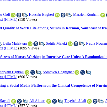
u Goli
,
Hossein Bagheri
,
Marzieh Rouhani
ext (HTML)
(559 Views)
nd Quality of Work Life among Nurses in Kerman, Southeast of Ir
,
Leila Malekyan
,
Sohila Maleki
,
Nadia Nour
ext (HTML)
(1095 Views)
 Stress of Nurses Working in Intensive Care Units: A Randomized C
Maryam Eghbali
,
Somayeh Haghighat
ext (HTML)
(600 Views)
sing a Social Media Platform on the Clinical Competence of Nursi
Sayadi
,
Ali Akbari
,
Tayebeh Jalali
,
A
ext (HTML)
(557 Views)