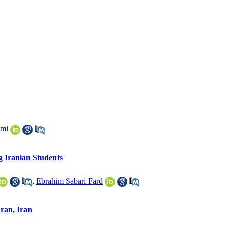
ami
g Iranian Students
,
Ebrahim Sabari Fard
hran, Iran