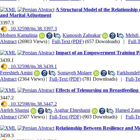
A Structural Model of the Relationship 
and Marital Adjustment
3397.3
‎ 10.32598/ijn.38.3397.3
Mohsen Kamalinia
,
Kianoush Zahrakar
,
Mehdi 
Abstract
(26903 Views)
|
Full-Text (PDF)
(657 Downloads)
|
Full-
Impact of an Empowerment Training Prog
3439.1
‎ 10.32598/ijn.38.3439.1
Fereshteh Amini
,
Somayeh Molaee
,
Farkhondeh
Abstract
(2364 Views)
|
Full-Text (PDF)
(781 Downloads)
|
Full-T
Effects of Telenursing on Breastfeeding
3447.2
‎ 10.32598/ijn.38.3447.2
Atefeh Shamsi
,
Asghar Ehteshami
,
Hamed Zand
Abstract
(2507 Views)
|
Full-Text (PDF)
(903 Downloads)
|
Full-T
Relationship Between Resilience and Mo
3459.3