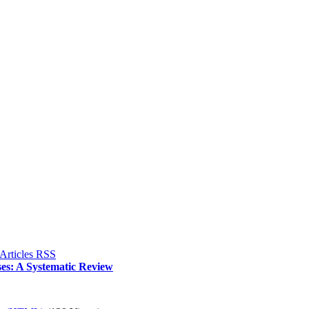
es: A Systematic Review