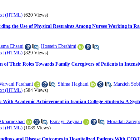
ext (HTML)
(620 Views)
ding the Use of Physical Restraints Among Nurses Working in Razi
sma Ehsani
,
Hossein Ebrahimi
ext (HTML)
(829 Views)
n of Their Roles Towards Family Caregivers of Patients in Intensi
Varvani Farahani
,
Shima Haghani
,
Marzieh Sob
ext (HTML)
(584 Views)
hip With Academic Achievement in Iranian College Students: A Sys
Akbarnezhad
,
Esmayil Zeynali
,
Moradali Zareip
ext (HTML)
(1089 Views)
indings and Disease Outcomes in Hospitalized Patients With COV