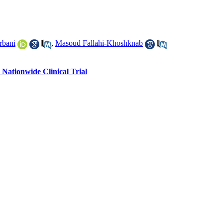
rbani
,
Masoud Fallahi-Khoshknab
Nationwide Clinical Trial