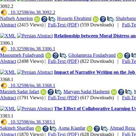
3092.2
‎ 10.32598/ijn.38.3092.2
Nafiseh Amerion
,
Hossein Ebrahimi
,
Shahrbano
Abstract
(2415 Views)
|
Full-Text (PDF)
(559 Downloads)
|
Full-T
Relationship between Moral Distress a
3306.1
‎ 10.32598/ijn.38.3306.1
Masoumeh Fuladvandi
,
Gholamreza Fouladvand
Abstract
(2498 Views)
|
Full-Text (PDF)
(822 Downloads)
|
Full-T
Impact of Narrative Writing on the Job
3368.1
‎ 10.32598/ijn.38.3368.1
Marzieh Sadat Jafari
,
Maryam Sadat Hashemi
,
Abstract
(1791 Views)
|
Full-Text (PDF)
(617 Downloads)
|
Full-T
The Effect of Collaborative Learning U
3383.1
‎ 10.32598/ijn.38.3383.1
Sakineh Sharifian
,
Asma Kianfar
,
Ahmad Reza 
Abstract
(1870 Views)
|
Full-Text (PDF)
(628 Downloads)
|
Full-T