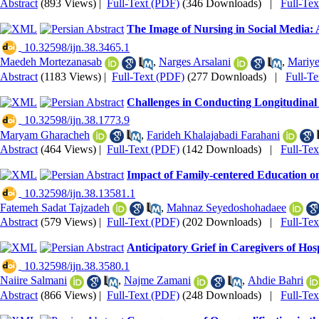
Abstract
(893 Views)
|
Full-Text (PDF)
(346 Downloads)
|
Full-Te
The Image of Nursing in Social Media:
‎ 10.32598/ijn.38.3465.1
Maedeh Mortezanasab
,
Narges Arsalani
,
Mariye
Abstract
(1183 Views)
|
Full-Text (PDF)
(277 Downloads)
|
Full-T
Challenges in Conducting Longitudinal 
‎ 10.32598/ijn.38.1773.9
Maryam Gharacheh
,
Farideh Khalajabadi Farahani
Abstract
(464 Views)
|
Full-Text (PDF)
(142 Downloads)
|
Full-Te
Impact of Family-centered Education o
‎ 10.32598/ijn.38.13581.1
Fatemeh Sadat Tajzadeh
,
Mahnaz Seyedoshohadaee
Abstract
(579 Views)
|
Full-Text (PDF)
(202 Downloads)
|
Full-Te
Anticipatory Grief in Caregivers of Hos
‎ 10.32598/ijn.38.3580.1
Naiire Salmani
,
Najme Zamani
,
Ahdie Bahri
Abstract
(866 Views)
|
Full-Text (PDF)
(248 Downloads)
|
Full-Te