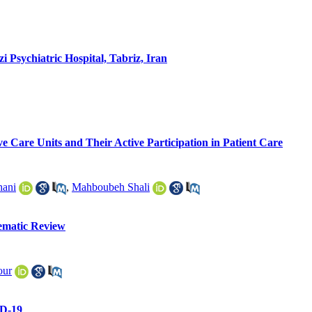
 Psychiatric Hospital, Tabriz, Iran
ve Care Units and Their Active Participation in Patient Care
hani
,
Mahboubeh Shali
tematic Review
our
ID-19