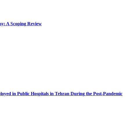
lsy: A Scoping Review
oyed in Public Hospitals in Tehran During the Post-Pandemic