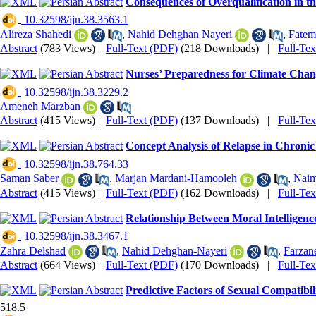
Consequences of Overqualification in t
‎ 10.32598/ijn.38.3563.1
Alireza Shahedi
,
Nahid Dehghan Nayeri
,
Fatem
Abstract
(783 Views)
|
Full-Text (PDF)
(218 Downloads)
|
Full-Te
Nurses’ Preparedness for Climate Chang
‎ 10.32598/ijn.38.3229.2
Ameneh Marzban
Abstract
(415 Views)
|
Full-Text (PDF)
(137 Downloads)
|
Full-Te
Concept Analysis of Relapse in Chroni
‎ 10.32598/ijn.38.764.33
Saman Saber
,
Marjan Mardani-Hamooleh
,
Naim
Abstract
(415 Views)
|
Full-Text (PDF)
(162 Downloads)
|
Full-Te
Relationship Between Moral Intelligence
‎ 10.32598/ijn.38.3467.1
Zahra Delshad
,
Nahid Dehghan-Nayeri
,
Farzan
Abstract
(664 Views)
|
Full-Text (PDF)
(170 Downloads)
|
Full-Te
Predictive Factors of Sexual Compatibi
518.5