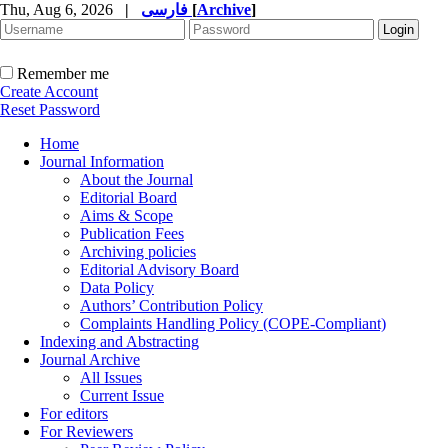
Thu, Aug 6, 2026
|
فارسی
[
Archive
]
Remember me
Create Account
Reset Password
Home
Journal Information
About the Journal
Editorial Board
Aims & Scope
Publication Fees
Archiving policies
Editorial Advisory Board
Data Policy
Authors’ Contribution Policy
Complaints Handling Policy (COPE-Compliant)
Indexing and Abstracting
Journal Archive
All Issues
Current Issue
For editors
For Reviewers