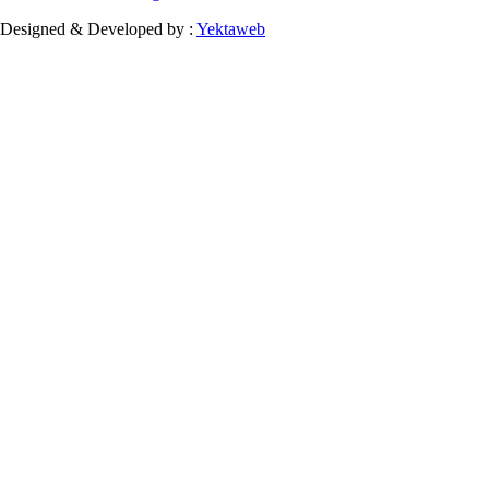
Designed & Developed by :
Yektaweb