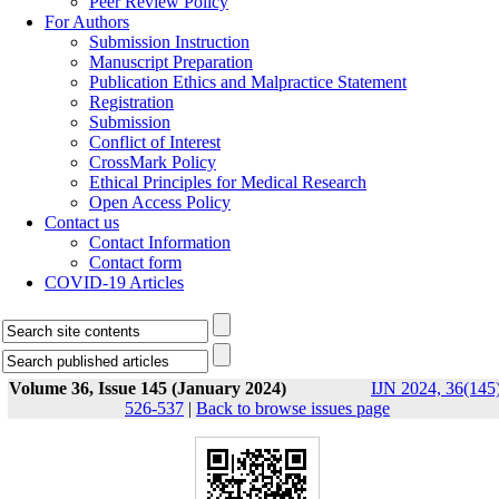
Peer Review Policy
For Authors
Submission Instruction
Manuscript Preparation
Publication Ethics and Malpractice Statement
Registration
Submission
Conflict of Interest
CrossMark Policy
Ethical Principles for Medical Research
Open Access Policy
Contact us
Contact Information
Contact form
COVID-19 Articles
Volume 36, Issue 145 (January 2024)
IJN 2024, 36(145)
526-537
|
Back to browse issues page