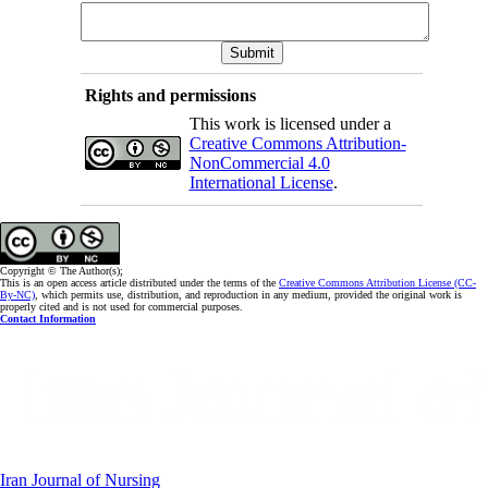
Rights and permissions
This work is licensed under a
Creative Commons Attribution-
NonCommercial 4.0
International License
.
Copyright © The Author(s);
This is an open access article distributed under the terms of the
Creative Commons Attribution License (CC-
By-NC)
, which permits use, distribution, and reproduction in any medium, provided the original work is
properly cited and is not used for commercial purposes.
Contact Information
Iran Journal of Nursing