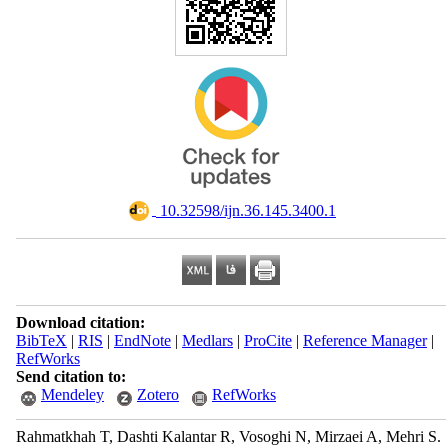
‎ 10.32598/ijn.36.145.3400.1
Download citation:
BibTeX
|
RIS
|
EndNote
|
Medlars
|
ProCite
|
Reference Manager
|
RefWorks
Send citation to:
Mendeley
Zotero
RefWorks
Rahmatkhah T, Dashti Kalantar R, Vosoghi N, Mirzaei A, Mehri S.