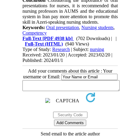
Conclusion
Considering the importance of oral
presentations for nurses, it is recommended that
nursing professors in AUMS and the educational
system in Iran pay more attention to promote this
skill in Azeri-speaking nursing students.
Keywords:
Oral presentation
,
Nursing students
,
Competency
Full-Text
[PDF 4938 kb]
(702 Downloads)
| |
Full-Text (HTML)
(940 Views)
Type of Study:
Research
| Subject:
nursing
Received: 2023/01/20 | Accepted: 2023/02/20 |
Published: 2024/01/1
Add your comments about this article : Your
username or Email:
Send email to the article author