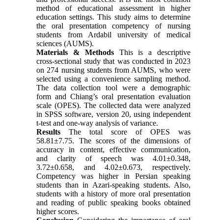
method of educational assessment in higher
education settings. This study aims to determine
the oral presentation competency of nursing
students from Ardabil university of medical
sciences (AUMS).
Materials & Methods
This is a descriptive
cross-sectional study that was conducted in 2023
on 274 nursing students from AUMS, who were
selected using a convenience sampling method.
The data collection tool were a demographic
form and Chiang’s oral presentation evaluation
scale (OPES). The collected data were analyzed
in SPSS software, version 20, using independent
t-test and one-way analysis of variance.
Results
The total score of OPES was
58.81±7.75. The scores of the dimensions of
accuracy in content, effective communication,
and clarity of speech was 4.01±0.348,
3.72±0.658, and 4.02‌±‌0.673, respectively.
Competency was higher in Persian speaking
students than in Azari-speaking students. Also,
students with a history of more oral presentation
and reading of public speaking books obtained
higher scores.