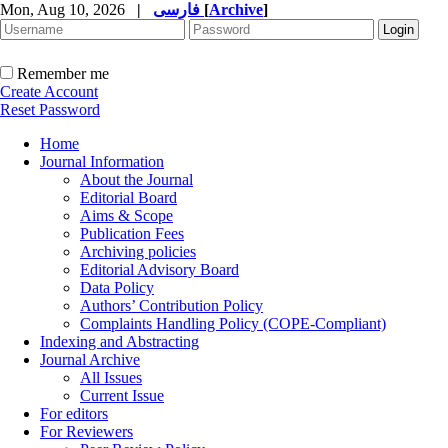
Mon, Aug 10, 2026
|
فارسی
[
Archive
]
Remember me
Create Account
Reset Password
Home
Journal Information
About the Journal
Editorial Board
Aims & Scope
Publication Fees
Archiving policies
Editorial Advisory Board
Data Policy
Authors’ Contribution Policy
Complaints Handling Policy (COPE-Compliant)
Indexing and Abstracting
Journal Archive
All Issues
Current Issue
For editors
For Reviewers