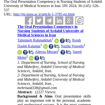
The Oral Presentation Competency in Nursing Students of Ardabil
University of Medical Sciences in Iran. IJN 2024; 36 (145) :526-
537
URL:
http://ijn.iums.ac.ir/article-1-3785-en.html
The Oral Presentation Competency in
Nursing Students of Ardabil University of
Medical Sciences in Iran
1
Tahmineh Rahmatkhah
,
Rajab
1
1
Dashti Kalantar
,
Nazila Vosoghi
1
,
Alireza Mirzaei
,
Saeed
2
Mehri
1- Department of Nursing, School of Nursing
and Midwifery, Ardabil University of Medical
Sciences, Ardabil, Iran.
2- Department of Nursing, School of Nursing
and Midwifery, Ardabil University of Medical
Sciences, Ardabil, Iran. ,
mehrisaid338@gmail.com
Abstract:
(2227 Views)
Background & Aims
Oral presentation skills
play an important role in the personal, academic
and professional success. It is the most common