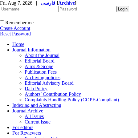
Fri, Aug 7, 2026
|
فارسی
[
Archive
]
Remember me
Create Account
Reset Password
Home
Journal Information
About the Journal
Editorial Board
Aims & Scope
Publication Fees
Archiving policies
Editorial Advisory Board
Data Policy
Authors’ Contribution Policy
Complaints Handling Policy (COPE-Compliant)
Indexing and Abstracting
Journal Archive
All Issues
Current Issue
For editors
For Reviewers