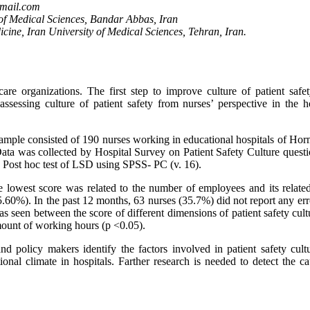
gmail.com
 of Medical Sciences, Bandar Abbas, Iran
ine, Iran University of Medical Sciences, Tehran, Iran.
are organizations. The first step to improve culture of patient safety
sessing culture of patient safety from nurses’ perspective in the ho
 sample consisted of 190 nurses working in educational hospitals of Ho
ata was collected by Hospital Survey on Patient Safety Culture questi
ost hoc test of LSD using SPSS- PC (v. 16).
e lowest score was related to the number of employees and its related
5.60%). In the past 12 months, 63 nurses (35.7%) did not report any er
as seen between the score of different dimensions of patient safety cul
mount of working hours (p <0.05).
nd policy makers identify the factors involved in patient safety cult
al climate in hospitals. Farther research is needed to detect the ca