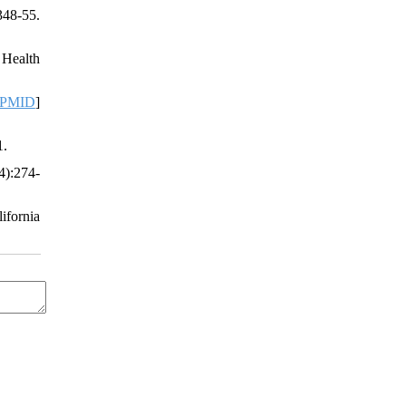
348-55.
 Health
PMID
]
1.
4):274-
ifornia