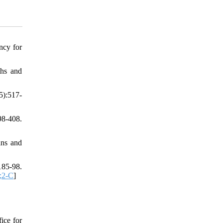
ncy for
ths and
5):517-
98-408.
ans and
185-98.
;2-C
]
ice for