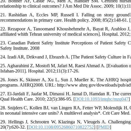
20. Bonner AF, Castle NG, Men A, Handler SM. Certified nursing as
relationship to clinical outcomes? J Am Med Dir Assoc. 2009; 10(1):11
21. Rashidian A, Eccles MP, Russell I. Falling on stony ground? A
recommendations in primary care. Health policy. 2008; 85(2):148-61. [
22. Rezapoor A, Tanoomand Khoushehmehr A, Bayat R, Arabloo J, Reza
affiliated whith Tehran university of medical sciences]. Hospital. 2012
23. Canadian Patient Safety Institute Perceptions of Patient Safety
Safety Institute. 2008
24. Izadi AR, Drikvand J, Ebrazeh A. [The Patient Safety Culture in F
25. Agharahimi Z, Mostofi M, Jafari M, Raesi Ahmad A. [Evaluation of s
Isfahan-2011]. Hospital. 2012;11(3):17-26.
26. Jones K, Skinner A, Xu L, Sun J, Mueller K. The AHRQ hospital s
programs. AHRQ2008. URL: http://www ahrq gov/downloads/pub/ad
27. El-Jardali F, Jaafar M, Dimassi H, Jamal D, Hamdan R. The current s
Qual Health Care. 2010; 22(5):386-95. [
DOI:10.1093/intqhc/mzq047
]
28. Snijders C, Kollen BJ, van Lingen RA, Fetter WP, Molendijk H, Gr
in neonatal intensive care units? A multilevel analysis*. Crit Care Med.
29. Hellings J, Schrooten W, Klazinga N, Vleugels A. Challenging p
20(7):620-32. [
DOI:10.1108/09526860710822752
] [
PMID
]