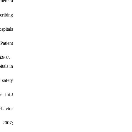
there a
cribing
spitals
Patient
):907.
tals in
 safety
e. Int J
ehavior
. 2007;