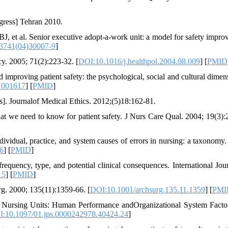
gress] Tehran 2010.
BJ, et al. Senior executive adopt-a-work unit: a model for safety impro
3741(04)30007-9
]
y. 2005; 71(2):223-32. [
DOI:10.1016/j.healthpol.2004.08.009
] [
PMID
 improving patient safety: the psychological, social and cultural dimens
1001617
] [
PMID
]
s]. Journalof Medical Ethics. 2012;(5)18:162-81.
 we need to know for patient safety. J Nurs Care Qual. 2004; 19(3):
vidual, practice, and system causes of errors in nursing: a taxonomy.
6
] [
PMID
]
requency, type, and potential clinical consequences. International Jour
15
] [
PMID
]
urg. 2000; 135(11):1359-66. [
DOI:10.1001/archsurg.135.11.1359
] [
PMI
n Nursing Units: Human Performance andOrganizational System Facto
:10.1097/01.jps.0000242978.40424.24
]