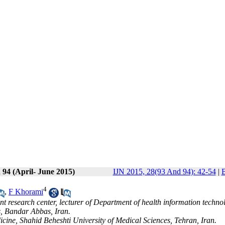
 94 (April- June 2015)
IJN 2015, 28(93 And 94): 42-54
|
B
4
,
F Khorami
 research center, lecturer of Department of health information techno
, Bandar Abbas, Iran.
ine, Shahid Beheshti University of Medical Sciences, Tehran, Iran.