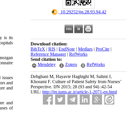
‎ 10.29252/ijn.28.93.94.42
 is its
spitals
Download citation:
BibTeX
|
RIS
|
EndNote
|
Medlars
|
ProCite
|
Reference Manager
|
RefWorks
rmozgan
Send citation to:
onnaire
Mendeley
Zotero
RefWorks
Dehghani M, Hayavie Haghighi M, Salimi J,
 issues
Khorami F. Culture of Patient Safety from Nurses’
rors and
Perspective. IJN 2015; 28 (93 and 94) :42-54
ture and
URL:
http://ijn.iums.ac.ir/article-1-2071-en.html
ure and
uses of