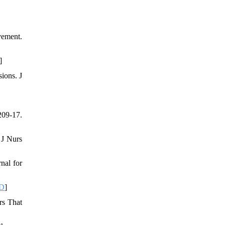
vement.
]
ions. J
209-17.
 J Nurs
nal for
D
]
rs That