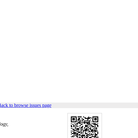
ack to browse issues page
logy,