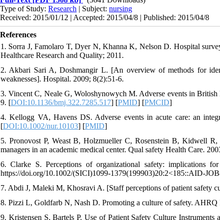
Type of Study:
Research
| Subject:
nursing
Received: 2015/01/12 | Accepted: 2015/04/8 | Published: 2015/04/8
References
1. Sorra J, Famolaro T, Dyer N, Khanna K, Nelson D. Hospital survey 
Healthcare Research and Quality; 2011.
2. Akbari Sari A, Doshmangir L. [An overview of methods for ident
weaknesses]. Hospital. 2009; 8(2):51-6.
3. Vincent C, Neale G, Woloshynowych M. Adverse events in British ho
9. [
DOI:10.1136/bmj.322.7285.517
] [
PMID
] [
PMCID
]
4. Kellogg VA, Havens DS. Adverse events in acute care: an integra
[
DOI:10.1002/nur.10103
] [
PMID
]
5. Pronovost P, Weast B, Holzmueller C, Rosenstein B, Kidwell R, Hal
managers in an academic medical center. Qual safety Health Care. 2003
6. Clarke S. Perceptions of organizational safety: implications f
https://doi.org/10.1002/(SICI)1099-1379(199903)20:2<185::AID-JO
7. Abdi J, Maleki M, Khosravi A. [Staff perceptions of patient safety c
8. Pizzi L, Goldfarb N, Nash D. Promoting a culture of safety. AHRQ
9. Kristensen S, Bartels P. Use of Patient Safety Culture Instrument