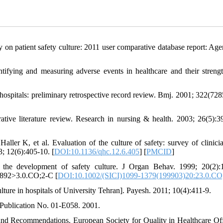
on patient safety culture: 2011 user comparative database report: Age
ifying and measuring adverse events in healthcare and their streng
spitals: preliminary retrospective record review. Bmj. 2001; 322(728
tive literature review. Research in nursing & health. 2003; 26(5):3
ler K, et al. Evaluation of the culture of safety: survey of clinici
; 12(6):405-10. [
DOI:10.1136/qhc.12.6.405
] [
PMCID
]
or the development of safety culture. J Organ Behav. 1999; 20(2):
B892>3.0.CO;2-C [
DOI:10.1002/(SICI)1099-1379(199903)20:23.0.CO
ulture in hospitals of University Tehran]. Payesh. 2011; 10(4):411-9.
 Publication No. 01-E058. 2001.
s and Recommendations. European Society for Quality in Healthcare Off