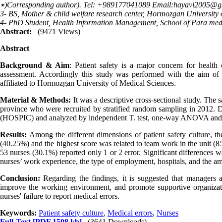
٭)Corresponding author). Tel: +989177041089 Email:hayavi2005@
3- BS, Mother & child welfare research center, Hormozgan University
4- PhD Student, Health Information Management, School of Para medic
Abstract:
(9471 Views)
Abstract
Background & Aim
:
Patient safety is a major concern for health c
assessment. Accordingly this study was performed with the aim of as
affiliated to Hormozgan University of Medical Sciences.
Material & Methods:
It was a descriptive cross-sectional study. The
province who were recruited by stratified random sampling in 2012. D
(HOSPIC) and analyzed by independent T. test, one-way ANOVA and P
Results:
Among the different dimensions of patient safety culture, th
(40.25%) and the highest score was related to team work in the unit (8
53 nurses (30.1%) reported only 1 or 2 error. Significant differences w
nurses’ work experience, the type of employment, hospitals, and the a
Conclusion:
Regarding the findings, it is suggested that managers a
improve the working environment, and promote supportive organization
nurses' failure to report medical errors.
Keywords:
Patient safety culture
,
Medical errors
,
Nurses
Full-Text
[PDF 1508 kb]
(3641 Downloads)