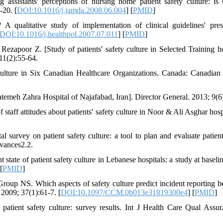
sistants' perceptions of nursing home patient safety culture: is 
-20. [
DOI:10.1016/j.jamda.2008.06.004
] [
PMID
]
 qualitative study of implementation of clinical guidelines' pres
DOI:10.1016/j.healthpol.2007.07.011
] [
PMID
]
poor Z. [Study of patients' safety culture in Selected Training ho
;11(2):55-64.
 Culture in Six Canadian Healthcare Organizations. Canada: Canadian 
atemeh Zahra Hospital of Najafabad, Iran]. Director General. 2013; 9(6
taff attitudes about patients' safety culture in Noor & Ali Asghar hospi
urvey on patient safety culture: a tool to plan and evaluate patient
vances2.2.
tate of patient safety culture in Lebanese hospitals: a study at baselin
 [
PMID
]
oup NS. Which aspects of safety culture predict incident reporting b
 2009; 37(1):61-7. [
DOI:10.1097/CCM.0b013e31819300e4
] [
PMID
]
atient safety culture: survey results. Int J Health Care Qual Assur