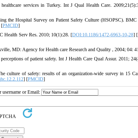
 healthcare services in Turkey. Int J Qual Health Care. 2009;21(5):
using the Hospital Survey on Patient Safety Culture (HSOPSC). BMC
 [
PMCID
]
BMC Health Serv Res. 2010; 10(1):28. [
DOI:10.1186/1472-6963-10-28
] [
ckville, MD: Agency for Health care Research and Quality , 2004; 04: 4
rceptions of patient safety. Int J Health Care Qual Assur. 2011; 24(
culture of safety: results of an organization-wide survey in 15 Cal
hc.12.2.112
] [
PMCID
]
ur username or Email: