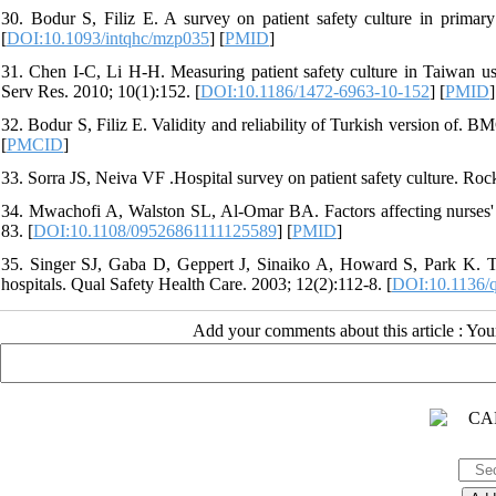
30. Bodur S, Filiz E. A survey on patient safety culture in primary
[
DOI:10.1093/intqhc/mzp035
] [
PMID
]
31. Chen I-C, Li H-H. Measuring patient safety culture in Taiwan 
Serv Res. 2010; 10(1):152. [
DOI:10.1186/1472-6963-10-152
] [
PMID
]
32. Bodur S, Filiz E. Validity and reliability of Turkish version of. 
[
PMCID
]
33. Sorra JS, Neiva VF .Hospital survey on patient safety culture. Ro
34. Mwachofi A, Walston SL, Al-Omar BA. Factors affecting nurses' pe
83. [
DOI:10.1108/09526861111125589
] [
PMID
]
35. Singer SJ, Gaba D, Geppert J, Sinaiko A, Howard S, Park K. The 
hospitals. Qual Safety Health Care. 2003; 12(2):112-8. [
DOI:10.1136/q
Add your comments about this article : Yo