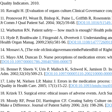
Quality Indicators. 2010.
10. Ravaghi H. [Evaluation of organs culture.Clinical Governance con
11. Pronovost PJ, Weast B, Bishop K, Paine L, Griffith R, Rosenstein 
Jt Comm J Qual Patient Saf. 2004; 30(2):59-68. [
DOI:10.1016/S1549-
12. Warburton RN. Patient safety— how much is enough? Health polic
13. Hyde P, Braithwaite J, Fitzgerald A, Øvretveit J. Understanding and
Health Organ Manag. 2009;23(6):581-96. [
DOI:10.1108/1477726091
14. Mossavi A, [The role ofclinicalgovernanceinthePatientBill of Right
15. Mayo AM, Duncan D. Nurse perceptions of medication errors: what
[
DOI:10.1097/00001786-200407000-00007
]
16. Benner P, Sheets V, Uris P, Malloch K, Schwed K, Jamison D. Indi
Adm. 2002;32(10):509-23. [
DOI:10.1097/00005110-200210000-0000
17. Lisby M, Nielsen LP, Mainz J. Errors in the medication process: f
Quality in Health Care. 2005; 17(1):15-22. [
DOI:10.1093/intqhc/mzi0
18. Krizek TJ. Surgical error: ethical issues of adverse events. Arch S
19. Moody RF, Pesut DJ, Harrington CF. Creating Safety Culture o
Make a Difference. Journal of Patient Safety 2006; 2(4): 198-206. [
DOI