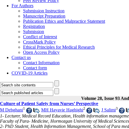
Peer Review Policy
For Authors
Submission Instruction
Manuscript Preparation
Publication Ethics and Malpractice Statement
Registration
Submission
Conflict of Interest
CrossMark Policy
Ethical Principles for Medical Research
Open Access Policy
Contact us
Contact Information
Contact form
COVID-19 Articles
Volume 28, Issue 93 And
Culture of Patient Safety from Nurses’ Perspective
1
2
3
M Dehghani
,
MH Hayavie Haghighi
,
J Salimi
1- Lecturer, Medical Record Education, Health information management
Faculty of Para- Medicine, Hormozgan University of Medical Sciences
2- PhD Student, Health Information Management, School of Para medic