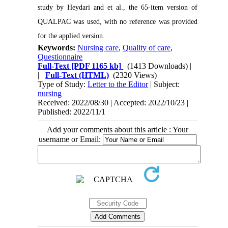
study by Heydari and et al., the 65-item version of
QUALPAC was used, with no reference was provided
for the applied version.
Keywords:
Nursing care
,
Quality of care
,
Questionnaire
Full-Text
[PDF 1165 kb]
(1413 Downloads)
|
|
Full-Text (HTML)
(2320 Views)
Type of Study:
Letter to the Editor
| Subject:
nursing
Received: 2022/08/30 | Accepted: 2022/10/23 |
Published: 2022/11/1
Add your comments about this article : Your
username or Email: