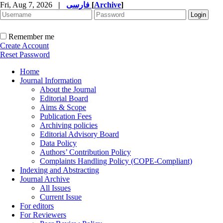
Fri, Aug 7, 2026
|
فارسی
[
Archive
]
Remember me
Create Account
Reset Password
Home
Journal Information
About the Journal
Editorial Board
Aims & Scope
Publication Fees
Archiving policies
Editorial Advisory Board
Data Policy
Authors’ Contribution Policy
Complaints Handling Policy (COPE-Compliant)
Indexing and Abstracting
Journal Archive
All Issues
Current Issue
For editors
For Reviewers