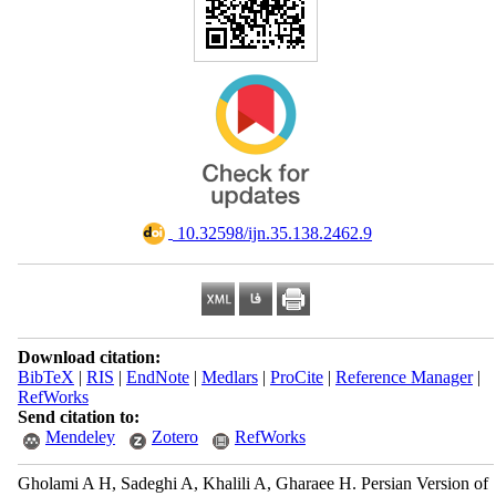
‎ 10.32598/ijn.35.138.2462.9
Download citation:
BibTeX
|
RIS
|
EndNote
|
Medlars
|
ProCite
|
Reference Manager
|
RefWorks
Send citation to:
Mendeley
Zotero
RefWorks
Gholami A H, Sadeghi A, Khalili A, Gharaee H. Persian Version of