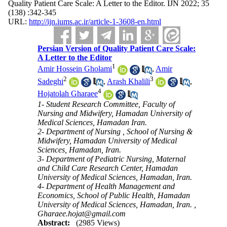
Quality Patient Care Scale: A Letter to the Editor. IJN 2022; 35
(138) :342-345
URL:
http://ijn.iums.ac.ir/article-1-3608-en.html
Persian Version of Quality Patient Care Scale:
A Letter to the Editor
1
Amir Hossein Gholami
,
Amir
2
3
Sadeghi
,
Arash Khalili
,
4
Hojatolah Gharaee
1- Student Research Committee, Faculty of
Nursing and Midwifery, Hamadan University of
Medical Sciences, Hamadan Iran.
2- Department of Nursing , School of Nursing &
Midwifery, Hamadan University of Medical
Sciences, Hamadan, Iran.
3- Department of Pediatric Nursing, Maternal
and Child Care Research Center, Hamadan
University of Medical Sciences, Hamadan, Iran.
4- Department of Health Management and
Economics, School of Public Health, Hamadan
University of Medical Sciences, Hamadan, Iran. ,
Gharaee.hojat@gmail.com
Abstract:
(2985 Views)