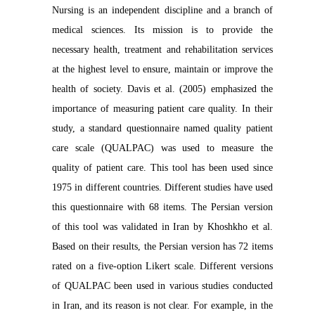
Nursing is an independent discipline and a branch of
medical sciences. Its mission is to provide the
necessary health, treatment and rehabilitation services
at the highest level to ensure, maintain or improve the
health of society. Davis et al. (2005) emphasized the
importance of measuring patient care quality. In their
study, a standard questionnaire named quality patient
care scale (QUALPAC) was used to measure the
quality of patient care. This tool has been used since
1975 in different countries. Different studies have used
this questionnaire with 68 items. The Persian version
of this tool was validated in Iran by Khoshkho et al.
Based on their results, the Persian version has 72 items
rated on a five-option Likert scale. Different versions
of QUALPAC been used in various studies conducted
in Iran, and its reason is not clear. For example, in the