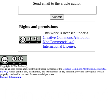
Send email to the article author
Rights and permissions
This work is licensed under a
Creative Commons Attribution-
NonCommercial 4.0
International License
.
Copyright © The Author(s);
This is an open access article distributed under the terms of the
Creative Commons Attribution License (CC-
By-NC)
, which permits use, distribution, and reproduction in any medium, provided the original work is
properly cited and is not used for commercial purposes.
Contact Information