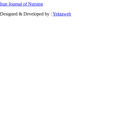
Iran Journal of Nursing
Designed & Developed by :
Yektaweb