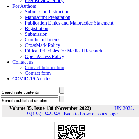
Peer Review Policy
For Authors
Submission Instruction
Manuscript Preparation
Publication Ethics and Malpractice Statement
Registration
Submission
Conflict of Interest
CrossMark Policy
Ethical Principles for Medical Research
Open Access Policy
Contact us
Contact Information
Contact form
COVID-19 Articles
Volume 35, Issue 138 (November 2022)
IJN 2022,
35(138): 342-345
|
Back to browse issues page