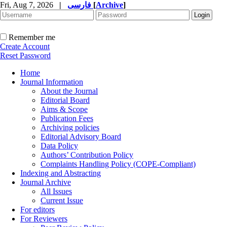
Fri, Aug 7, 2026
|
فارسی
[
Archive
]
Remember me
Create Account
Reset Password
Home
Journal Information
About the Journal
Editorial Board
Aims & Scope
Publication Fees
Archiving policies
Editorial Advisory Board
Data Policy
Authors’ Contribution Policy
Complaints Handling Policy (COPE-Compliant)
Indexing and Abstracting
Journal Archive
All Issues
Current Issue
For editors
For Reviewers