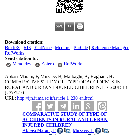
Download citation:
BibTeX
|
RIS
|
EndNote
|
Medlars
|
ProCite
|
Reference Manager
|
RefWorks
Send citation to:
Mendeley
Zotero
RefWorks
Abbasi Marani, F, Mirzaee, B, Marbaghi, A, Haghani, H.
COMPARATIVE STUDY OF TYPE OF ACCIDENTS IN
RURAL AND URBAN INJURED CHILDREN. IJN 2001; 13
(27) :7-10
URL:
http://ijn.iums.ac.ir/article-1-230-en.html
COMPARATIVE STUDY OF TYPE OF
ACCIDENTS IN RURAL AND URBAN
INJURED CHILDREN
Abbasi Marani, F
,
Mirzaee, B
,