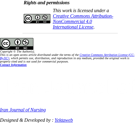
Rights and permissions
This work is licensed under a
Creative Commons Attribution-
NonCommercial 4.0
International License
.
Copyright © The Author(s);
This is an open access article distributed under the terms of the
Creative Commons Attribution License (CC-
By-NC)
, which permits use, distribution, and reproduction in any medium, provided the original work is
properly cited and is not used for commercial purposes.
Contact Information
Iran Journal of Nursing
Designed & Developed by :
Yektaweb