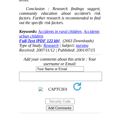
Conclusion
: Research findings suggest,
community education about accident's risk
factors. Further research is recommended to find
out the specific risk factors.
Keywords:
Accidents in rural children
,
Accidents
urban children
Full-Text
[PDF 122 kb]
(2663 Downloads)
Type of Study:
Research
| Subject:
nursing
Received: 2007/11/12 | Published: 2001/07/15
Add your comments about this article : Your
username or Email: