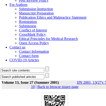
Peer Review Policy
For Authors
Submission Instruction
Manuscript Preparation
Publication Ethics and Malpractice Statement
Registration
Submission
Conflict of Interest
CrossMark Policy
Ethical Principles for Medical Research
Open Access Policy
Contact us
Contact Information
Contact form
COVID-19 Articles
Volume 13, Issue 27 (Summer 2001)
IJN 2001, 13(27): 
10
|
Back to browse issues page