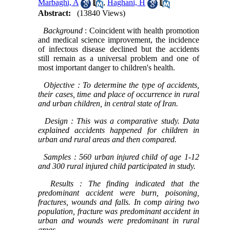
Marbaghi, A
,
Haghani, H
Abstract:
(13840 Views)
Background
: Coincident with health promotion
and medical science improvement, the incidence
of infectous disease declined but the accidents
still remain as a universal problem and one of
most important danger to children's health.
Objective
: To determine the type of accidents,
their cases, time and place of occurrence in rural
and urban children, in central state of Iran.
Design
: This was a comparative study. Data
explained accidents happened for children in
urban and rural areas and then compared.
Samples
: 560 urban injured child of age 1-12
and 300 rural injured child participated in study.
Results
: The finding indicated that the
predominant accident were burn, poisoning,
fractures, wounds and falls. In comp airing two
population, fracture was predominant accident in
urban and wounds were predominant in rural
areas.