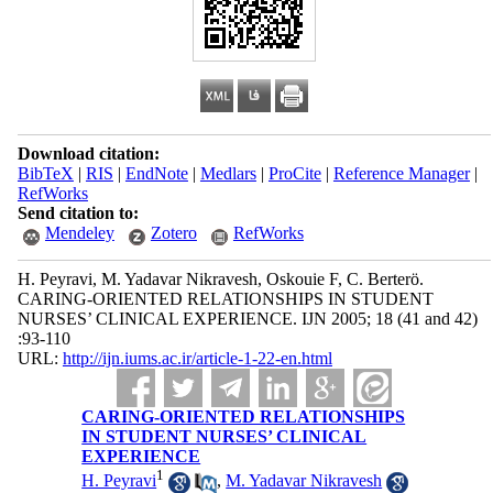
Download citation:
BibTeX
|
RIS
|
EndNote
|
Medlars
|
ProCite
|
Reference Manager
|
RefWorks
Send citation to:
Mendeley
Zotero
RefWorks
H. Peyravi, M. Yadavar Nikravesh, Oskouie F, C. Berterö.
CARING-ORIENTED RELATIONSHIPS IN STUDENT
NURSES’ CLINICAL EXPERIENCE. IJN 2005; 18 (41 and 42)
:93-110
URL:
http://ijn.iums.ac.ir/article-1-22-en.html
CARING-ORIENTED RELATIONSHIPS
IN STUDENT NURSES’ CLINICAL
EXPERIENCE
1
H. Peyravi
,
M. Yadavar Nikravesh