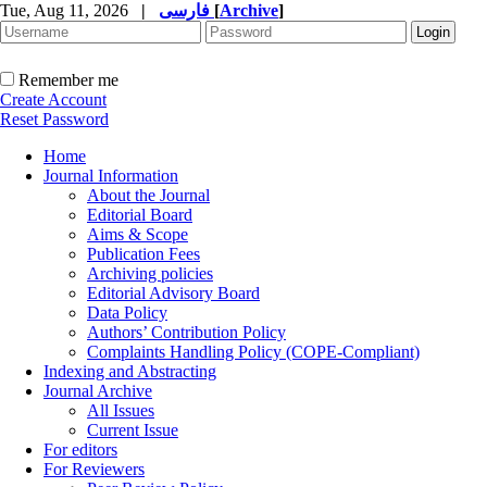
Tue, Aug 11, 2026
|
فارسی
[
Archive
]
Remember me
Create Account
Reset Password
Home
Journal Information
About the Journal
Editorial Board
Aims & Scope
Publication Fees
Archiving policies
Editorial Advisory Board
Data Policy
Authors’ Contribution Policy
Complaints Handling Policy (COPE-Compliant)
Indexing and Abstracting
Journal Archive
All Issues
Current Issue
For editors
For Reviewers