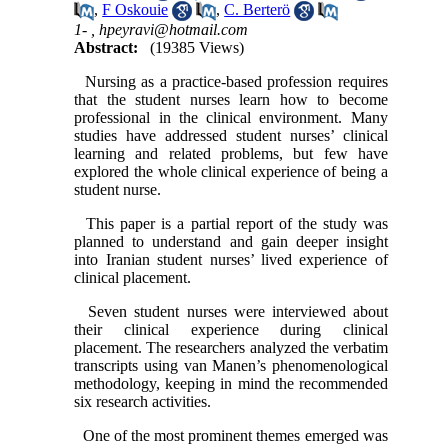
,
F Oskouie
,
C. Berterö
1- ,
hpeyravi@hotmail.com
Abstract:
(19385 Views)
Nursing as a practice-based profession requires
that the student nurses learn how to become
professional in the clinical environment. Many
studies have addressed student nurses’ clinical
learning and related problems, but few have
explored the whole clinical experience of being a
student nurse.
This paper is a partial report of the study was
planned to understand and gain deeper insight
into Iranian student nurses’ lived experience of
clinical placement.
Seven student nurses were interviewed about
their clinical experience during clinical
placement. The researchers analyzed the verbatim
transcripts using van Manen’s phenomenological
methodology, keeping in mind the recommended
six research activities.
One of the most prominent themes emerged was