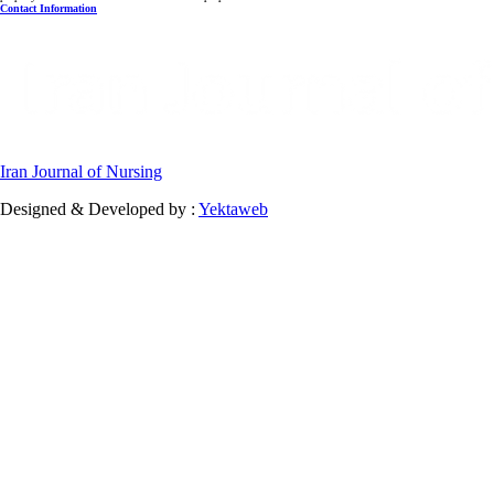
Contact Information
Iran Journal of Nursing
Designed & Developed by :
Yektaweb