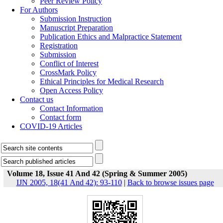
Peer Review Policy
For Authors
Submission Instruction
Manuscript Preparation
Publication Ethics and Malpractice Statement
Registration
Submission
Conflict of Interest
CrossMark Policy
Ethical Principles for Medical Research
Open Access Policy
Contact us
Contact Information
Contact form
COVID-19 Articles
Volume 18, Issue 41 And 42 (Spring & Summer 2005)
IJN 2005, 18(41 And 42): 93-110
|
Back to browse issues page