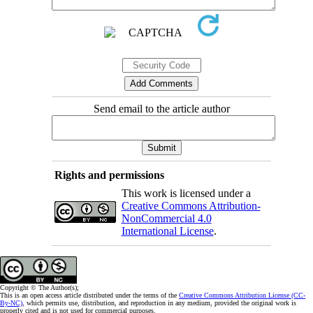
Send email to the article author
Rights and permissions
This work is licensed under a
Creative Commons Attribution-
NonCommercial 4.0
International License
.
Copyright © The Author(s);
This is an open access article distributed under the terms of the
Creative Commons Attribution License (CC-
By-NC)
, which permits use, distribution, and reproduction in any medium, provided the original work is
properly cited and is not used for commercial purposes.