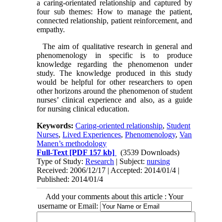
a caring-orientated relationship and captured by
four sub themes: How to manage the patient,
connected relationship, patient reinforcement, and
empathy.
The aim of qualitative research in general and
phenomenology in specific is to produce
knowledge regarding the phenomenon under
study. The knowledge produced in this study
would be helpful for other researchers to open
other horizons around the phenomenon of student
nurses’ clinical experience and also, as a guide
for nursing clinical education.
Keywords:
Caring-oriented relationship
,
Student
Nurses
,
Lived Experiences
,
Phenomenology
,
Van
Manen’s methodology
Full-Text
[PDF 157 kb]
(3539 Downloads)
Type of Study:
Research
| Subject:
nursing
Received: 2006/12/17 | Accepted: 2014/01/4 |
Published: 2014/01/4
Add your comments about this article : Your
username or Email: