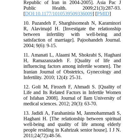
Republic of Iran in 2004-2005]. Asia Pac J
Public Health. 2009;21(3):287-93.
[
DOI:10.1177/1010539509336009
] [
PMID
]
10. Pazandeh F, Sharghisomeah N, Karaminori
R, Alavimajd H. [Investigate the relationship
between infertility with well-being and
satisfaction of marriage]. Pajoohandeh Journal.
2004; 9(6): 9-15.
11. Amanati L, Alaami M, Shokrabi S, Haghani
H, Ramazanzadeh F. [Quality of life and
influencing factors among infertile women]. The
Iranian Journal of Obstetrics, Gynecology and
Infertility. 2010; 12(4): 25-31.
12. Goli M, Firozeh F, Ahmadi S. [Quality of
Life and Its Related Factors in Infertile Women
of Isfahan 2008]. Journal of Ilam University of
medical sciences. 2012; 20(3): 63-70.
13. Jadidi A, Farahaninia M, Janmohammadi S,
Haghani H. [The relationship between spiritual
well-being and quality of life among elderly
people residing in Kahrizak senior house]. I J N.
2011;24(72):48-56.