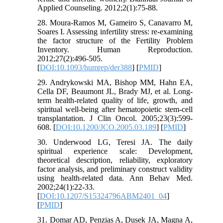
Applied Counseling. 2012;2(1):75-88.
28. Moura-Ramos M, Gameiro S, Canavarro M,
Soares I. Assessing infertility stress: re-examining
the factor structure of the Fertility Problem
Inventory. Human Reproduction.
2012;27(2):496-505.
[
DOI:10.1093/humrep/der388
] [
PMID
]
29. Andrykowski MA, Bishop MM, Hahn EA,
Cella DF, Beaumont JL, Brady MJ, et al. Long-
term health-related quality of life, growth, and
spiritual well-being after hematopoietic stem-cell
transplantation. J Clin Oncol. 2005;23(3):599-
608. [
DOI:10.1200/JCO.2005.03.189
] [
PMID
]
30. Underwood LG, Teresi JA. The daily
spiritual experience scale: Development,
theoretical description, reliability, exploratory
factor analysis, and preliminary construct validity
using health-related data. Ann Behav Med.
2002;24(1):22-33.
[
DOI:10.1207/S15324796ABM2401_04
]
[
PMID
]
31. Domar AD, Penzias A, Dusek JA, Magna A,