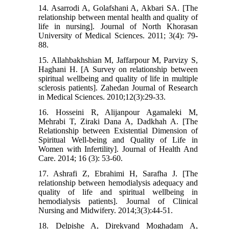
14. Asarrodi A, Golafshani A, Akbari SA. [The
relationship between mental health and quality of
life in nursing]. Journal of North Khorasan
University of Medical Sciences. 2011; 3(4): 79-
88.
15. Allahbakhshian M, Jaffarpour M, Parvizy S,
Haghani H. [A Survey on relationship between
spiritual wellbeing and quality of life in multiple
sclerosis patients]. Zahedan Journal of Research
in Medical Sciences. 2010;12(3):29-33.
16. Hosseini R, Alijanpour Agamaleki M,
Mehrabi T, Ziraki Dana A, Dadkhah A. [The
Relationship between Existential Dimension of
Spiritual Well-being and Quality of Life in
Women with Infertility]. Journal of Health And
Care. 2014; 16 (3): 53-60.
17. Ashrafi Z, Ebrahimi H, Sarafha J. [The
relationship between hemodialysis adequacy and
quality of life and spiritual wellbeing in
hemodialysis patients]. Journal of Clinical
Nursing and Midwifery. 2014;3(3):44-51.
18. Delpishe A, Direkvand Moghadam A,