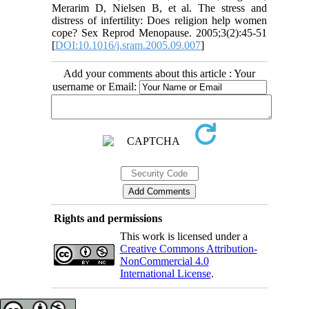
Merarim D, Nielsen B, et al. The stress and
distress of infertility: Does religion help women
cope? Sex Reprod Menopause. 2005;3(2):45-51
[
DOI:10.1016/j.sram.2005.09.007
]
Add your comments about this article : Your
username or Email:
Rights and permissions
This work is licensed under a
Creative Commons Attribution-
NonCommercial 4.0
International License
.