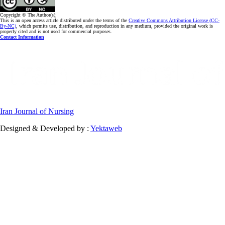
Copyright © The Author(s);
This is an open access article distributed under the terms of the
Creative Commons Attribution License (CC-
By-NC)
, which permits use, distribution, and reproduction in any medium, provided the original work is
properly cited and is not used for commercial purposes.
Contact Information
Iran Journal of Nursing
Designed & Developed by :
Yektaweb