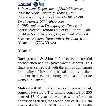
3
Ghasemi
1- Instructor, Department of Social Sciences,
Payame Noor University, Tehran, Iran
(Corresponding Author). Tel: 09189411308
Email:Almasi_57@yahoo.com
2- PhD student in Demography, Faculty of
Social Sciences, Tehran University, Tehran, Iran.
3- BA in Social Sciences, Department of Social
Sciences, Payame Noor University, Ilam, Iran.
Abstract:
(7924 Views)
Abstract
Background & Aim:
Infertility is a stressful
phenomenon and has psycho-social aspects
.
This
study was carried out with the aim of comparing
the quality of life and spiritual health and their
different dimensions among fertile and infertile
women in Ilam city.
Materials & Methods:
It was a cross- sectional,
comparative study. The sample consisted of 200
married 15-49 year old women who referred to
obstetricians during the second half of 2014. Data
was collected by SF36 and spiritual health