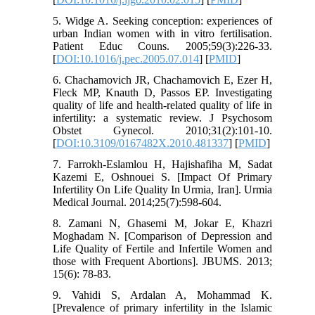
5. Widge A. Seeking conception: experiences of
urban Indian women with in vitro fertilisation.
Patient Educ Couns. 2005;59(3):226-33.
[
DOI:10.1016/j.pec.2005.07.014
] [
PMID
]
6. Chachamovich JR, Chachamovich E, Ezer H,
Fleck MP, Knauth D, Passos EP. Investigating
quality of life and health-related quality of life in
infertility: a systematic review. J Psychosom
Obstet Gynecol. 2010;31(2):101-10.
[
DOI:10.3109/0167482X.2010.481337
] [
PMID
]
7. Farrokh-Eslamlou H, Hajishafiha M, Sadat
Kazemi E, Oshnouei S. [Impact Of Primary
Infertility On Life Quality In Urmia, Iran]. Urmia
Medical Journal. 2014;25(7):598-604.
8. Zamani N, Ghasemi M, Jokar E, Khazri
Moghadam N. [Comparison of Depression and
Life Quality of Fertile and Infertile Women and
those with Frequent Abortions]. JBUMS. 2013;
15(6): 78-83.
9. Vahidi S, Ardalan A, Mohammad K.
[Prevalence of primary infertility in the Islamic