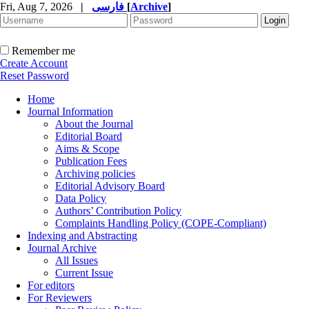
Fri, Aug 7, 2026
|
فارسی
[
Archive
]
Remember me
Create Account
Reset Password
Home
Journal Information
About the Journal
Editorial Board
Aims & Scope
Publication Fees
Archiving policies
Editorial Advisory Board
Data Policy
Authors’ Contribution Policy
Complaints Handling Policy (COPE-Compliant)
Indexing and Abstracting
Journal Archive
All Issues
Current Issue
For editors
For Reviewers