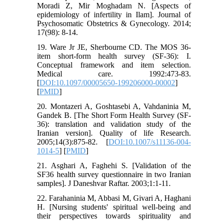
Moradi Z, Mir Moghadam N. [Aspects of
epidemiology of infertility in Ilam]. Journal of
Psychosomatic Obstetrics & Gynecology. 2014;
17(98): 8-14.
19. Ware Jr JE, Sherbourne CD. The MOS 36-
item short-form health survey (SF-36): I.
Conceptual framework and item selection.
Medical care. 1992:473-83.
[
DOI:10.1097/00005650-199206000-00002
]
[
PMID
]
20. Montazeri A, Goshtasebi A, Vahdaninia M,
Gandek B. [The Short Form Health Survey (SF-
36): translation and validation study of the
Iranian version]. Quality of life Research.
2005;14(3):875-82. [
DOI:10.1007/s11136-004-
1014-5
] [
PMID
]
21. Asghari A, Faghehi S. [Validation of the
SF36 health survey questionnaire in two Iranian
samples]. J Daneshvar Raftar. 2003;1:1-11.
22. Farahaninia M, Abbasi M, Givari A, Haghani
H. [Nursing students' spiritual well-being and
their perspectives towards spirituality and