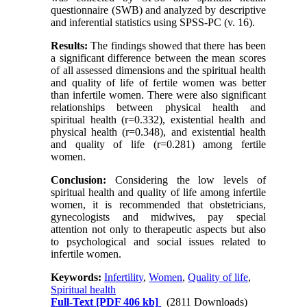
questionnaire (SWB) and analyzed by descriptive
and inferential statistics using SPSS-PC (v. 16).
Results:
The findings showed that there has been
a significant difference between the mean scores
of all assessed dimensions and the spiritual health
and quality of life of fertile women was better
than infertile women. There were also significant
relationships between physical health and
spiritual health (r=0.332), existential health and
physical health (r=0.348), and existential health
and quality of life (r=0.281) among fertile
women.
Conclusion:
Considering the low levels of
spiritual health and quality of life among infertile
women, it is recommended that obstetricians,
gynecologists and midwives, pay special
attention not only to therapeutic aspects but also
to psychological and social issues related to
infertile women.
Keywords:
Infertility
,
Women
,
Quality of life
,
Spiritual health
Full-Text
[PDF 406 kb]
(2811 Downloads)