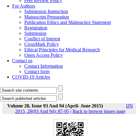
Peer Review Policy
For Authors
Submission Instruction
Manuscript Preparation
Publication Ethics and Malpractice Statement
Registration
Submission
Conflict of Interest
CrossMark Policy
Ethical Principles for Medical Research
Open Access Policy
Contact us
Contact Information
Contact form
COVID-19 Articles
Volume 28, Issue 93 And 94 (April- June 2015)
IJN
2015, 28(93 And 94): 87-95
|
Back to browse issues page