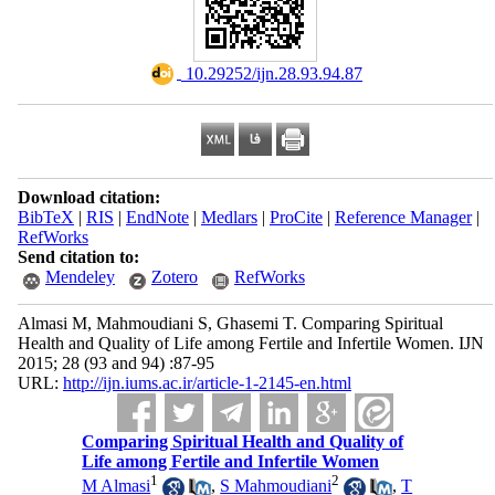
‎ 10.29252/ijn.28.93.94.87
Download citation:
BibTeX
|
RIS
|
EndNote
|
Medlars
|
ProCite
|
Reference Manager
|
RefWorks
Send citation to:
Mendeley
Zotero
RefWorks
Almasi M, Mahmoudiani S, Ghasemi T. Comparing Spiritual
Health and Quality of Life among Fertile and Infertile Women. IJN
2015; 28 (93 and 94) :87-95
URL:
http://ijn.iums.ac.ir/article-1-2145-en.html
Comparing Spiritual Health and Quality of
Life among Fertile and Infertile Women
1
2
M Almasi
,
S Mahmoudiani
,
T