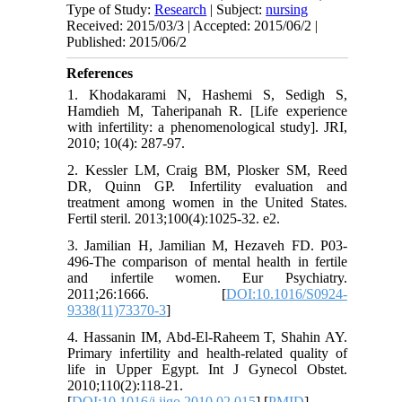
Type of Study:
Research
| Subject:
nursing
Received: 2015/03/3 | Accepted: 2015/06/2 |
Published: 2015/06/2
References
1. Khodakarami N, Hashemi S, Sedigh S,
Hamdieh M, Taheripanah R. [Life experience
with infertility: a phenomenological study]. JRI,
2010; 10(4): 287-97.
2. Kessler LM, Craig BM, Plosker SM, Reed
DR, Quinn GP. Infertility evaluation and
treatment among women in the United States.
Fertil steril. 2013;100(4):1025-32. e2.
3. Jamilian H, Jamilian M, Hezaveh FD. P03-
496-The comparison of mental health in fertile
and infertile women. Eur Psychiatry.
2011;26:1666. [
DOI:10.1016/S0924-
9338(11)73370-3
]
4. Hassanin IM, Abd-El-Raheem T, Shahin AY.
Primary infertility and health-related quality of
life in Upper Egypt. Int J Gynecol Obstet.
2010;110(2):118-21.
[
DOI:10.1016/j.ijgo.2010.02.015
] [
PMID
]