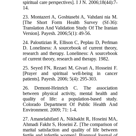
spiritual care perspectives]. I J N. 2006;18(44):7-
14.
23. Montazeri A, Goshtasebi A, Vahdani nia M.
[The Short Form Health Survey (Sf-36):
Translation And Validation Study Of The Iranian
Version]. Payesh. 2006;5(1): 49-56.
24. Paloutizian R, Ellison C, Peplau D, Perlman
D. Loneliness: A sourcebook of current theory,
research and therapy. Loneliness: A sourcebook
of current theory, research and therapy. 1982.
25. Seyed FN, Rezaei M, Givari A, Hosseini F.
[Prayer and spiritual well-being in cancer
patients]. Payesh. 2006; 5(4): 295-303.
26. Demont-Heinrich C. The association
between physical activity, mental health and
quality of life: a population-based study.
Colorado Department Of Public Health And
Environment. 2009; 71: 1-4.
27. Amanelahifard A, Nikbakht R, Hoseini MA,
Ahmadi Fakhr S, Hoseini Z. [The comparison of
marital satisfaction and quality of life between
fertile and infertile women]. Biannual Journal of