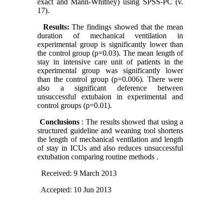
exact and Mann-Whitney) using SPSS-PC (v.
17).
Results:
The findings showed that the mean
duration of mechanical ventilation in
experimental group is significantly lower than
the control group (p=0.03). The mean length of
stay in intensive care unit of patients in the
experimental group was significantly lower
than the control group (p=0.006). There were
also a significant deference between
unsuccessful extubaion in experimental and
control groups (p=0.01).
Conclusions
: The results showed that using a
structured guideline and weaning tool shortens
the length of mechanical ventilation and length
of stay in ICUs and also reduces unsuccessful
extubation comparing routine methods .
Received: 9 March 2013
Accepted: 10 Jun 2013