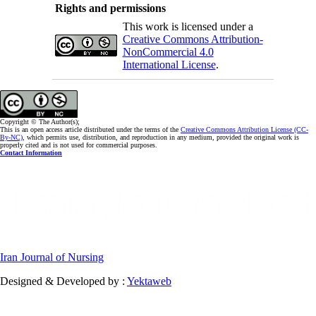
Rights and permissions
This work is licensed under a
Creative Commons Attribution-
NonCommercial 4.0
International License
.
Copyright © The Author(s);
This is an open access article distributed under the terms of the
Creative Commons Attribution License (CC-
By-NC)
, which permits use, distribution, and reproduction in any medium, provided the original work is
properly cited and is not used for commercial purposes.
Contact Information
Iran Journal of Nursing
Designed & Developed by :
Yektaweb