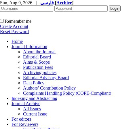
Sun, Aug 9, 2026
|
فارسی
[
Archive
]
Remember me
Create Account
Reset Password
Home
Journal Information
About the Journal
Editorial Board
Aims & Scope
Publication Fees
Archiving policies
Editorial Advisory Board
Data Policy
Authors’ Contribution Policy
Complaints Handling Policy (COPE-Compliant)
Indexing and Abstracting
Journal Archive
All Issues
Current Issue
For editors
For Reviewers