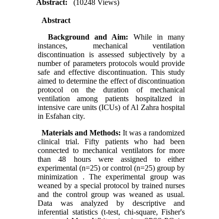
Abstract:
(10248 Views)
Abstract
Background and Aim:
While
in many
instances,
mechanical ventilation
discontinuation is assessed subjectively by a
number of parameters protocols would provide
safe and effective discontinuation. This study
aimed to determine the effect of discontinuation
protocol on the duration of mechanical
ventilation among patients hospitalized in
intensive care units (ICUs) of Al Zahra hospital
in Esfahan city.
Materials and Methods:
It was a randomized
clinical trial. Fifty patients who had been
connected to mechanical ventilators for more
than 48 hours were assigned to either
experimental (n=25) or control (n=25) group by
minimization . The experimental group was
weaned by a special protocol by trained nurses
and the control group was weaned as usual.
Data was analyzed by descriptive and
inferential statistics (t-test, chi-square, Fisher's