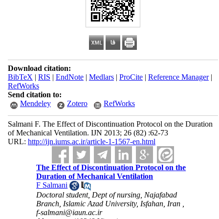
Download citation:
BibTeX
|
RIS
|
EndNote
|
Medlars
|
ProCite
|
Reference Manager
|
RefWorks
Send citation to:
Mendeley
Zotero
RefWorks
Salmani F. The Effect of Discontinuation Protocol on the Duration
of Mechanical Ventilation. IJN 2013; 26 (82) :62-73
URL:
http://ijn.iums.ac.ir/article-1-1567-en.html
The Effect of Discontinuation Protocol on the
Duration of Mechanical Ventilation
F Salmani
Doctoral student, Dept of nursing, Najafabad
Branch, Islamic Azad University, Isfahan, Iran ,
f-salmani@iaun.ac.ir