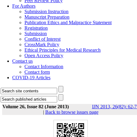
Peer Review Policy
For Authors
Submission Instruction
Manuscript Preparation
Publication Ethics and Malpractice Statement
Registration
Submission
Conflict of Interest
CrossMark Policy
Ethical Principles for Medical Research
Open Access Policy
Contact us
Contact Information
Contact form
COVID-19 Articles
Volume 26, Issue 82 (June 2013)
IJN 2013, 26(82): 62-7
|
Back to browse issues page