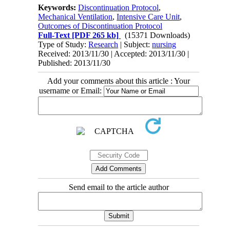
Keywords:
Discontinuation Protocol
,
Mechanical Ventilation
,
Intensive Care Unit
,
Outcomes of Discontinuation Protocol
Full-Text
[PDF 265 kb]
(15371 Downloads)
Type of Study:
Research
| Subject:
nursing
Received: 2013/11/30 | Accepted: 2013/11/30 |
Published: 2013/11/30
Add your comments about this article : Your
username or Email:
Send email to the article author