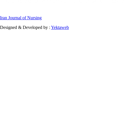
Iran Journal of Nursing
Designed & Developed by :
Yektaweb