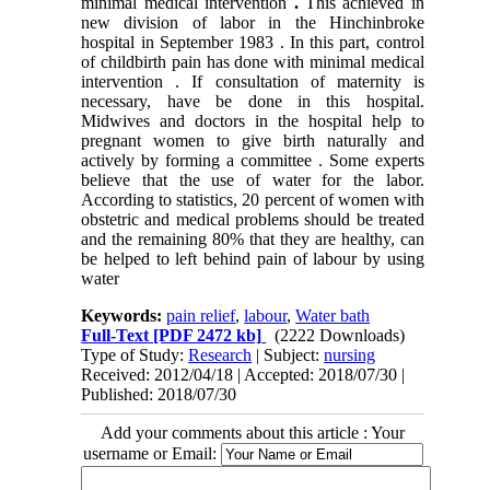
minimal medical intervention
.
This achieved in
new division of labor in the Hinchinbroke
hospital in September 1983 . In this part, control
of childbirth pain has done with minimal medical
intervention .
If consultation of maternity is
necessary, have be done in this hospital.
Midwives and doctors in the hospital help to
pregnant women to give birth naturally and
actively by forming a committee .
Some experts
believe that the use of water for the labor.
According to statistics, 20 percent of women with
obstetric and medical problems should be treated
and the remaining 80% that they are healthy, can
be helped to left behind pain of labour by using
water
Keywords:
pain relief
,
labour
,
Water bath
Full-Text
[PDF 2472 kb]
(2222 Downloads)
Type of Study:
Research
| Subject:
nursing
Received: 2012/04/18 | Accepted: 2018/07/30 |
Published: 2018/07/30
Add your comments about this article : Your
username or Email: