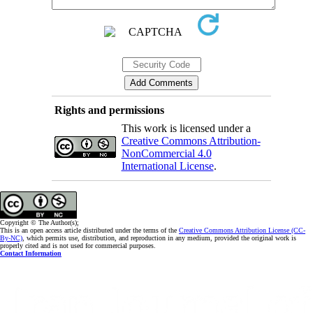
Rights and permissions
This work is licensed under a
Creative Commons Attribution-
NonCommercial 4.0
International License
.
Copyright © The Author(s);
This is an open access article distributed under the terms of the
Creative Commons Attribution License (CC-
By-NC)
, which permits use, distribution, and reproduction in any medium, provided the original work is
properly cited and is not used for commercial purposes.
Contact Information