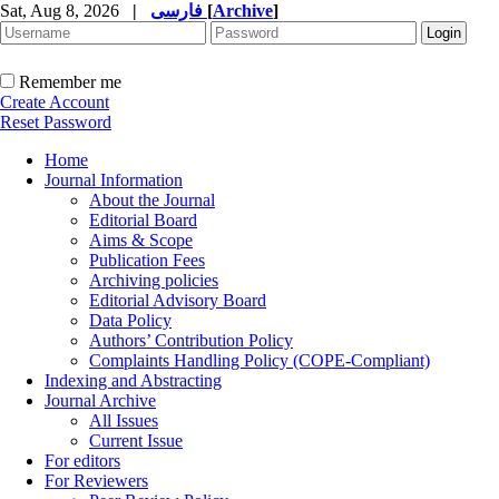
Sat, Aug 8, 2026
|
فارسی
[
Archive
]
Remember me
Create Account
Reset Password
Home
Journal Information
About the Journal
Editorial Board
Aims & Scope
Publication Fees
Archiving policies
Editorial Advisory Board
Data Policy
Authors’ Contribution Policy
Complaints Handling Policy (COPE-Compliant)
Indexing and Abstracting
Journal Archive
All Issues
Current Issue
For editors
For Reviewers