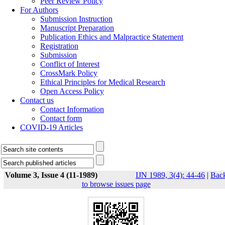
Peer Review Policy
For Authors
Submission Instruction
Manuscript Preparation
Publication Ethics and Malpractice Statement
Registration
Submission
Conflict of Interest
CrossMark Policy
Ethical Principles for Medical Research
Open Access Policy
Contact us
Contact Information
Contact form
COVID-19 Articles
Volume 3, Issue 4 (11-1989)
IJN 1989, 3(4): 44-46
|
Bac
to browse issues page