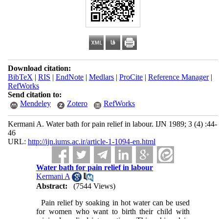
Download citation:
BibTeX
|
RIS
|
EndNote
|
Medlars
|
ProCite
|
Reference Manager
|
RefWorks
Send citation to:
Mendeley
Zotero
RefWorks
Kermani A. Water bath for pain relief in labour. IJN 1989; 3 (4) :44-
46
URL:
http://ijn.iums.ac.ir/article-1-1094-en.html
Water bath for pain relief in labour
Kermani A
Abstract:
(7544 Views)
Pain relief by soaking in hot water can be used
for women who want to birth their child with