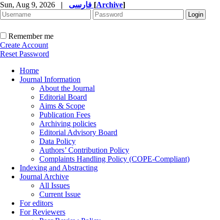
Sun, Aug 9, 2026
|
فارسی
[
Archive
]
Remember me
Create Account
Reset Password
Home
Journal Information
About the Journal
Editorial Board
Aims & Scope
Publication Fees
Archiving policies
Editorial Advisory Board
Data Policy
Authors’ Contribution Policy
Complaints Handling Policy (COPE-Compliant)
Indexing and Abstracting
Journal Archive
All Issues
Current Issue
For editors
For Reviewers