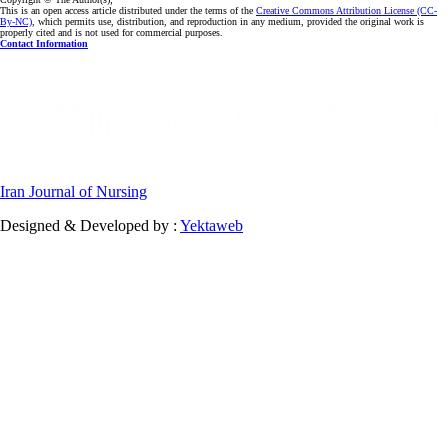
This is an open access article distributed under the terms of the
Creative Commons Attribution License (CC-
By-NC)
, which permits use, distribution, and reproduction in any medium, provided the original work is
properly cited and is not used for commercial purposes.
Contact Information
Iran Journal of Nursing
Designed & Developed by :
Yektaweb