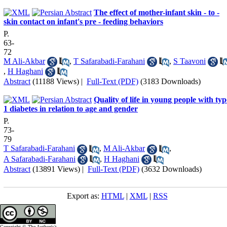
The effect of mother-infant skin - to -
skin contact on infant's pre - feeding behaviors
P.
63-
72
M Ali-Akbar
,
T Safarabadi-Farahani
,
S Taavoni
,
H Haghani
Abstract
(11188 Views)
|
Full-Text (PDF)
(3183 Downloads)
Quality of life in young people with typ
1 diabetes in relation to age and gender
P.
73-
79
T Safarabadi-Farahani
,
M Ali-Akbar
,
A Safarabadi-Farahani
,
H Haghani
Abstract
(13891 Views)
|
Full-Text (PDF)
(3632 Downloads)
Export as:
HTML
|
XML
|
RSS
Copyright © The Author(s);