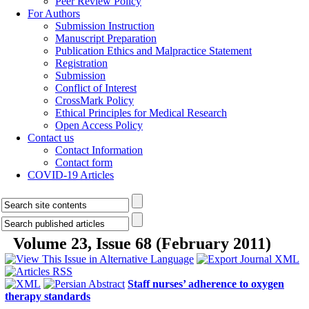
Peer Review Policy
For Authors
Submission Instruction
Manuscript Preparation
Publication Ethics and Malpractice Statement
Registration
Submission
Conflict of Interest
CrossMark Policy
Ethical Principles for Medical Research
Open Access Policy
Contact us
Contact Information
Contact form
COVID-19 Articles
Volume 23, Issue 68 (February 2011)
Staff nurses’ adherence to oxygen
therapy standards