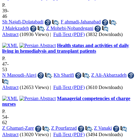
P.
39-
46
Sh Najafi-Dolatabadi
,
F ahmadi-Jahanabad
,
J Malekzadeh
,
Z Mohebi-Nobandegani
Abstract
(10936 Views)
|
Full-Text (PDF)
(3832 Downloads)
Health status and activities of daily
living in hemodialysis and transplant patients
P.
47-
53
N Masoudi-Alavi
,
Kh Sharifi
,
Z Ali-Akbarzadeh
Abstract
(12653 Views)
|
Full-Text (PDF)
(3610 Downloads)
Managerial competencies of charge
nurses
P.
54-
62
Z Ghamari-Zare
,
Z Pourfarzad
,
Z Vanaki
Abstract
(13020 Views)
|
Full-Text (PDF)
(3494 Downloads)