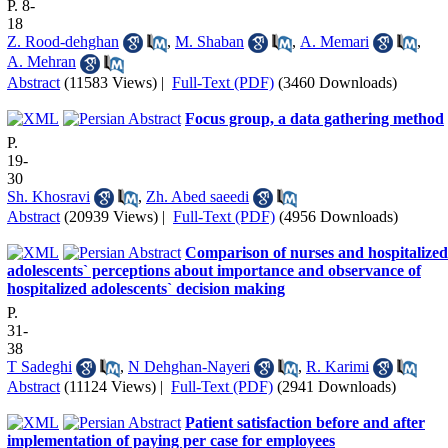
P. 8-
18
Z. Rood-dehghan
,
M. Shaban
,
A. Memari
,
A. Mehran
Abstract
(11583 Views)
|
Full-Text (PDF)
(3460 Downloads)
Focus group, a data gathering method
P.
19-
30
Sh. Khosravi
,
Zh. Abed saeedi
Abstract
(20939 Views)
|
Full-Text (PDF)
(4956 Downloads)
Comparison of nurses and hospitalized
adolescents` perceptions about importance and observance of
hospitalized adolescents` decision making
P.
31-
38
T Sadeghi
,
N Dehghan-Nayeri
,
R. Karimi
Abstract
(11124 Views)
|
Full-Text (PDF)
(2941 Downloads)
Patient satisfaction before and after
implementation of paying per case for employees