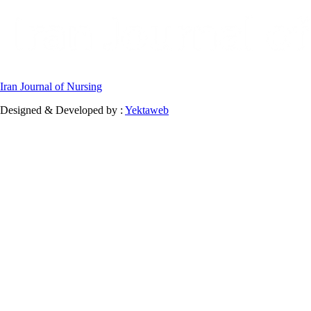
Iran Journal of Nursing
Designed & Developed by :
Yektaweb