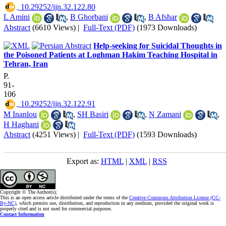
‎ 10.29252/ijn.32.122.80
L Amini
,
B Ghorbani
,
B Afshar
Abstract
(6610 Views)
|
Full-Text (PDF)
(1973 Downloads)
Help-seeking for Suicidal Thoughts in
the Poisoned Patients at Loghman Hakim Teaching Hospital in
Tehran, Iran
P.
91-
106
‎ 10.29252/ijn.32.122.91
M Inanlou
,
SH Basiri
,
N Zamani
,
H Haghani
Abstract
(4251 Views)
|
Full-Text (PDF)
(1593 Downloads)
Export as:
HTML
|
XML
|
RSS
Copyright © The Author(s);
This is an open access article distributed under the terms of the
Creative Commons Attribution License (CC-
By-NC)
, which permits use, distribution, and reproduction in any medium, provided the original work is
properly cited and is not used for commercial purposes.
Contact Information