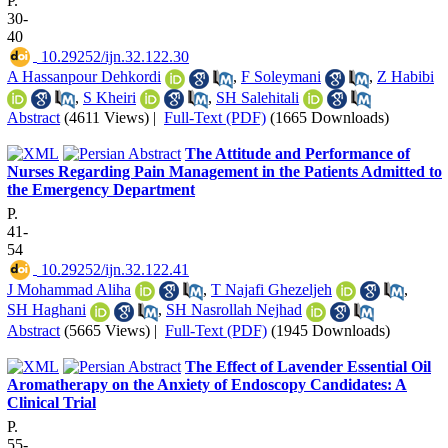
P.
30-
40
‎ 10.29252/ijn.32.122.30
A Hassanpour Dehkordi
,
F Soleymani
,
Z Habibi
,
S Kheiri
,
SH Salehitali
Abstract
(4611 Views)
|
Full-Text (PDF)
(1665 Downloads)
The Attitude and Performance of
Nurses Regarding Pain Management in the Patients Admitted to
the Emergency Department
P.
41-
54
‎ 10.29252/ijn.32.122.41
J Mohammad Aliha
,
T Najafi Ghezeljeh
,
SH Haghani
,
SH Nasrollah Nejhad
Abstract
(5665 Views)
|
Full-Text (PDF)
(1945 Downloads)
The Effect of Lavender Essential Oil
Aromatherapy on the Anxiety of Endoscopy Candidates: A
Clinical Trial
P.
55-