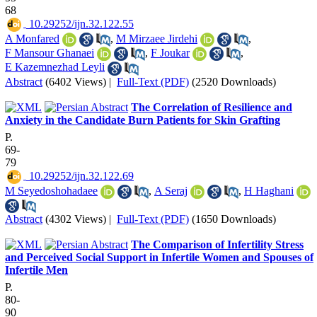
68
‎ 10.29252/ijn.32.122.55
A Monfared
,
M Mirzaee Jirdehi
,
F Mansour Ghanaei
,
F Joukar
,
E Kazemnezhad Leyli
Abstract
(6402 Views)
|
Full-Text (PDF)
(2520 Downloads)
The Correlation of Resilience and
Anxiety in the Candidate Burn Patients for Skin Grafting
P.
69-
79
‎ 10.29252/ijn.32.122.69
M Seyedoshohadaee
,
A Seraj
,
H Haghani
Abstract
(4302 Views)
|
Full-Text (PDF)
(1650 Downloads)
The Comparison of Infertility Stress
and Perceived Social Support in Infertile Women and Spouses of
Infertile Men
P.
80-
90