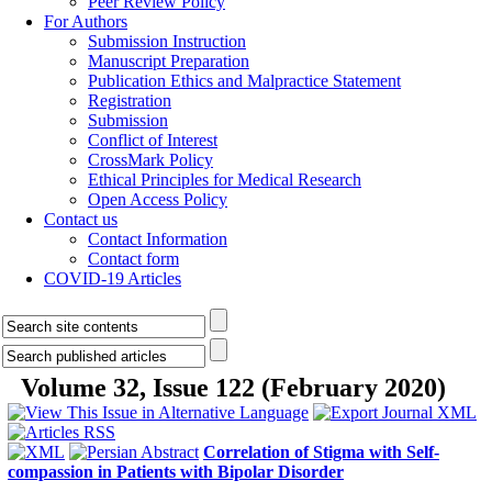
Peer Review Policy
For Authors
Submission Instruction
Manuscript Preparation
Publication Ethics and Malpractice Statement
Registration
Submission
Conflict of Interest
CrossMark Policy
Ethical Principles for Medical Research
Open Access Policy
Contact us
Contact Information
Contact form
COVID-19 Articles
Volume 32, Issue 122 (February 2020)
Correlation of Stigma with Self-
compassion in Patients with Bipolar Disorder