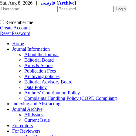
Sat, Aug 8, 2026
|
فارسی
[
Archive
]
Remember me
Create Account
Reset Password
Home
Journal Information
About the Journal
Editorial Board
Aims & Scope
Publication Fees
Archiving policies
Editorial Advisory Board
Data Policy
Authors’ Contribution Policy
Complaints Handling Policy (COPE-Compliant)
Indexing and Abstracting
Journal Archive
All Issues
Current Issue
For editors
For Reviewers