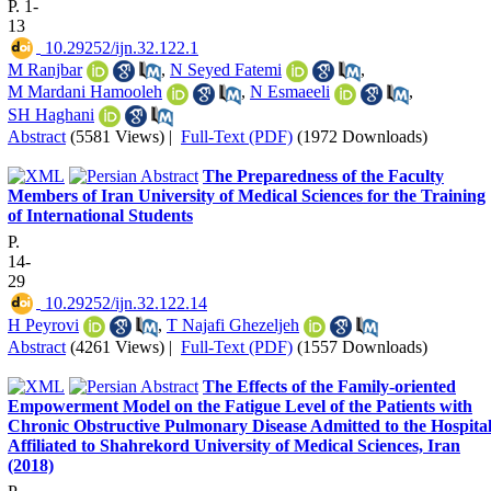
P. 1-
13
‎ 10.29252/ijn.32.122.1
M Ranjbar
,
N Seyed Fatemi
,
M Mardani Hamooleh
,
N Esmaeeli
,
SH Haghani
Abstract
(5581 Views)
|
Full-Text (PDF)
(1972 Downloads)
The Preparedness of the Faculty
Members of Iran University of Medical Sciences for the Training
of International Students
P.
14-
29
‎ 10.29252/ijn.32.122.14
H Peyrovi
,
T Najafi Ghezeljeh
Abstract
(4261 Views)
|
Full-Text (PDF)
(1557 Downloads)
The Effects of the Family-oriented
Empowerment Model on the Fatigue Level of the Patients with
Chronic Obstructive Pulmonary Disease Admitted to the Hospital
Affiliated to Shahrekord University of Medical Sciences, Iran
(2018)