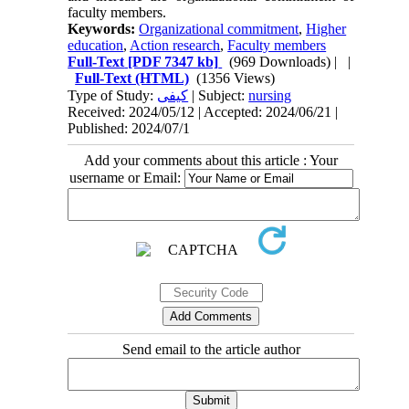
faculty members.
Keywords:
Organizational commitment
,
Higher
education
,
Action research
,
Faculty members
Full-Text
[PDF 7347 kb]
(969 Downloads)
| |
Full-Text (HTML)
(1356 Views)
Type of Study:
کیفی
| Subject:
nursing
Received: 2024/05/12 | Accepted: 2024/06/21 |
Published: 2024/07/1
Add your comments about this article : Your
username or Email:
Send email to the article author