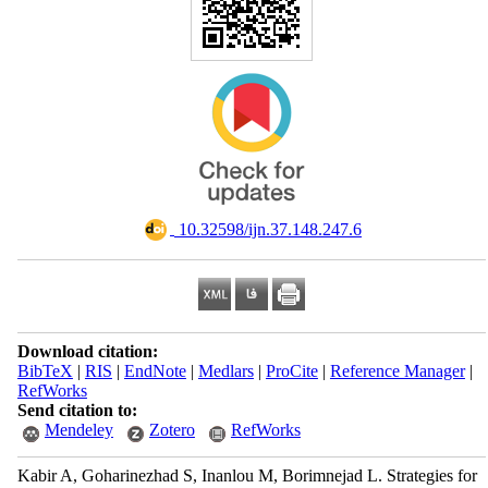
‎ 10.32598/ijn.37.148.247.6
Download citation:
BibTeX
|
RIS
|
EndNote
|
Medlars
|
ProCite
|
Reference Manager
|
RefWorks
Send citation to:
Mendeley
Zotero
RefWorks
Kabir A, Goharinezhad S, Inanlou M, Borimnejad L. Strategies for