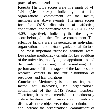
practical recommendations.
Results
The OCS scores were in a range of 74-
124 (Mean=99.86), indicating that the
organizational commitment of the faculty
members was above average. The mean scores
for the OCS dimensions of affective,
continuance, and normative were 4.39, 4.05, and
4.09, respectively, indicating that the highest
score belonged to the affective commitment. The
effective factors were categorized as individual,
organizational, and extra-organizational factors.
The most important proposed solutions were:
Developing meritocracy criteria for key positions
of the university, modifying the appointments and
dismissals, supervising and monitoring the
performance of the managers of the faculties and
research centers in the fair distribution of
resources, and law violations.
Conclusion
Meritocracy is the most important
factor for improving the organizational
commitment of the IUMS faculty members.
Therefore, it is recommended that meritocracy
criteria be developed to make appointments and
dismissals more objective, reduce discrimination,
and increase the organizational commitment of