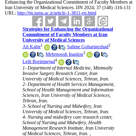
Enhancing the Organizational Commitment of Faculty Members at
Iran University of Medical Sciences. IJN 2024; 37 (148) :116-131
URL:
http://ijn.iums.ac.ir/article-1-3811-en.html
Strategies for Enhancing the Organizational
Commitment of Faculty Members at Iran
University of Medical Sciences
1
2
Ali Kabir
,
Salime Goharinezhad
3
,
Mehrnoosh Inanlou
,
4
Leili Borimnejad
1- Department of Internal Medicine, Minimally
Invasive Surgery Research Center, Iran
University of Medical Sciences, Tehran, Iran.
2- Department of Health Services Management,
School of Health Management and Information
Sciences, Iran University of Medical Sciences,
Tehran, Iran.
3- School of Nursing and Midwifery, Iran
University of Medical Sciences, Tehran, Iran.
4- Nursing and midwifery care research center,
School of Nursing and Midwifery, Health
Management Research Institute, Iran University
of Medical Sciences, Tehran, Iran. ,