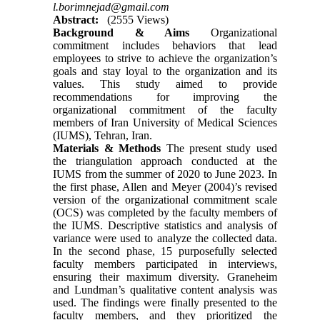
l.borimnejad@gmail.com
Abstract:
(2555 Views)
Background & Aims
Organizational
commitment includes behaviors that lead
employees to strive to achieve the organization’s
goals and stay loyal to the organization and its
values. This study aimed to provide
recommendations for improving the
organizational commitment of the faculty
members of Iran University of Medical Sciences
(IUMS), Tehran, Iran.
Materials & Methods
The present study used
the triangulation approach conducted at the
IUMS from the summer of 2020 to June 2023. In
the first phase, Allen and Meyer (2004)’s revised
version of the organizational commitment scale
(OCS) was completed by the faculty members of
the IUMS. Descriptive statistics and analysis of
variance were used to analyze the collected data.
In the second phase, 15 purposefully selected
faculty members participated in interviews,
ensuring their maximum diversity. Graneheim
and Lundman’s qualitative content analysis was
used. The findings were finally presented to the
faculty members, and they prioritized the