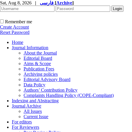
Sat, Aug 8, 2026
|
فارسی
[
Archive
]
Remember me
Create Account
Reset Password
Home
Journal Information
About the Journal
Editorial Board
Aims & Scope
Publication Fees
Archiving policies
Editorial Advisory Board
Data Policy
Authors’ Contribution Policy
Complaints Handling Policy (COPE-Compliant)
Indexing and Abstracting
Journal Archive
All Issues
Current Issue
For editors
For Reviewers