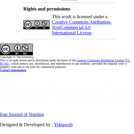
Rights and permissions
This work is licensed under a
Creative Commons Attribution-
NonCommercial 4.0
International License
.
Copyright © The Author(s);
This is an open access article distributed under the terms of the
Creative Commons Attribution License (CC-
By-NC)
, which permits use, distribution, and reproduction in any medium, provided the original work is
properly cited and is not used for commercial purposes.
Contact Information
Iran Journal of Nursing
Designed & Developed by :
Yektaweb