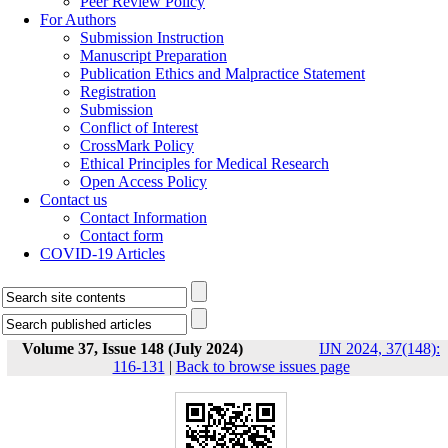
Peer Review Policy
For Authors
Submission Instruction
Manuscript Preparation
Publication Ethics and Malpractice Statement
Registration
Submission
Conflict of Interest
CrossMark Policy
Ethical Principles for Medical Research
Open Access Policy
Contact us
Contact Information
Contact form
COVID-19 Articles
Volume 37, Issue 148 (July 2024)
IJN 2024, 37(148):
116-131
|
Back to browse issues page