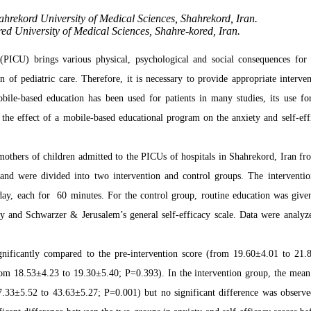
ahrekord University of Medical Sciences, Shahrekord, Iran.
d University of Medical Sciences, Shahre-kored, Iran.
(PICU) brings various physical, psychological and social consequences for 
n of pediatric care. Therefore, it is necessary to provide appropriate interven
bile-based education has been used for patients in many studies, its use fo
 the effect of a mobile-based educational program on the anxiety and self-eff
 mothers of children admitted to the PICUs of hospitals in Shahrekord, Iran fr
nd were divided into two intervention and control groups. The interventi
day, each for 60 minutes. For the control group, routine education was give
ory and Schwarzer & Jerusalem’s general self-efficacy scale. Data were analyz
ignificantly compared to the pre-intervention score (from 19.60±4.01 to 21.
from 18.53±4.23 to 19.30±5.40; P=0.393). In the intervention group, the mean
47.33±5.52 to 43.63±5.27; P=0.001) but no significant difference was observe