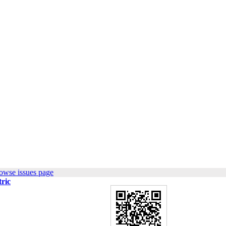
owse issues page
tric