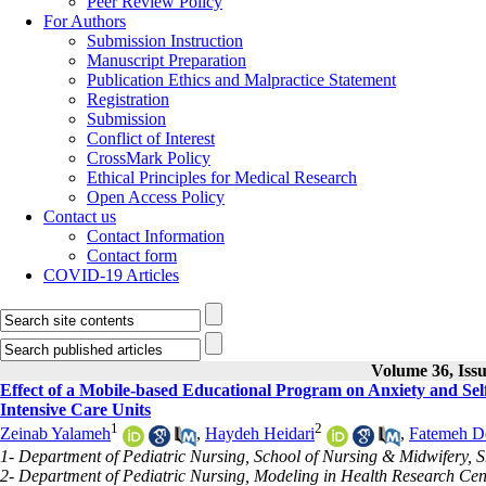
Peer Review Policy
For Authors
Submission Instruction
Manuscript Preparation
Publication Ethics and Malpractice Statement
Registration
Submission
Conflict of Interest
CrossMark Policy
Ethical Principles for Medical Research
Open Access Policy
Contact us
Contact Information
Contact form
COVID-19 Articles
Volume 36, Issu
Effect of a Mobile-based Educational Program on Anxiety and Self
Intensive Care Units
1
2
Zeinab Yalameh
,
Haydeh Heidari
,
Fatemeh De
1- Department of Pediatric Nursing, School of Nursing & Midwifery, S
2- Department of Pediatric Nursing, Modeling in Health Research Cent