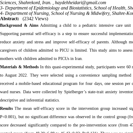
Sciences, Shahrekord, Iran. ,
haydehheidari@gmail.com
3- Department of Epidemiology and Biostatistics, School of Health, Sh
4- Department of Nursing, School of Nursing & Midwifery, Shahre-Kore
Abstract:
(2342 Views)
Background & Aims
Admitting a child to a pediatric intensive care unit 
Supporting parental self-efficacy is a step to ensure successful implementatio
reduce anxiety and stress and improve self-efficacy of parents. Although mo
caregivers of children admitted to PICU is limited. This study aims to assess
mothers with children admitted to PICUs in Iran.
Materials & Methods
In this quasi-experimental study, participants were 60
to August 2022. They were selected using a convenience sampling method a
received a mobile-based educational program for four days, one session per 
ward nurses. Data were collected by Spielberger’s state-trait anxiety invent
descriptive and inferential statistics.
Results
The mean self-efficacy score in the intervention group increased s
P<0.001), but no significant difference was observed in the control group (
score decreased significantly compared to the pre-intervention score (from 