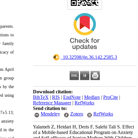
parents.
tions to
r family
icacy of
‎ 10.32598/ijn.36.142.2585.3
om April
on group
n by the
Download citation:
ed using
BibTeX
|
RIS
|
EndNote
|
Medlars
|
ProCite
|
Reference Manager
|
RefWorks
Send citation to:
87±5.13;
Mendeley
Zotero
RefWorks
 anxiety
Yalameh Z, Heidari H, Deris F, Salehi Tali S. Effect
d in the
of a Mobile-based Educational Program on Anxiety
and Self-efficacy of Iranian Mothers With Children