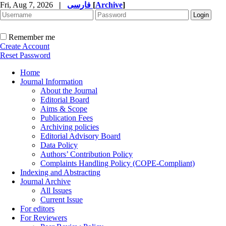
Fri, Aug 7, 2026
|
فارسی
[
Archive
]
Remember me
Create Account
Reset Password
Home
Journal Information
About the Journal
Editorial Board
Aims & Scope
Publication Fees
Archiving policies
Editorial Advisory Board
Data Policy
Authors’ Contribution Policy
Complaints Handling Policy (COPE-Compliant)
Indexing and Abstracting
Journal Archive
All Issues
Current Issue
For editors
For Reviewers