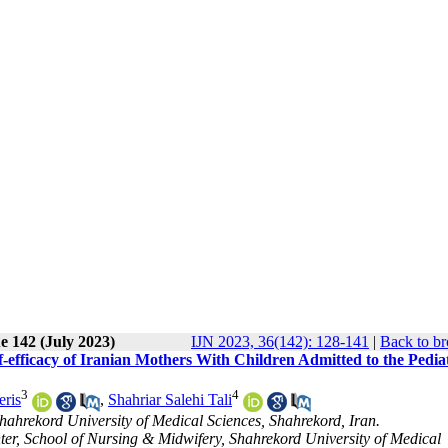
e 142 (July 2023)
IJN 2023, 36(142): 128-141
|
Back to br
-efficacy of Iranian Mothers With Children Admitted to the Pedia
3
4
ris
,
Shahriar Salehi Tali
hahrekord University of Medical Sciences, Shahrekord, Iran.
er, School of Nursing & Midwifery, Shahrekord University of Medical