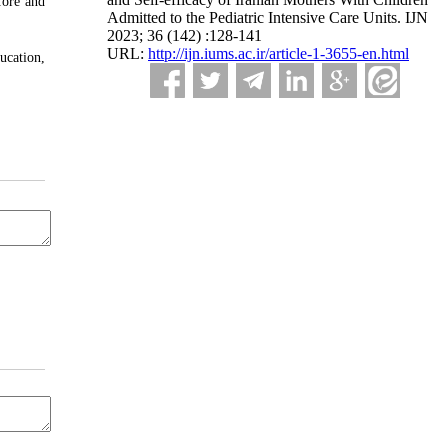
fore and
Admitted to the Pediatric Intensive Care Units. IJN
2023; 36 (142) :128-141
URL:
http://ijn.iums.ac.ir/article-1-3655-en.html
ucation,