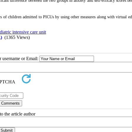
cant difference between the two groups in anxiety and self-efficacy scores be
rs of children admitted to PICUs by using other measures along with virtual ed
diatric intensive care unit
)
(1365 Views)
ur username or Email:
o the article author