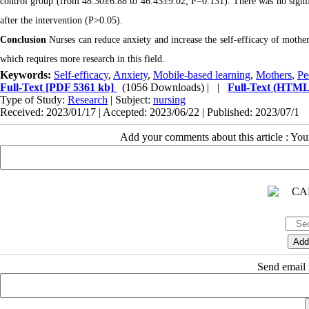
control group (from 48.30±6.88 to 46.43±9.02; P=0.131). There was no signifi
after the intervention (P>0.05).
Conclusion
Nurses can reduce anxiety and increase the self-efficacy of mothe
which requires more research in this field.
Keywords:
Self-efficacy
,
Anxiety
,
Mobile-based learning
,
Mothers
,
Pe
Full-Text
[PDF 5361 kb]
(1056 Downloads)
| |
Full-Text (HTML
Type of Study:
Research
| Subject:
nursing
Received: 2023/01/17 | Accepted: 2023/06/22 | Published: 2023/07/1
Add your comments about this article : Yo
Send email t