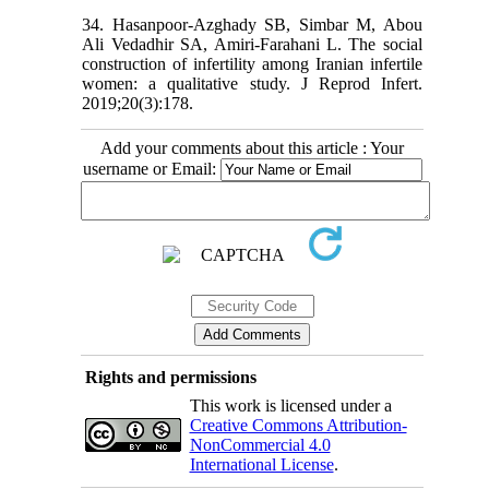
34. Hasanpoor-Azghady SB, Simbar M, Abou
Ali Vedadhir SA, Amiri-Farahani L. The social
construction of infertility among Iranian infertile
women: a qualitative study. J Reprod Infert.
2019;20(3):178.
Add your comments about this article : Your
username or Email:
Rights and permissions
This work is licensed under a
Creative Commons Attribution-
NonCommercial 4.0
International License
.