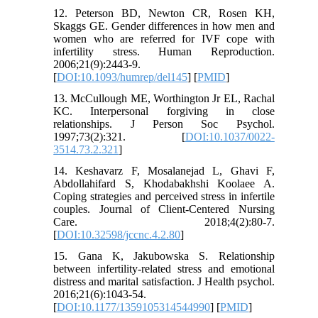
12. Peterson BD, Newton CR, Rosen KH,
Skaggs GE. Gender differences in how men and
women who are referred for IVF cope with
infertility stress. Human Reproduction.
2006;21(9):2443-9.
[
DOI:10.1093/humrep/del145
] [
PMID
]
13. McCullough ME, Worthington Jr EL, Rachal
KC. Interpersonal forgiving in close
relationships. J Person Soc Psychol.
1997;73(2):321. [
DOI:10.1037/0022-
3514.73.2.321
]
14. Keshavarz F, Mosalanejad L, Ghavi F,
Abdollahifard S, Khodabakhshi Koolaee A.
Coping strategies and perceived stress in infertile
couples. Journal of Client-Centered Nursing
Care. 2018;4(2):80-7.
[
DOI:10.32598/jccnc.4.2.80
]
15. Gana K, Jakubowska S. Relationship
between infertility-related stress and emotional
distress and marital satisfaction. J Health psychol.
2016;21(6):1043-54.
[
DOI:10.1177/1359105314544990
] [
PMID
]