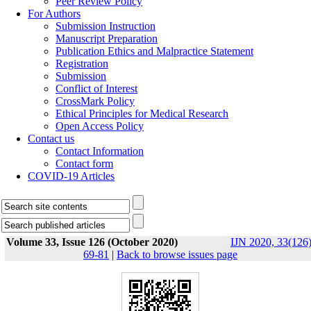
Peer Review Policy
For Authors
Submission Instruction
Manuscript Preparation
Publication Ethics and Malpractice Statement
Registration
Submission
Conflict of Interest
CrossMark Policy
Ethical Principles for Medical Research
Open Access Policy
Contact us
Contact Information
Contact form
COVID-19 Articles
Volume 33, Issue 126 (October 2020)
IJN 2020, 33(126)
69-81
|
Back to browse issues page