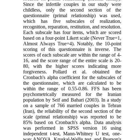
Since the infertile couples in our study were
childless, only the second section of the
questionnaire (primal relationship) was used,
which has five subscales of realization,
recognition, reparation, restitution, and resolution.
Each subscale has four items, which are scored
based on a four-point Likert scale (Never True=1,
Almost Always True=4). Notably, the 10-point
scoring of this questionnaire is inverse. The
scores of each subscale are within the range of 4-
16, and the score range of the entire scale is 20-
80, with the higher scores indicating more
forgiveness. Pollard et al. obtained the
Cronbach's alpha coefficient for the subscales of
the questionnaire, which are calculated to be
within the range of 0.55-0.86. FFS has been
psychometrically measured for the Iranian
population by Seif and Bahari (2003). In a study
on a sample of 766 married couples in Tehran
(Iran), the reliability of the second section of the
scale (primal relationship) was reported to be
85% based on Cronbach's alpha. Data analysis
was performed in SPSS version 16 using
independent t-test, Mann-Whitney U test, one-
way ANOVA, Kruskal-Wallis test, and Pearson's