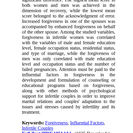
both women and men was achieved in the
dimension of recovery, while the lowest mean
score belonged to the acknowledgment of error.
Increased forgiveness in one of the spouses was
accompanied by enhanced forgiveness on behalf
of the other spouse. Among the studied variables,
forgiveness in infertile women was correlated
with the variables of male and female education
level, female occupation status, residential status,
and type of marriage, while the forgiveness of
men was only correlated with male education
level and occupation status and the number of
failed pregnancies. Attention must be paid to the
influential factors in forgiveness in the
development and formulation of counseling or
educational programs based on forgiveness,
along with other methods of psychological
support for infertile couples in order to improve
marital relations and couples' adaptation to the
issues and stresses caused by infertility and its
treatment.
Keywords:
Forgiveness
,
Influential Factors
,
Infertile Couples