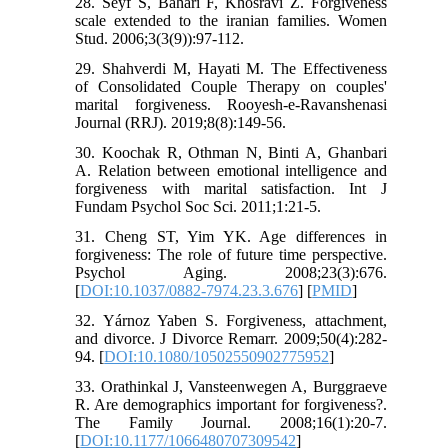
28. Seyf S, Bahari F, Khosravi Z. Forgiveness
scale extended to the iranian families. Women
Stud. 2006;3(3(9)):97-112.
29. Shahverdi M, Hayati M. The Effectiveness
of Consolidated Couple Therapy on couples'
marital forgiveness. Rooyesh-e-Ravanshenasi
Journal (RRJ). 2019;8(8):149-56.
30. Koochak R, Othman N, Binti A, Ghanbari
A. Relation between emotional intelligence and
forgiveness with marital satisfaction. Int J
Fundam Psychol Soc Sci. 2011;1:21-5.
31. Cheng ST, Yim YK. Age differences in
forgiveness: The role of future time perspective.
Psychol Aging. 2008;23(3):676.
[
DOI:10.1037/0882-7974.23.3.676
] [
PMID
]
32. Yárnoz Yaben S. Forgiveness, attachment,
and divorce. J Divorce Remarr. 2009;50(4):282-
94. [
DOI:10.1080/10502550902775952
]
33. Orathinkal J, Vansteenwegen A, Burggraeve
R. Are demographics important for forgiveness?.
The Family Journal. 2008;16(1):20-7.
[
DOI:10.1177/1066480707309542
]