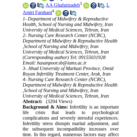
3
,
AA Ghafarizadeh
,
L
4
Amiri Farahani
1- Department of Midwifery & Reproductive
Health, School of Nursing and Midwifery, Iran
University of Medical Sciences, Tehran, Iran
2- Nursing Care Research Center (NCRC),
Department of Midwifery & Reproductive Health
,School of Nursing and Midwifery, Iran
University of Medical Sciences, Tehran, Iran
(Corresponding author) Tel: 09155031928
Email: hasanpoor.sb@iums.ac.ir
3- Jihad University of Markazi Province, Omid
Royan Infertility Treatment Center, Arak, Iran
4- Nursing Care Research Center (NCRC),
Department of Midwifery & Reproductive Health
,School of Nursing and Midwifery, Iran
University of Medical Sciences, Tehran, Iran
Abstract:
(3294 Views)
Background & Aims:
Infertility is an important
life crisis that leads to psychological
complications and severely stressful experiences.
Infertility stress disrupts marital adjustment, and
the subsequent incompatibility increases over
time. In this regard, numerous factors may affect