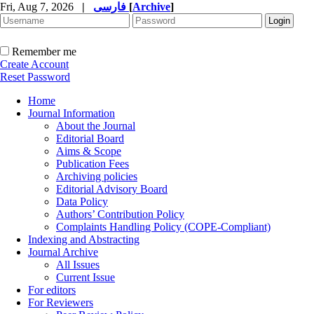
Fri, Aug 7, 2026
|
فارسی
[
Archive
]
Remember me
Create Account
Reset Password
Home
Journal Information
About the Journal
Editorial Board
Aims & Scope
Publication Fees
Archiving policies
Editorial Advisory Board
Data Policy
Authors’ Contribution Policy
Complaints Handling Policy (COPE-Compliant)
Indexing and Abstracting
Journal Archive
All Issues
Current Issue
For editors
For Reviewers