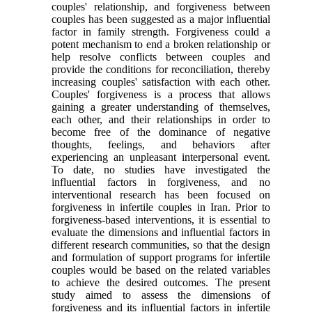
couples' relationship, and forgiveness between
couples has been suggested as a major influential
factor in family strength. Forgiveness could a
potent mechanism to end a broken relationship or
help resolve conflicts between couples and
provide the conditions for reconciliation, thereby
increasing couples' satisfaction with each other.
Couples' forgiveness is a process that allows
gaining a greater understanding of themselves,
each other, and their relationships in order to
become free of the dominance of negative
thoughts, feelings, and behaviors after
experiencing an unpleasant interpersonal event.
To date, no studies have investigated the
influential factors in forgiveness, and no
interventional research has been focused on
forgiveness in infertile couples in Iran. Prior to
forgiveness-based interventions, it is essential to
evaluate the dimensions and influential factors in
different research communities, so that the design
and formulation of support programs for infertile
couples would be based on the related variables
to achieve the desired outcomes. The present
study aimed to assess the dimensions of
forgiveness and its influential factors in infertile