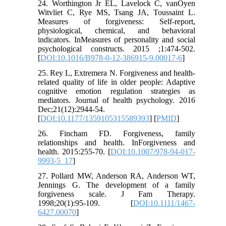
24. Worthington Jr EL, Lavelock C, vanOyen
Witvliet C, Rye MS, Tsang JA, Toussaint L.
Measures of forgiveness: Self-report,
physiological, chemical, and behavioral
indicators. InMeasures of personality and social
psychological constructs. 2015 ;1:474-502.
[
DOI:10.1016/B978-0-12-386915-9.00017-6
]
25. Rey L, Extremera N. Forgiveness and health-
related quality of life in older people: Adaptive
cognitive emotion regulation strategies as
mediators. Journal of health psychology. 2016
Dec;21(12):2944-54.
[
DOI:10.1177/1359105315589393
] [
PMID
]
26. Fincham FD. Forgiveness, family
relationships and health. InForgiveness and
health. 2015:255-70. [
DOI:10.1007/978-94-017-
9993-5_17
]
27. Pollard MW, Anderson RA, Anderson WT,
Jennings G. The development of a family
forgiveness scale. J Fam Therapy.
1998;20(1):95-109. [
DOI:10.1111/1467-
6427.00070
]