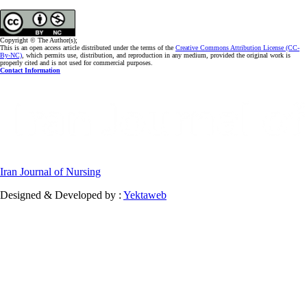
Copyright © The Author(s);
This is an open access article distributed under the terms of the
Creative Commons Attribution License (CC-
By-NC)
, which permits use, distribution, and reproduction in any medium, provided the original work is
properly cited and is not used for commercial purposes.
Contact Information
Iran Journal of Nursing
Designed & Developed by :
Yektaweb