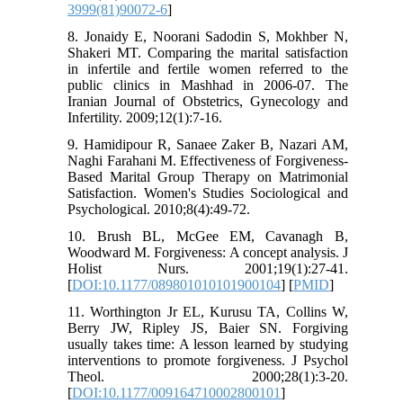
3999(81)90072-6
]
8. Jonaidy E, Noorani Sadodin S, Mokhber N,
Shakeri MT. Comparing the marital satisfaction
in infertile and fertile women referred to the
public clinics in Mashhad in 2006-07. The
Iranian Journal of Obstetrics, Gynecology and
Infertility. 2009;12(1):7-16.
9. Hamidipour R, Sanaee Zaker B, Nazari AM,
Naghi Farahani M. Effectiveness of Forgiveness-
Based Marital Group Therapy on Matrimonial
Satisfaction. Women's Studies Sociological and
Psychological. 2010;8(4):49-72.
10. Brush BL, McGee EM, Cavanagh B,
Woodward M. Forgiveness: A concept analysis. J
Holist Nurs. 2001;19(1):27-41.
[
DOI:10.1177/089801010101900104
] [
PMID
]
11. Worthington Jr EL, Kurusu TA, Collins W,
Berry JW, Ripley JS, Baier SN. Forgiving
usually takes time: A lesson learned by studying
interventions to promote forgiveness. J Psychol
Theol. 2000;28(1):3-20.
[
DOI:10.1177/009164710002800101
]