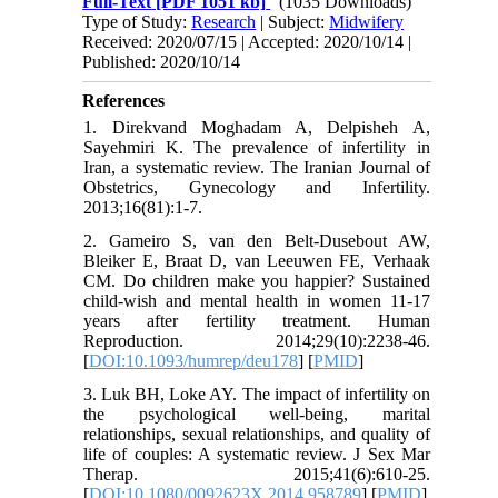
Full-Text
[PDF 1051 kb]
(1035 Downloads)
Type of Study:
Research
| Subject:
Midwifery
Received: 2020/07/15 | Accepted: 2020/10/14 |
Published: 2020/10/14
References
1. Direkvand Moghadam A, Delpisheh A,
Sayehmiri K. The prevalence of infertility in
Iran, a systematic review. The Iranian Journal of
Obstetrics, Gynecology and Infertility.
2013;16(81):1-7.
2. Gameiro S, van den Belt-Dusebout AW,
Bleiker E, Braat D, van Leeuwen FE, Verhaak
CM. Do children make you happier? Sustained
child-wish and mental health in women 11-17
years after fertility treatment. Human
Reproduction. 2014;29(10):2238-46.
[
DOI:10.1093/humrep/deu178
] [
PMID
]
3. Luk BH, Loke AY. The impact of infertility on
the psychological well-being, marital
relationships, sexual relationships, and quality of
life of couples: A systematic review. J Sex Mar
Therap. 2015;41(6):610-25.
[
DOI:10.1080/0092623X.2014.958789
] [
PMID
]