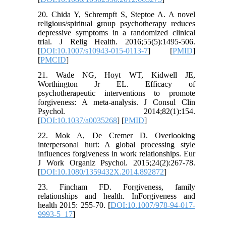
20. Chida Y, Schrempft S, Steptoe A. A novel
religious/spiritual group psychotherapy reduces
depressive symptoms in a randomized clinical
trial. J Relig Health. 2016;55(5):1495-506.
[
DOI:10.1007/s10943-015-0113-7
] [
PMID
]
[
PMCID
]
21. Wade NG, Hoyt WT, Kidwell JE,
Worthington Jr EL. Efficacy of
psychotherapeutic interventions to promote
forgiveness: A meta-analysis. J Consul Clin
Psychol. 2014;82(1):154.
[
DOI:10.1037/a0035268
] [
PMID
]
22. Mok A, De Cremer D. Overlooking
interpersonal hurt: A global processing style
influences forgiveness in work relationships. Eur
J Work Organiz Psychol. 2015;24(2):267-78.
[
DOI:10.1080/1359432X.2014.892872
]
23. Fincham FD. Forgiveness, family
relationships and health. InForgiveness and
health 2015: 255-70. [
DOI:10.1007/978-94-017-
9993-5_17
]