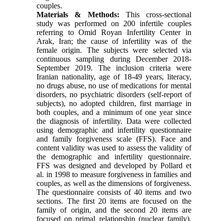
couples.
Materials & Methods:
This cross-sectional
study was performed on 200 infertile couples
referring to Omid Royan Infertility Center in
Arak, Iran; the cause of infertility was of the
female origin. The subjects were selected via
continuous sampling during December 2018-
September 2019. The inclusion criteria were
Iranian nationality, age of 18-49 years, literacy,
no drugs abuse, no use of medications for mental
disorders, no psychiatric disorders (self-report of
subjects), no adopted children, first marriage in
both couples, and a minimum of one year since
the diagnosis of infertility. Data were collected
using demographic and infertility questionnaire
and family forgiveness scale (FFS). Face and
content validity was used to assess the validity of
the demographic and infertility questionnaire.
FFS was designed and developed by Pollard et
al. in 1998 to measure forgiveness in families and
couples, as well as the dimensions of forgiveness.
The questionnaire consists of 40 items and two
sections. The first 20 items are focused on the
family of origin, and the second 20 items are
focused on primal relationship (nuclear family).