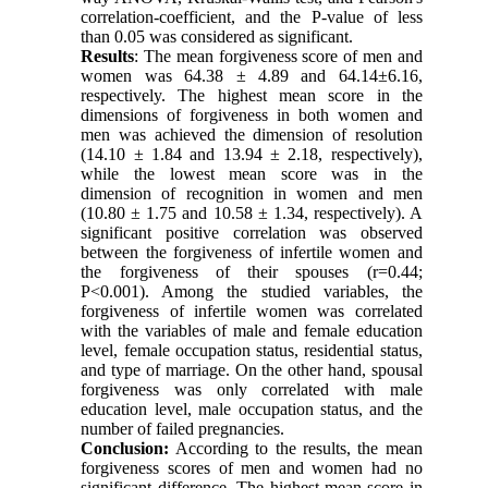
correlation-coefficient, and the P-value of less
than 0.05 was considered as significant.
Results
: The mean forgiveness score of men and
women was 64.38
±
4.89 and 64.14
±
6.16,
respectively. The highest mean score in the
dimensions of forgiveness in both women and
men was achieved the dimension of resolution
(14.10 ± 1.84 and 13.94 ± 2.18, respectively),
while the lowest mean score was in the
dimension of recognition in women and men
(10.80 ± 1.75 and 10.58
±
1.34, respectively). A
significant positive correlation was observed
between the forgiveness of infertile women and
the forgiveness of their spouses (r=0.44;
P<0.001). Among the studied variables, the
forgiveness of infertile women was correlated
with the variables of male and female education
level, female occupation status, residential status,
and type of marriage. On the other hand, spousal
forgiveness was only correlated with male
education level, male occupation status, and the
number of failed pregnancies.
Conclusion:
According to the results, the mean
forgiveness scores of men and women had no
significant difference. The highest mean score in