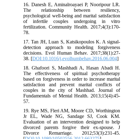
16. Danesh E, Aminalroayaei P, Nooripour LR.
The relationship between resiliency,
psychological well-being and marital satisfaction
of infertile couples undergoing in vitro
fertilization. Community Health. 2017;4(3):170-
78.
17. Tan JH, Luan S, Katsikopoulos K. A signal-
detection approach to modeling forgiveness
decisions. Evol Human Behav. 2017;38(1):27-
38. [
DOI:10.1016/j.evolhumbehav.2016.06.004
]
18. Ghafoori S, Mashhadi A, Hasan Abadi H.
The effectiveness of spiritual psychotherapy
based on forgiveness in order to increase marital
satisfaction and prevent marital conflicts of
couples in the city of Mashhad. Journal of
Fundamentals of Mental Health. 2013;15(4):45-
57.
19. Rye MS, Fleri AM, Moore CD, Worthington
Jr EL, Wade NG, Sandage SJ, Cook KM.
Evaluation of an intervention designed to help
divorced parents forgive their ex-spouse. J
Divorce Remarriage. 2012;53(3):231-45.
[
DOI:10.1080/10502556.2012.663275
]