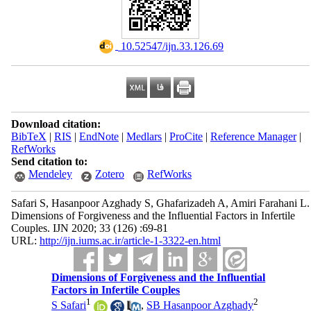
‎ 10.52547/ijn.33.126.69
Download citation:
BibTeX
|
RIS
|
EndNote
|
Medlars
|
ProCite
|
Reference Manager
|
RefWorks
Send citation to:
Mendeley
Zotero
RefWorks
Safari S, Hasanpoor Azghady S, Ghafarizadeh A, Amiri Farahani L.
Dimensions of Forgiveness and the Influential Factors in Infertile
Couples. IJN 2020; 33 (126) :69-81
URL:
http://ijn.iums.ac.ir/article-1-3322-en.html
Dimensions of Forgiveness and the Influential
Factors in Infertile Couples
1
2
S Safari
,
SB Hasanpoor Azghady