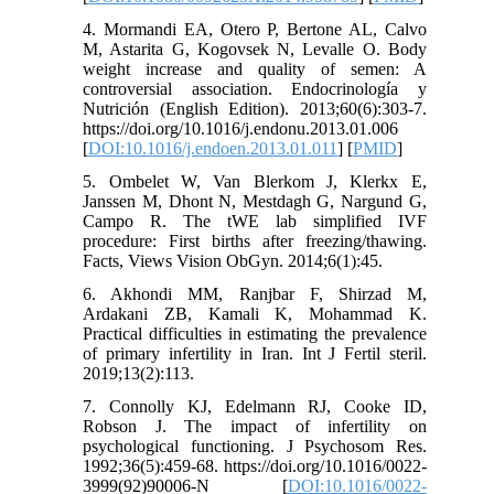
4. Mormandi EA, Otero P, Bertone AL, Calvo
M, Astarita G, Kogovsek N, Levalle O. Body
weight increase and quality of semen: A
controversial association. Endocrinología y
Nutrición (English Edition). 2013;60(6):303-7.
https://doi.org/10.1016/j.endonu.2013.01.006
[
DOI:10.1016/j.endoen.2013.01.011
] [
PMID
]
5. Ombelet W, Van Blerkom J, Klerkx E,
Janssen M, Dhont N, Mestdagh G, Nargund G,
Campo R. The tWE lab simplified IVF
procedure: First births after freezing/thawing.
Facts, Views Vision ObGyn. 2014;6(1):45.
6. Akhondi MM, Ranjbar F, Shirzad M,
Ardakani ZB, Kamali K, Mohammad K.
Practical difficulties in estimating the prevalence
of primary infertility in Iran. Int J Fertil steril.
2019;13(2):113.
7. Connolly KJ, Edelmann RJ, Cooke ID,
Robson J. The impact of infertility on
psychological functioning. J Psychosom Res.
1992;36(5):459-68. https://doi.org/10.1016/0022-
3999(92)90006-N [
DOI:10.1016/0022-