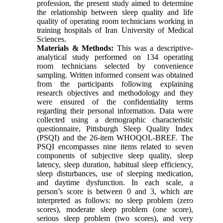
profession, the present study aimed to determine
the relationship between sleep quality and life
quality of operating room technicians working in
training hospitals of Iran University of Medical
Sciences.
Materials & Methods:
This was a descriptive-
analytical study performed on 134 operating
room technicians selected by convenience
sampling. Written informed consent was obtained
from the participants following explaining
research objectives and methodology and they
were ensured of the confidentiality terms
regarding their personal information. Data were
collected using a demographic characteristic
questionnaire, Pittsburgh Sleep Quality Index
(PSQI) and the 26-item WHOQOL-BREF. The
PSQI encompasses nine items related to seven
components of subjective sleep quality, sleep
latency, sleep duration, habitual sleep efficiency,
sleep disturbances, use of sleeping medication,
and daytime dysfunction. In each scale, a
person’s score is between 0 and 3, which are
interpreted as follows: no sleep problem (zero
scores), moderate sleep problem (one score),
serious sleep problem (two scores), and very