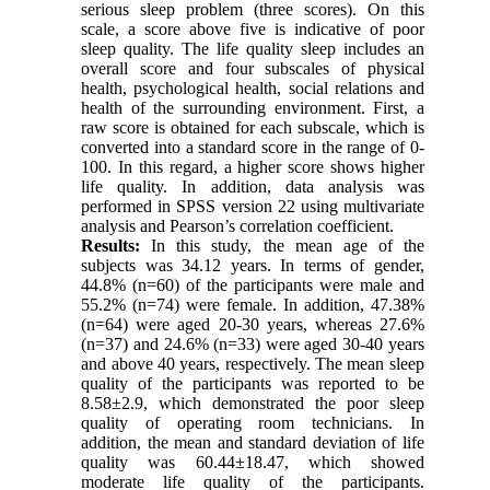
serious sleep problem (three scores). On this
scale, a score above five is indicative of poor
sleep quality. The life quality sleep includes an
overall score and four subscales of physical
health, psychological health, social relations and
health of the surrounding environment. First, a
raw score is obtained for each subscale, which is
converted into a standard score in the range of 0-
100. In this regard, a higher score shows higher
life quality. In addition, data analysis was
performed in SPSS version 22 using multivariate
analysis and Pearson’s correlation coefficient.
Results:
In this study, the mean age of the
subjects was 34.12 years. In terms of gender,
44.8% (n=60) of the participants were male and
55.2% (n=74) were female. In addition, 47.38%
(n=64) were aged 20-30 years, whereas 27.6%
(n=37) and 24.6% (n=33) were aged 30-40 years
and above 40 years, respectively. The mean sleep
quality of the participants was reported to be
8.58±2.9, which demonstrated the poor sleep
quality of operating room technicians. In
addition, the mean and standard deviation of life
quality was 60.44±18.47, which showed
moderate life quality of the participants.