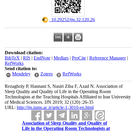
‎ 10.29252/ijn.32.120.26
Download citation:
BibTeX
|
RIS
|
EndNote
|
Medlars
|
ProCite
|
Reference Manager
|
RefWorks
Send citation to:
Mendeley
Zotero
RefWorks
Rezagholy P, Hannani S, Nasiri Ziba F, Azad N. Association of
Sleep Quality and Quality of Life in the Operating Room
Technologists at the Teaching Hospitals Affiliated to Iran University
of Medical Sciences. IJN 2019; 32 (120) :26-35
URL:
http://ijn.iums.ac.ir/article-1-3010-en.html
Association of Sleep Quality and Quality of
Life in the Operating Room Technologists at