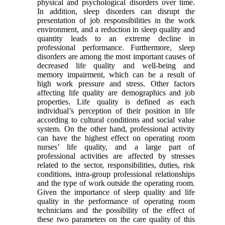
physical and psychological disorders over time.
In addition, sleep disorders can disrupt the
presentation of job responsibilities in the work
environment, and a reduction in sleep quality and
quantity leads to an extreme decline in
professional performance. Furthermore, sleep
disorders are among the most important causes of
decreased life quality and well-being and
memory impairment, which can be a result of
high work pressure and stress. Other factors
affecting life quality are demographics and job
properties. Life quality is defined as each
individual’s perception of their position in life
according to cultural conditions and social value
system. On the other hand, professional activity
can have the highest effect on operating room
nurses’ life quality, and a large part of
professional activities are affected by stresses
related to the sector, responsibilities, duties, risk
conditions, intra-group professional relationships
and the type of work outside the operating room.
Given the importance of sleep quality and life
quality in the performance of operating room
technicians and the possibility of the effect of
these two parameters on the care quality of this