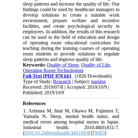
sleep patterns and increase the quality of life. Our
findings could be used by healthcare managers to
develop solutions to create a suitable work
environment, prepare welfare and incentive
facilities, and create psychological security in
employees. In addition, the results of this research
can be used in the field of education and design
of operating room educational curriculum for
teaching during the training courses of operating
room students to provide solutions to regulate
sleep patterns and improve quality of life.
Keywords:
Quality of Sleep
,
Quality of Life
,
Operating Room Technologists
Full-Text
[PDF 870 kb]
(1826 Downloads)
Type of Study:
Research
| Subject:
nursing
Received: 2019/07/8 | Accepted: 2019/10/9 |
Published: 2019/10/9
References
1. Arimura M, Imai M, Okawa M, Fujimura T,
Yamada N. Sleep, mental health status, and
medical errors among hospital nurses in Japan.
Industrial health. 2010;48(6):811-7.
[
DOI:10.2486/indhealth.MS1093
] [
PMID
]