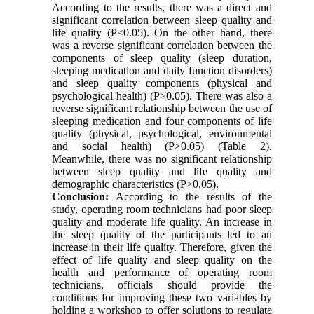
According to the results, there was a direct and
significant correlation between sleep quality and
life quality (P<0.05). On the other hand, there
was a reverse significant correlation between the
components of sleep quality (sleep duration,
sleeping medication and daily function disorders)
and sleep quality components (physical and
psychological health) (P>0.05). There was also a
reverse significant relationship between the use of
sleeping medication and four components of life
quality (physical, psychological, environmental
and social health) (P>0.05) (Table 2).
Meanwhile, there was no significant relationship
between sleep quality and life quality and
demographic characteristics (P>0.05).
Conclusion:
According to the results of the
study, operating room technicians had poor sleep
quality and moderate life quality. An increase in
the sleep quality of the participants led to an
increase in their life quality. Therefore, given the
effect of life quality and sleep quality on the
health and performance of operating room
technicians, officials should provide the
conditions for improving these two variables by
holding a workshop to offer solutions to regulate