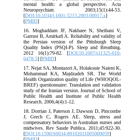
mental health: a global perspective. Acta
Neuropsychiatr. 2003;15(1):44-53.
[
DOI:10.1034/j.1601-5215.2003.00017.x
]
[
PMID
]
16. Moghaddam JF, Nakhaee N, Sheibani V,
Garrusi B, Amirkafi A. Reliability and validity of
the Persian version of the Pittsburgh Sleep
Quality Index (PSQI-P). Sleep and Breathing.
2012 16(1):79-82. [
DOI:10.1007/s11325-010-
0478-5
] [
PMID
]
17. Nejat SA, Montazeri A, Holakouie Naieni K,
Mohammad KA, Majdzadeh SR. The World
Health Organization quality of Life (WHOQOL-
BREF) questionnaire: Translation and validation
study of the Iranian version. Journal of School of
Public Health and Institute of Public Health
Research. 2006;4(4):1-12.
18. Dorrian J, Paterson J, Dawson D, Pincombe
J, Grech C, Rogers AE. Sleep, stress and
compensatory behaviors in Australian nurses and
midwives. Rev Saude Publica. 2011;45:922-30.
[
DOI:10.1590/S0034-89102011005000059
]
[
PMID
]