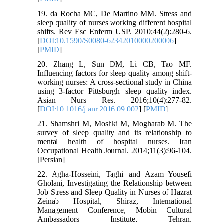
19. da Rocha MC, De Martino MM. Stress and
sleep quality of nurses working different hospital
shifts. Rev Esc Enferm USP. 2010;44(2):280-6.
[
DOI:10.1590/S0080-62342010000200006
]
[
PMID
]
20. Zhang L, Sun DM, Li CB, Tao MF.
Influencing factors for sleep quality among shift-
working nurses: A cross-sectional study in China
using 3-factor Pittsburgh sleep quality index.
Asian Nurs Res. 2016;10(4):277-82.
[
DOI:10.1016/j.anr.2016.09.002
] [
PMID
]
21. Shamshri M, Moshki M, Mogharab M. The
survey of sleep quality and its relationship to
mental health of hospital nurses. Iran
Occupational Health Journal. 2014;11(3):96-104.
[Persian]
22. Agha-Hosseini, Taghi and Azam Yousefi
Gholani, Investigating the Relationship between
Job Stress and Sleep Quality in Nurses of Hazrat
Zeinab Hospital, Shiraz, International
Management Conference, Mobin Cultural
Ambassadors Institute, Tehran,