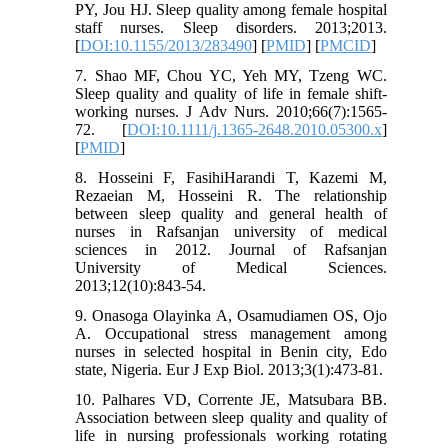
PY, Jou HJ. Sleep quality among female hospital
staff nurses. Sleep disorders. 2013;2013.
[
DOI:10.1155/2013/283490
] [
PMID
] [
PMCID
]
7. Shao MF, Chou YC, Yeh MY, Tzeng WC.
Sleep quality and quality of life in female shift‐
working nurses. J Adv Nurs. 2010;66(7):1565-
72. [
DOI:10.1111/j.1365-2648.2010.05300.x
]
[
PMID
]
8. Hosseini F, FasihiHarandi T, Kazemi M,
Rezaeian M, Hosseini R. The relationship
between sleep quality and general health of
nurses in Rafsanjan university of medical
sciences in 2012. Journal of Rafsanjan
University of Medical Sciences.
2013;12(10):843-54.
9. Onasoga Olayinka A, Osamudiamen OS, Ojo
A. Occupational stress management among
nurses in selected hospital in Benin city, Edo
state, Nigeria. Eur J Exp Biol. 2013;3(1):473-81.
10. Palhares VD, Corrente JE, Matsubara BB.
Association between sleep quality and quality of
life in nursing professionals working rotating