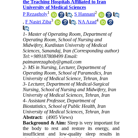
the Teaching Hospitals Affiliated to Iran
University of Medical Sciences
1
2
P Rezagholy
,
S Hannani
3
4
,
F Nasiri Ziba
,
NA Azad
1- Master of Operating Room, Department of
Operating Room, School of Nursing and
Midwifery, Kurdistan University of Medical
Sciences, Sanandaj, Iran (Corresponding author)
Tel:+989187808499 Email:
paimanrezagholy@gmail.com
2- MS in Nursing, Lecturer, Department of
Operating Room, School of Paramedics, Iran
University of Medical Science, Tehran, Iran
3- Lecturer, Department of Medical-Surgical
Nursing, School of Nursing and Midwifery, Iran
University of Medical Sciences, Tehran, Iran
4- Assistant Professor, Department of
Biostatistics, School of Public Health, Iran
University of Medical Sciences, Tehran, Iran
Abstract:
(4905 Views)
Background & Aim:
Sleep is very important for
the body to rest and restore its energy, and
insufficient and low-quality sleep results in