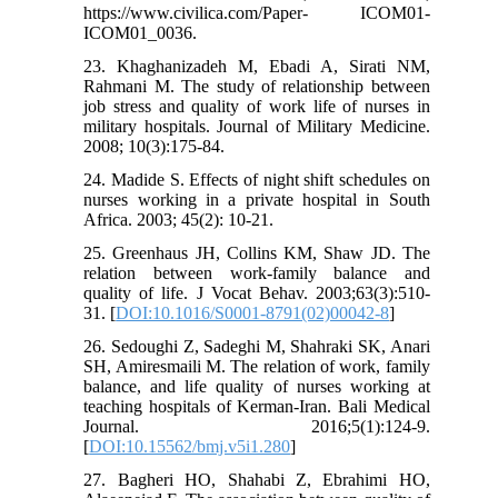
https://www.civilica.com/Paper- ICOM01-
ICOM01_0036.
23. Khaghanizadeh M, Ebadi A, Sirati NM,
Rahmani M. The study of relationship between
job stress and quality of work life of nurses in
military hospitals. Journal of Military Medicine.
2008; 10(3):175-84.
24. Madide S. Effects of night shift schedules on
nurses working in a private hospital in South
Africa. 2003; 45(2): 10-21.
25. Greenhaus JH, Collins KM, Shaw JD. The
relation between work-family balance and
quality of life. J Vocat Behav. 2003;63(3):510-
31. [
DOI:10.1016/S0001-8791(02)00042-8
]
26. Sedoughi Z, Sadeghi M, Shahraki SK, Anari
SH, Amiresmaili M. The relation of work, family
balance, and life quality of nurses working at
teaching hospitals of Kerman-Iran. Bali Medical
Journal. 2016;5(1):124-9.
[
DOI:10.15562/bmj.v5i1.280
]
27. Bagheri HO, Shahabi Z, Ebrahimi HO,