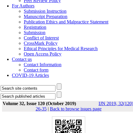
Peer Review Policy
For Authors
Submission Instruction
Manuscript Preparation
Publication Ethics and Malpractice Statement
Registration
Submission
Conflict of Interest
CrossMark Policy
Ethical Principles for Medical Research
Open Access Policy
Contact us
Contact Information
Contact form
COVID-19 Articles
Volume 32, Issue 120 (October 2019)
IJN 2019, 32(120)
26-35
|
Back to browse issues page