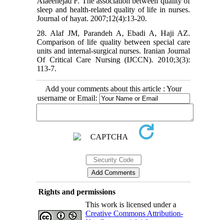
Alaeenejad F. The association between quality of
sleep and health-related quality of life in nurses.
Journal of hayat. 2007;12(4):13-20.
28. Alaf JM, Parandeh A, Ebadi A, Haji AZ.
Comparison of life quality between special care
units and internal-surgical nurses. Iranian Journal
Of Critical Care Nursing (IJCCN). 2010;3(3):
113-7.
Add your comments about this article : Your
username or Email:
Rights and permissions
This work is licensed under a
Creative Commons Attribution-