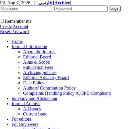
Fri, Aug 7, 2026
|
فارسی
[
Archive
]
Remember me
Create Account
Reset Password
Home
Journal Information
About the Journal
Editorial Board
Aims & Scope
Publication Fees
Archiving policies
Editorial Advisory Board
Data Policy
Authors’ Contribution Policy
Complaints Handling Policy (COPE-Compliant)
Indexing and Abstracting
Journal Archive
All Issues
Current Issue
For editors
For Reviewers