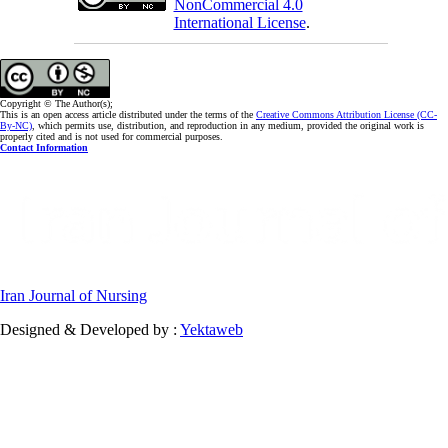
NonCommercial 4.0
International License
.
Copyright © The Author(s);
This is an open access article distributed under the terms of the
Creative Commons Attribution License (CC-
By-NC)
, which permits use, distribution, and reproduction in any medium, provided the original work is
properly cited and is not used for commercial purposes.
Contact Information
Iran Journal of Nursing
Designed & Developed by :
Yektaweb