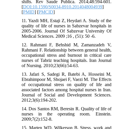
shifts. Rev Saude Publica. 2014;48:594-601.
[
DOI:10.1590/S0034-8910.2014048004939
]
[
PMID
] [
PMCID
]
11. Yazdi MH, Estaji Z, Heydari A. Study of the
quality of life of nurses in Sabzevar hospitals in
2005-2006. Journal Of Sabzevar University Of
Medical Sciences. 2009 ;16 , (51): 50 -6.
12. Rahmani F, Behshid M, Zamanzadeh V,
Rahmani F. Relationship between general health,
occupational stress and burnout in critical care
nurses of Tabriz teaching hospitals. Iran Journal
of Nursing. 2010;23(66):54-63.
13. Jafari S, Sadegi R, Batebi A, Hosseini M,
Ebrahimpoor M, Shojaei F, Vaezi M. The Effects
of occupational stress on quality of life and
associated factors among hospital nurses in Iran.
Journal of Social and Development Sciences.
2012;3(6):194-202.
14. Dos Santos RM, Beresin R. Quality of life of
nurses in the operating room. Einstein.
2009;7(2):152-8.
15. Marten WD, Wilkerson B. Stress, work and