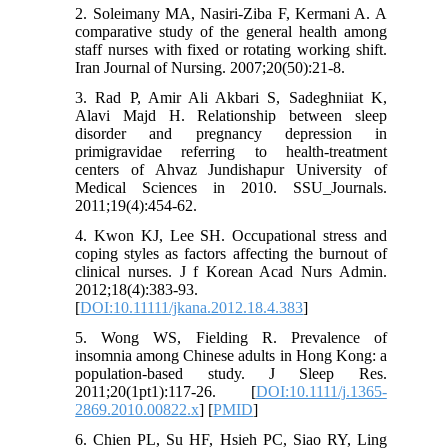
2. Soleimany MA, Nasiri-Ziba F, Kermani A. A
comparative study of the general health among
staff nurses with fixed or rotating working shift.
Iran Journal of Nursing. 2007;20(50):21-8.
3. Rad P, Amir Ali Akbari S, Sadeghniiat K,
Alavi Majd H. Relationship between sleep
disorder and pregnancy depression in
primigravidae referring to health-treatment
centers of Ahvaz Jundishapur University of
Medical Sciences in 2010. SSU_Journals.
2011;19(4):454-62.
4. Kwon KJ, Lee SH. Occupational stress and
coping styles as factors affecting the burnout of
clinical nurses. J f Korean Acad Nurs Admin.
2012;18(4):383-93.
[
DOI:10.11111/jkana.2012.18.4.383
]
5. Wong WS, Fielding R. Prevalence of
insomnia among Chinese adults in Hong Kong: a
population‐based study. J Sleep Res.
2011;20(1pt1):117-26. [
DOI:10.1111/j.1365-
2869.2010.00822.x
] [
PMID
]
6. Chien PL, Su HF, Hsieh PC, Siao RY, Ling