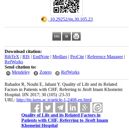
‎ 10.29252/ijn.30.105.23
Download citation:
BibTeX
|
RIS
|
EndNote
|
Medlars
|
ProCite
|
Reference Manager
|
RefWorks
Send citation to:
Mendeley
Zotero
RefWorks
Bahador R, Nouhi E, Jahani Y. Quality of Life and its Related
Factors in Patients with CHF, Referring to Jiroft Imam Khomeini
Hospital. IJN 2017; 30 (105) :23-33
URL:
http://ijn.iums.ac.ir/article-1-2408-en.html
Quality of Life and its Related Factors in
Patients with CHF, Referring to Jiroft Imam
Khomeini Hospital