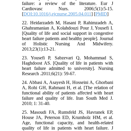
failure: a review of the literature. Eur J
Cardiovasc Nurs. 2006;5(1):5-15.
[
DOI:10.1016/j.ejcnurse.2005.04.011
] [
PMID
]
22. Heidarzadeh M, Hasani P, Rahimzadeh A,
Ghahramanian A, Kolahdouzi Pour J, Yousefi I.
[Quality of life and social support in congestive
heart failure patients‏‏ and healthy‎ people]. Journal
of Holistic Nursing And Midwifery.
2013;23(1):13-21.
23. Yousefi P, Sabzevari Q, Mohammad S,
Haghdoost AS. [Quality of life in patients with
heart failure admitted to university]. Nursing
Research .2011;6(21): 59-67.
24. Abbasi A, Asayesh H, Hosseini A, Ghorbani
A, Rohi GH, Rahmani H, et al. [The relation of
functional ability of patients affected with heart
failure and quality of life. Iran South Med J.
2010; 1: 31-40.
25. Masoudi FA, Rumsfeld JS, Havranek EP,
House JA, Peterson ED, Krumholz HM, et al.
Age, functional capacity, and health-related
quality of life in patients with heart failure. J