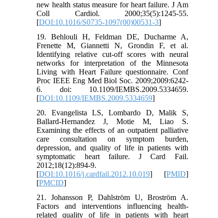
new health status measure for heart failure. J Am
Coll Cardiol. 2000;35(5):1245-55.
[
DOI:10.1016/S0735-1097(00)00531-3
]
19. Behlouli H, Feldman DE, Ducharme A,
Frenette M, Giannetti N, Grondin F, et al.
Identifying relative cut-off scores with neural
networks for interpretation of the Minnesota
Living with Heart Failure questionnaire. Conf
Proc IEEE Eng Med Biol Soc. 2009;2009:6242-
6. doi: 10.1109/IEMBS.2009.5334659.
[
DOI:10.1109/IEMBS.2009.5334659
]
20. Evangelista LS, Lombardo D, Malik S,
Ballard-Hernandez J, Motie M, Liao S.
Examining the effects of an outpatient palliative
care consultation on symptom burden,
depression, and quality of life in patients with
symptomatic heart failure. J Card Fail.
2012;18(12):894-9.
[
DOI:10.1016/j.cardfail.2012.10.019
] [
PMID
]
[
PMCID
]
21. Johansson P, Dahlström U, Broström A.
Factors and interventions influencing health-
related quality of life in patients with heart