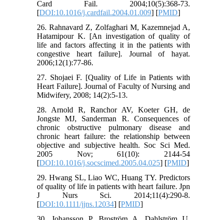
Card Fail. 2004;10(5):368-73.
[
DOI:10.1016/j.cardfail.2004.01.009
] [
PMID
]
26. Rahnavard Z, Zolfaghari M, Kazemnejad A,
Hatamipour K. [An investigation of quality of
life and factors affecting it in the patients with
congestive heart failure]. Journal of hayat.
2006;12(1):77-86.
27. Shojaei F. [Quality of Life in Patients with
Heart Failure]. Journal of Faculty of Nursing and
Midwifery, 2008; 14(2):5-13.
28. Arnold R, Ranchor AV, Koeter GH, de
Jongste MJ, Sanderman R. Consequences of
chronic obstructive pulmonary disease and
chronic heart failure: the relationship between
objective and subjective health. Soc Sci Med.
2005 Nov; 61(10): 2144-54
[
DOI:10.1016/j.socscimed.2005.04.025
] [
PMID
]
29. Hwang SL, Liao WC, Huang TY. Predictors
of quality of life in patients with heart failure. Jpn
J Nurs Sci. 2014;11(4):290-8.
[
DOI:10.1111/jjns.12034
] [
PMID
]
30. Johansson P, Broström A, Dahlström U,