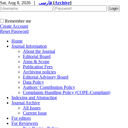
Sat, Aug 8, 2026
|
فارسی
[
Archive
]
Remember me
Create Account
Reset Password
Home
Journal Information
About the Journal
Editorial Board
Aims & Scope
Publication Fees
Archiving policies
Editorial Advisory Board
Data Policy
Authors’ Contribution Policy
Complaints Handling Policy (COPE-Compliant)
Indexing and Abstracting
Journal Archive
All Issues
Current Issue
For editors
For Reviewers