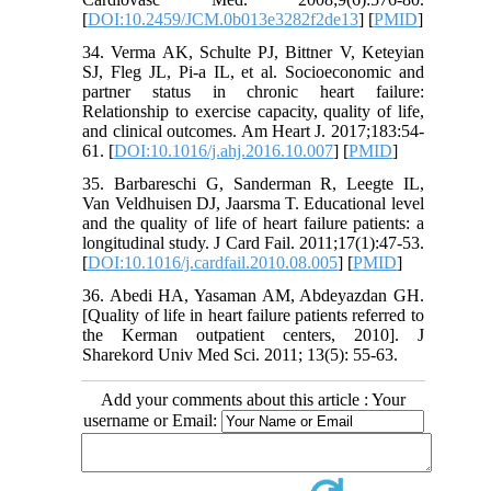
[
DOI:10.2459/JCM.0b013e3282f2de13
] [
PMID
]
34. Verma AK, Schulte PJ, Bittner V, Keteyian
SJ, Fleg JL, Pi-a IL, et al. Socioeconomic and
partner status in chronic heart failure:
Relationship to exercise capacity, quality of life,
and clinical outcomes. Am Heart J. 2017;183:54-
61. [
DOI:10.1016/j.ahj.2016.10.007
] [
PMID
]
35. Barbareschi G, Sanderman R, Leegte IL,
Van Veldhuisen DJ, Jaarsma T. Educational level
and the quality of life of heart failure patients: a
longitudinal study. J Card Fail. 2011;17(1):47-53.
[
DOI:10.1016/j.cardfail.2010.08.005
] [
PMID
]
36. Abedi HA, Yasaman AM, Abdeyazdan GH.
[Quality of life in heart failure patients referred to
the Kerman outpatient centers, 2010]. J
Sharekord Univ Med Sci. 2011; 13(5): 55-63.
Add your comments about this article : Your
username or Email: