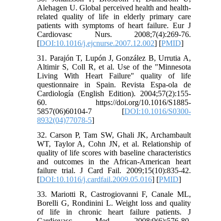
Alehagen U. Global perceived health and health-
related quality of life in elderly primary care
patients with symptoms of heart failure. Eur J
Cardiovasc Nurs. 2008;7(4):269-76.
[
DOI:10.1016/j.ejcnurse.2007.12.002
] [
PMID
]
31. Parajón T, Lupón J, González B, Urrutia A,
Altimir S, Coll R, et al. Use of the "Minnesota
Living With Heart Failure" quality of life
questionnaire in Spain. Revista Espa-ola de
Cardiología (English Edition). 2004;57(2):155-
60. https://doi.org/10.1016/S1885-
5857(06)60104-7 [
DOI:10.1016/S0300-
8932(04)77078-5
]
32. Carson P, Tam SW, Ghali JK, Archambault
WT, Taylor A, Cohn JN, et al. Relationship of
quality of life scores with baseline characteristics
and outcomes in the African-American heart
failure trial. J Card Fail. 2009;15(10):835-42.
[
DOI:10.1016/j.cardfail.2009.05.016
] [
PMID
]
33. Mariotti R, Castrogiovanni F, Canale ML,
Borelli G, Rondinini L. Weight loss and quality
of life in chronic heart failure patients. J
Cardiovasc Med. 2008;9(6):576-80.