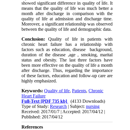
showed significant difference in quality of life. It
means that the quality of life was much better a
month after discharge in comparison with the
quality of life at admission and discharge time.
Moreover, a significant relationship was observed
between the quality of life and demographic data.
Conclusion:
Quality of life in patients with
chronic heart failure has a relationship with
factors such as education, disease background,
duration of the disease ,age , smoking, marital
status and obesity. The last three factors have
been more effective on the quality of life a month
after discharge. Thus, regarding the importance
of these factors, education and follow-up care are
highly emphasized.
Keywords:
Quality of life
,
Patients
,
Chronic
Heart Failure
Full-Text
[PDF 735 kb]
(4133 Downloads)
Type of Study:
Research
| Subject:
nursing
Received: 2017/01/7 | Accepted: 2017/04/12 |
Published: 2017/04/12
References