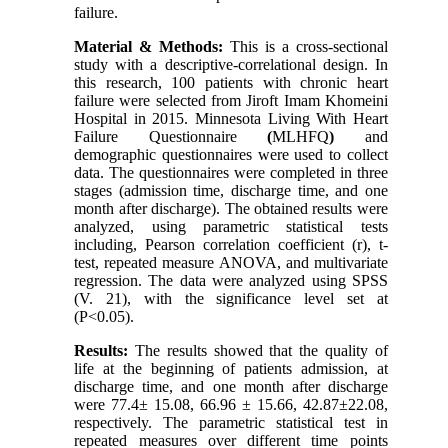
failure.
Material & Methods:
This is a cross-sectional
study with a descriptive-correlational design. In
this research, 100 patients with chronic heart
failure were selected from Jiroft Imam Khomeini
Hospital in 2015. Minnesota Living With Heart
Failure Questionnaire
(
MLHFQ
)
and
demographic questionnaires were used to collect
data. The questionnaires were completed in three
stages (admission time, discharge time, and one
month after discharge). The obtained results were
analyzed, using parametric statistical tests
including, Pearson correlation coefficient (r), t-
test, repeated measure ANOVA, and multivariate
regression. The data were analyzed using SPSS
(V. 21), with the significance level set at
(P<0.05).
Results:
The results showed that the quality of
life at the beginning of patients admission, at
discharge time, and one month after discharge
were 77.4± 15.08, 66.96 ± 15.66, 42.87±22.08,
respectively. The parametric statistical test in
repeated measures over different time points