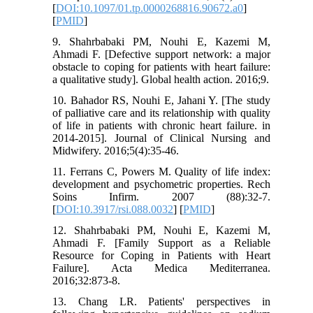
[
DOI:10.1097/01.tp.0000268816.90672.a0
]
[
PMID
]
9. Shahrbabaki PM, Nouhi E, Kazemi M,
Ahmadi F. [Defective support network: a major
obstacle to coping for patients with heart failure:
a qualitative study]. Global health action. 2016;9.
10. Bahador RS, Nouhi E, Jahani Y. [The study
of palliative care and its relationship with quality
of life in patients with chronic heart failure. in
2014-2015]. Journal of Clinical Nursing and
Midwifery. 2016;5(4):35-46.
11. Ferrans C, Powers M. Quality of life index:
development and psychometric properties. Rech
Soins Infirm. 2007 (88):32-7.
[
DOI:10.3917/rsi.088.0032
] [
PMID
]
12. Shahrbabaki PM, Nouhi E, Kazemi M,
Ahmadi F. [Family Support as a Reliable
Resource for Coping in Patients with Heart
Failure]. Acta Medica Mediterranea.
2016;32:873-8.
13. Chang LR. Patients' perspectives in