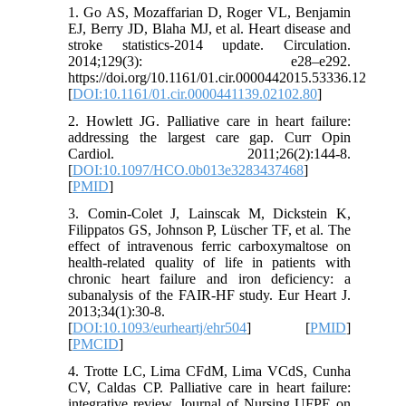
1. Go AS, Mozaffarian D, Roger VL, Benjamin
EJ, Berry JD, Blaha MJ, et al. Heart disease and
stroke statistics-2014 update. Circulation.
2014;129(3): e28–e292.
https://doi.org/10.1161/01.cir.0000442015.53336.12
[
DOI:10.1161/01.cir.0000441139.02102.80
]
2. Howlett JG. Palliative care in heart failure:
addressing the largest care gap. Curr Opin
Cardiol. 2011;26(2):144-8.
[
DOI:10.1097/HCO.0b013e3283437468
]
[
PMID
]
3. Comin-Colet J, Lainscak M, Dickstein K,
Filippatos GS, Johnson P, Lüscher TF, et al. The
effect of intravenous ferric carboxymaltose on
health-related quality of life in patients with
chronic heart failure and iron deficiency: a
subanalysis of the FAIR-HF study. Eur Heart J.
2013;34(1):30-8.
[
DOI:10.1093/eurheartj/ehr504
] [
PMID
]
[
PMCID
]
4. Trotte LC, Lima CFdM, Lima VCdS, Cunha
CV, Caldas CP. Palliative care in heart failure:
integrative review. Journal of Nursing UFPE on