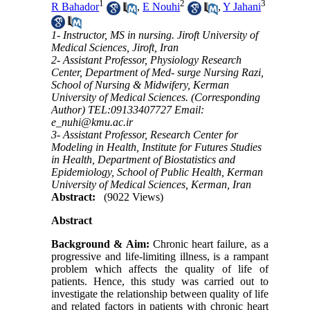
1
2
3
R Bahador
,
E Nouhi
,
Y Jahani
1- Instructor, MS in nursing. Jiroft University of
Medical Sciences, Jiroft, Iran
2- Assistant Professor, Physiology Research
Center, Department of Med- surge Nursing Razi,
School of Nursing & Midwifery, Kerman
University of Medical Sciences. (Corresponding
Author) TEL:09133407727 Email:
e_nuhi@kmu.ac.ir
3- Assistant Professor, Research Center for
Modeling in Health, Institute for Futures Studies
in Health, Department of Biostatistics and
Epidemiology, School of Public Health, Kerman
University of Medical Sciences, Kerman, Iran
Abstract:
(9022 Views)
Abstract
Background & Aim:
Chronic heart failure, as a
progressive and life-limiting illness, is a rampant
problem which affects the quality of life of
patients. Hence, this study was carried out to
investigate the relationship between quality of life
and related factors in patients with chronic heart