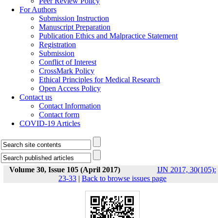
Peer Review Policy
For Authors
Submission Instruction
Manuscript Preparation
Publication Ethics and Malpractice Statement
Registration
Submission
Conflict of Interest
CrossMark Policy
Ethical Principles for Medical Research
Open Access Policy
Contact us
Contact Information
Contact form
COVID-19 Articles
Volume 30, Issue 105 (April 2017)
IJN 2017, 30(105):
23-33
|
Back to browse issues page