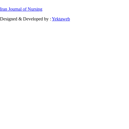
Iran Journal of Nursing
Designed & Developed by :
Yektaweb