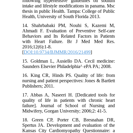
following hypertensive guidelines on sodium
intake and lifestyle modifications in panama. Msc
thesis in public Health. Tampa: College of Public
Health, University of South Florida 2013.
14. Shahrbabaki PM, Nouhi S, Kazemi M,
Ahmadi F. Evaluation of Preventive Self-care
Behaviors and Its Related Factors in Patients
with Heart Failure. Br J Med Med Res.
2016;12(6):1-8.
[
DOI:10.9734/BJMMR/2016/21499
]
15. Goldman L, Ausiello DA. Cecil medicine:
Saunders Elsevier Philadelphia^ ePA PA; 2008.
16. King CR, Hinds PS. Quality of life: from
nursing and patient perspectives: Jones & Bartlett
Publishers; 2011.
17. Abbas A, Naseeri H. [Dedicated tools for
quality of life in patients with chronic heart
failure]. Journal of School of Nursing and
Midwifery, Gorgan University; 2006;2: 41-5.
18. Green CP, Porter CB, Bresnahan DR,
Spertus JA. Development and evaluation of the
Kansas City Cardiomyopathy Questionnaire: a