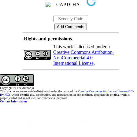
Rights and permissions
This work is licensed under a
Creative Commons Attribution-
NonCommercial 4.0
International License
.
Copyright © The Author(s);
This is an open access article distributed under the terms of the
Creative Commons Attribution License (CC-
By-NC)
, which permits use, distribution, and reproduction in any medium, provided the original work is
properly cited and is not used for commercial purposes.
Contact Information