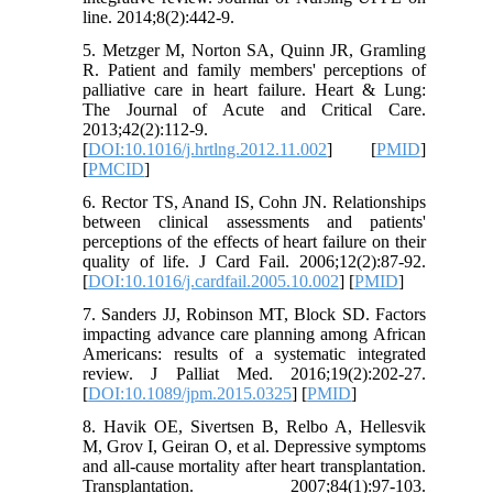
line. 2014;8(2):442-9.
5. Metzger M, Norton SA, Quinn JR, Gramling
R. Patient and family members' perceptions of
palliative care in heart failure. Heart & Lung:
The Journal of Acute and Critical Care.
2013;42(2):112-9.
[
DOI:10.1016/j.hrtlng.2012.11.002
] [
PMID
]
[
PMCID
]
6. Rector TS, Anand IS, Cohn JN. Relationships
between clinical assessments and patients'
perceptions of the effects of heart failure on their
quality of life. J Card Fail. 2006;12(2):87-92.
[
DOI:10.1016/j.cardfail.2005.10.002
] [
PMID
]
7. Sanders JJ, Robinson MT, Block SD. Factors
impacting advance care planning among African
Americans: results of a systematic integrated
review. J Palliat Med. 2016;19(2):202-27.
[
DOI:10.1089/jpm.2015.0325
] [
PMID
]
8. Havik OE, Sivertsen B, Relbo A, Hellesvik
M, Grov I, Geiran O, et al. Depressive symptoms
and all-cause mortality after heart transplantation.
Transplantation. 2007;84(1):97-103.