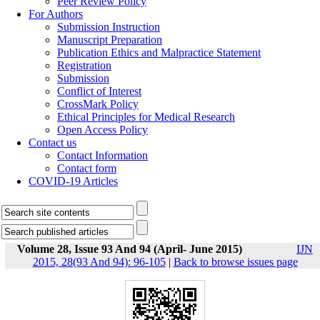
Peer Review Policy
For Authors
Submission Instruction
Manuscript Preparation
Publication Ethics and Malpractice Statement
Registration
Submission
Conflict of Interest
CrossMark Policy
Ethical Principles for Medical Research
Open Access Policy
Contact us
Contact Information
Contact form
COVID-19 Articles
Volume 28, Issue 93 And 94 (April- June 2015)
IJN
2015, 28(93 And 94): 96-105
|
Back to browse issues page