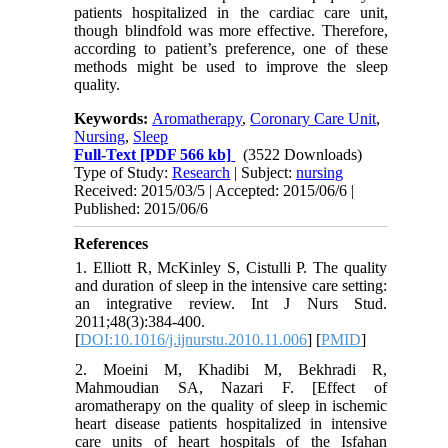
patients hospitalized in the cardiac care unit,
though blindfold was more effective. Therefore,
according to patient’s preference, one of these
methods might be used to improve the sleep
quality.
Keywords:
Aromatherapy
,
Coronary Care Unit
,
Nursing
,
Sleep
Full-Text
[PDF 566 kb]
(3522 Downloads)
Type of Study:
Research
| Subject:
nursing
Received: 2015/03/5 | Accepted: 2015/06/6 |
Published: 2015/06/6
References
1. Elliott R, McKinley S, Cistulli P. The quality
and duration of sleep in the intensive care setting:
an integrative review. Int J Nurs Stud.
2011;48(3):384-400.
[
DOI:10.1016/j.ijnurstu.2010.11.006
] [
PMID
]
2. Moeini M, Khadibi M, Bekhradi R,
Mahmoudian SA, Nazari F. [Effect of
aromatherapy on the quality of sleep in ischemic
heart disease patients hospitalized in intensive
care units of heart hospitals of the Isfahan