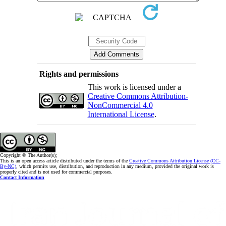
Rights and permissions
This work is licensed under a
Creative Commons Attribution-
NonCommercial 4.0
International License
.
Copyright © The Author(s);
This is an open access article distributed under the terms of the
Creative Commons Attribution License (CC-
By-NC)
, which permits use, distribution, and reproduction in any medium, provided the original work is
properly cited and is not used for commercial purposes.
Contact Information