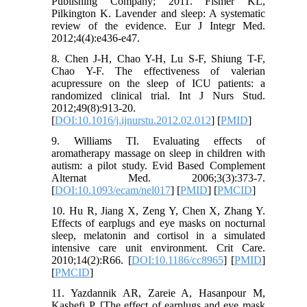
Publishing Company; 2011. Fismer KL,
Pilkington K. Lavender and sleep: A systematic
review of the evidence. Eur J Integr Med.
2012;4(4):e436-e47.
8. Chen J-H, Chao Y-H, Lu S-F, Shiung T-F,
Chao Y-F. The effectiveness of valerian
acupressure on the sleep of ICU patients: a
randomized clinical trial. Int J Nurs Stud.
2012;49(8):913-20.
[
DOI:10.1016/j.ijnurstu.2012.02.012
] [
PMID
]
9. Williams TI. Evaluating effects of
aromatherapy massage on sleep in children with
autism: a pilot study. Evid Based Complement
Alternat Med. 2006;3(3):373-7.
[
DOI:10.1093/ecam/nel017
] [
PMID
] [
PMCID
]
10. Hu R, Jiang X, Zeng Y, Chen X, Zhang Y.
Effects of earplugs and eye masks on nocturnal
sleep, melatonin and cortisol in a simulated
intensive care unit environment. Crit Care.
2010;14(2):R66. [
DOI:10.1186/cc8965
] [
PMID
]
[
PMCID
]
11. Yazdannik AR, Zareie A, Hasanpour M,
Kashefi P. [The effect of earplugs and eye mask