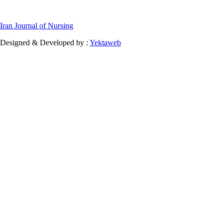
Iran Journal of Nursing
Designed & Developed by :
Yektaweb