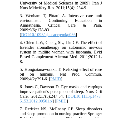
University of Medical Sciences in 2009]. Iran J
Nurs Midwifery Res. 2011;15(4): 234-9.
3. Wenham T, Pittard A. Intensive care unit
environment. Continuing Education in
Anaesthesia, Critical Care & Pain.
2009;9(6):178-83.
[
DOI:10.1093/bjaceaccp/mkp036
]
4. Chien L-W, Cheng SL, Liu CF. The effect of
lavender aromatherapy on autonomic nervous
system in midlife women with insomnia. Evid
Based Complement Alternat Med. 2011;2012:1-
8.
5. Hongratanaworakit T. Relaxing effect of rose
oil on humans. Nat Prod Commun.
2009;4(2):291-6. [
PMID
]
6. Jones C, Dawson D. Eye masks and earplugs
improve patient's perception of sleep. Nurs Crit
Care. 2012;17(5):247-54. [
DOI:10.1111/j.1478-
5153.2012.00501.x
] [
PMID
]
7. Redeker NS, McEnany GP. Sleep disorders
and sleep promotion in nursing practice: Springer