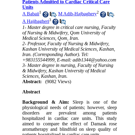
Patients Admitted to Cardiac Critical Care
Units
1
2
A Babaii
,
M Adib-Hajbaghery
,
3
A Hajibagheri
1- Master degree in critical care nursing, Faculty
of Nursing & Midwifery, Qom University of
Medical Sciences, Qom, Iran.
2- Professor, Faculty of Nursing & Midwifery,
Kashan University of Medical Sciences, Kashan,
Iran. (Corresponding Author). Tel:
+983155544999, E-mail: adib1344@yahoo.com
3- Master degree in nursing, Faculty of Nursing
& Midwifery, Kashan University of Medical
Sciences, Kashan, Iran.
Abstract:
(9082 Views)
Abstract
Background & Aim:
Sleep is one of the
physiological needs of patients; however, sleep
disorders are prevalent among patients
hospitalized in cardiac care units. This study
aimed to compare the effect of Damask rose
aromatherapy and blindfold on sleep quality of
patients hospitalized in cardiac care units.