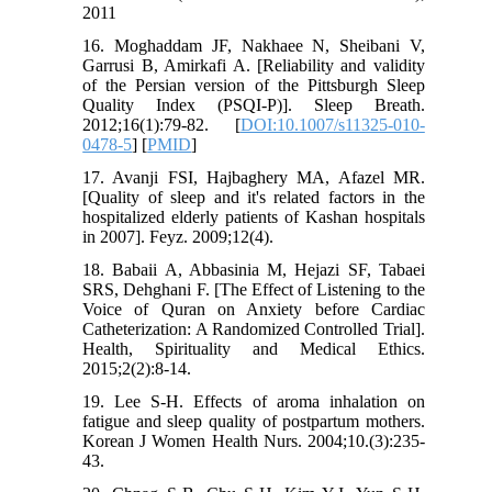
2011
16. Moghaddam JF, Nakhaee N, Sheibani V,
Garrusi B, Amirkafi A. [Reliability and validity
of the Persian version of the Pittsburgh Sleep
Quality Index (PSQI-P)]. Sleep Breath.
2012;16(1):79-82. [
DOI:10.1007/s11325-010-
0478-5
] [
PMID
]
17. Avanji FSI, Hajbaghery MA, Afazel MR.
[Quality of sleep and it's related factors in the
hospitalized elderly patients of Kashan hospitals
in 2007]. Feyz. 2009;12(4).
18. Babaii A, Abbasinia M, Hejazi SF, Tabaei
SRS, Dehghani F. [The Effect of Listening to the
Voice of Quran on Anxiety before Cardiac
Catheterization: A Randomized Controlled Trial].
Health, Spirituality and Medical Ethics.
2015;2(2):8-14.
19. Lee S-H. Effects of aroma inhalation on
fatigue and sleep quality of postpartum mothers.
Korean J Women Health Nurs. 2004;10.(3):235-
43.