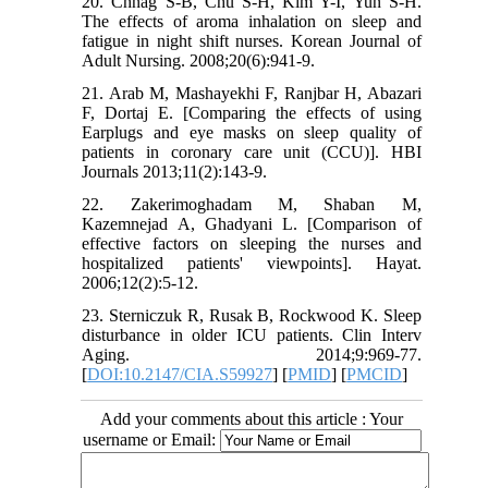
20. Chnag S-B, Chu S-H, Kim Y-I, Yun S-H.
The effects of aroma inhalation on sleep and
fatigue in night shift nurses. Korean Journal of
Adult Nursing. 2008;20(6):941-9.
21. Arab M, Mashayekhi F, Ranjbar H, Abazari
F, Dortaj E. [Comparing the effects of using
Earplugs and eye masks on sleep quality of
patients in coronary care unit (CCU)]. HBI
Journals 2013;11(2):143-9.
22. Zakerimoghadam M, Shaban M,
Kazemnejad A, Ghadyani L. [Comparison of
effective factors on sleeping the nurses and
hospitalized patients' viewpoints]. Hayat.
2006;12(2):5-12.
23. Sterniczuk R, Rusak B, Rockwood K. Sleep
disturbance in older ICU patients. Clin Interv
Aging. 2014;9:969-77.
[
DOI:10.2147/CIA.S59927
] [
PMID
] [
PMCID
]
Add your comments about this article : Your
username or Email: