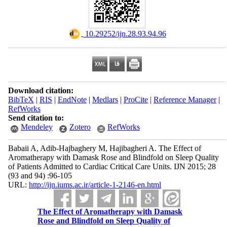
‎ 10.29252/ijn.28.93.94.96
Download citation:
BibTeX
|
RIS
|
EndNote
|
Medlars
|
ProCite
|
Reference Manager
|
RefWorks
Send citation to:
Mendeley
Zotero
RefWorks
Babaii A, Adib-Hajbaghery M, Hajibagheri A. The Effect of
Aromatherapy with Damask Rose and Blindfold on Sleep Quality
of Patients Admitted to Cardiac Critical Care Units. IJN 2015; 28
(93 and 94) :96-105
URL:
http://ijn.iums.ac.ir/article-1-2146-en.html
The Effect of Aromatherapy with Damask
Rose and Blindfold on Sleep Quality of