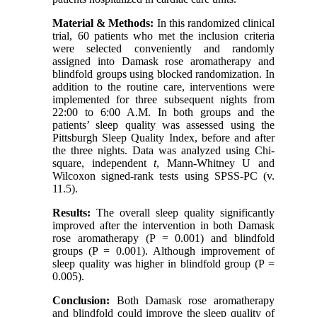
Material & Methods:
In this randomized clinical
trial, 60 patients who met the inclusion criteria
were selected conveniently and randomly
assigned into Damask rose aromatherapy and
blindfold groups using blocked randomization. In
addition to the routine care, interventions were
implemented for three subsequent nights from
22:00 to 6:00 A.M. In both groups and the
patients’ sleep quality was assessed using the
Pittsburgh Sleep Quality Index, before and after
the three nights. Data was analyzed using Chi-
square, independent
t
, Mann-Whitney U and
Wilcoxon signed-rank tests using SPSS-PC (v.
11.5).
Results:
The overall sleep quality significantly
improved after the intervention in both Damask
rose aromatherapy (P = 0.001) and blindfold
groups (P = 0.001). Although improvement of
sleep quality was higher in blindfold group (P =
0.005).
Conclusion:
Both Damask rose aromatherapy
and blindfold could improve the sleep quality of