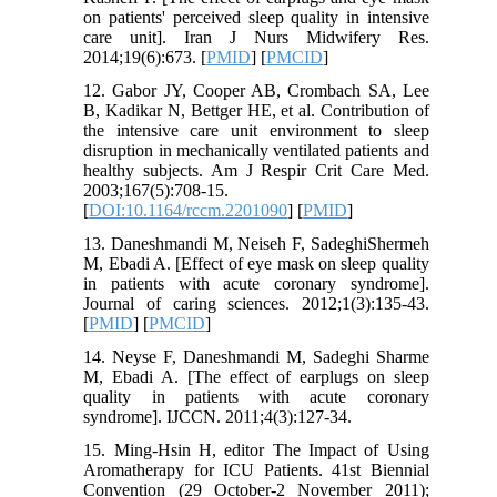
on patients' perceived sleep quality in intensive
care unit]. Iran J Nurs Midwifery Res.
2014;19(6):673. [
PMID
] [
PMCID
]
12. Gabor JY, Cooper AB, Crombach SA, Lee
B, Kadikar N, Bettger HE, et al. Contribution of
the intensive care unit environment to sleep
disruption in mechanically ventilated patients and
healthy subjects. Am J Respir Crit Care Med.
2003;167(5):708-15.
[
DOI:10.1164/rccm.2201090
] [
PMID
]
13. Daneshmandi M, Neiseh F, SadeghiShermeh
M, Ebadi A. [Effect of eye mask on sleep quality
in patients with acute coronary syndrome].
Journal of caring sciences. 2012;1(3):135-43.
[
PMID
] [
PMCID
]
14. Neyse F, Daneshmandi M, Sadeghi Sharme
M, Ebadi A. [The effect of earplugs on sleep
quality in patients with acute coronary
syndrome]. IJCCN. 2011;4(3):127-34.
15. Ming-Hsin H, editor The Impact of Using
Aromatherapy for ICU Patients. 41st Biennial
Convention (29 October-2 November 2011);