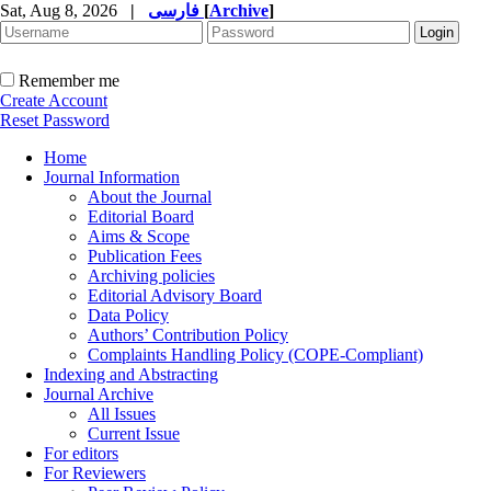
Sat, Aug 8, 2026
|
فارسی
[
Archive
]
Remember me
Create Account
Reset Password
Home
Journal Information
About the Journal
Editorial Board
Aims & Scope
Publication Fees
Archiving policies
Editorial Advisory Board
Data Policy
Authors’ Contribution Policy
Complaints Handling Policy (COPE-Compliant)
Indexing and Abstracting
Journal Archive
All Issues
Current Issue
For editors
For Reviewers