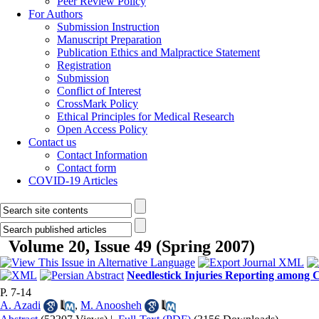
Peer Review Policy
For Authors
Submission Instruction
Manuscript Preparation
Publication Ethics and Malpractice Statement
Registration
Submission
Conflict of Interest
CrossMark Policy
Ethical Principles for Medical Research
Open Access Policy
Contact us
Contact Information
Contact form
COVID-19 Articles
Volume 20, Issue 49 (Spring 2007)
Needlestick Injuries Reporting among C
P. 7-14
A. Azadi
,
M. Anoosheh