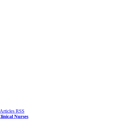
linical Nurses