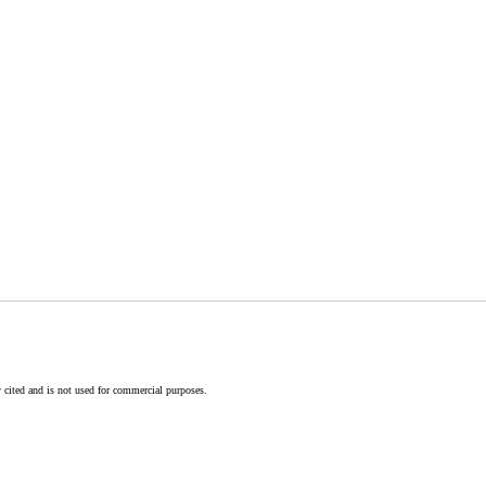
 cited and is not used for commercial purposes.