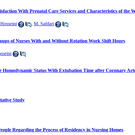
faction With Prenatal Care Services and Characteristics of the W
 Hosseini
,
M. Safdari
oups of Nurses With and Without Rotation Work Shift Hours
sseini
ive Homodynamic Status With Extubation Time after Coronary Art
tative Study
People Regarding the Process of Residency in Nursing Homes