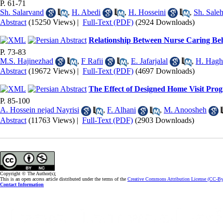
P. 61-71
Sh. Salarvand
,
H. Abedi
,
H. Hosseini
,
Sh. Saleh
Abstract
(15250 Views)
|
Full-Text (PDF)
(2924 Downloads)
Relationship Between Nurse Caring Beha
P. 73-83
M.S. Hajinezhad
,
F Rafii
,
E. Jafarjalal
,
H. Hagh
Abstract
(19672 Views)
|
Full-Text (PDF)
(4697 Downloads)
The Effect of Designed Home Visit Pro
P. 85-100
A. Hossein nejad Nayrisi
,
F. Alhani
,
M. Anoosheh
Abstract
(11763 Views)
|
Full-Text (PDF)
(2903 Downloads)
Copyright © The Author(s);
This is an open access article distributed under the terms of the
Creative Commons Attribution License (CC-B
Contact Information