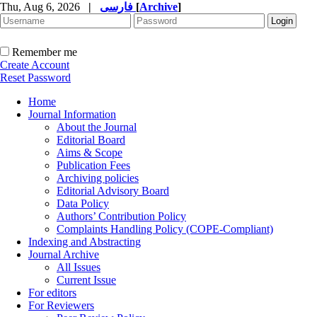
Thu, Aug 6, 2026
|
فارسی
[
Archive
]
Remember me
Create Account
Reset Password
Home
Journal Information
About the Journal
Editorial Board
Aims & Scope
Publication Fees
Archiving policies
Editorial Advisory Board
Data Policy
Authors’ Contribution Policy
Complaints Handling Policy (COPE-Compliant)
Indexing and Abstracting
Journal Archive
All Issues
Current Issue
For editors
For Reviewers