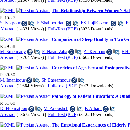
Abstract
(52307 Views)
|
Full-Text (PDF)
(3156 Downloads)
The Relationship Between Women’s Satis
P. 15-27
S. Nikpour
,
F. Shahpourian
,
ES HajiKazemi
,
F.
Abstract
(14331 Views)
|
Full-Text (PDF)
(3023 Downloads)
Comparison of Sleep Quality in Two Gr
P. 29-38
M. Soleimany
,
F. Nasiri Ziba
,
A. Kermani
,
F.Ho
Abstract
(17764 Views)
|
Full-Text (PDF)
(3662 Downloads)
Correletes of Age, Sex and Postoperat
P. 39-50
M. Imanipour
,
Sh.Bassampour
Abstract
(11664 Views)
|
Full-Text (PDF)
(3079 Downloads)
Pathology of Patient Education: A Quali
P. 51-60
D. Hekmatpou
,
M. Anoosheh
,
F. Alhani
Abstract
(18672 Views)
|
Full-Text (PDF)
(3122 Downloads)
The Emotional Experiences of Elderly 