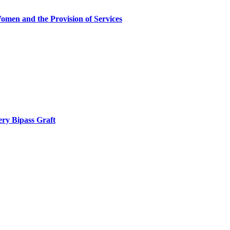
omen and the Provision of Services
ery Bipass Graft