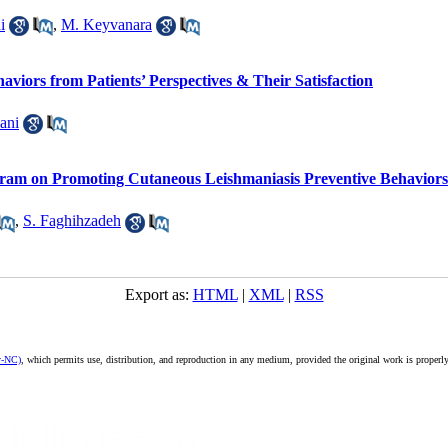
i
,
M. Keyvanara
viors from Patients’ Perspectives & Their Satisfaction
ani
gram on Promoting Cutaneous Leishmaniasis Preventive Behaviors
,
S. Faghihzadeh
Export as:
HTML
|
XML
|
RSS
y-NC)
, which permits use, distribution, and reproduction in any medium, provided the original work is properly