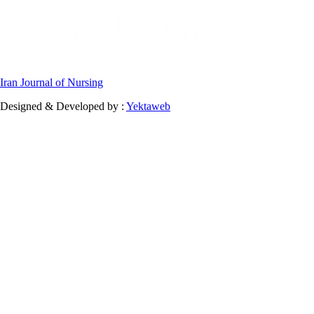
Iran Journal of Nursing
Designed & Developed by :
Yektaweb