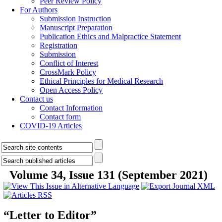
Peer Review Policy
For Authors
Submission Instruction
Manuscript Preparation
Publication Ethics and Malpractice Statement
Registration
Submission
Conflict of Interest
CrossMark Policy
Ethical Principles for Medical Research
Open Access Policy
Contact us
Contact Information
Contact form
COVID-19 Articles
Volume 34, Issue 131 (September 2021)
“Letter to Editor”