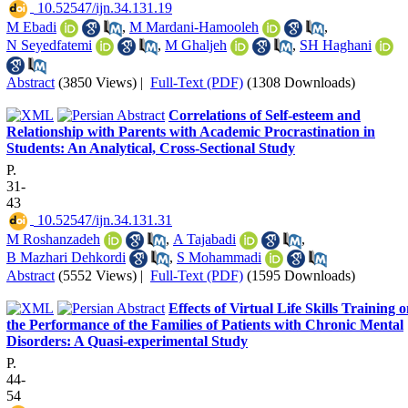
‎ 10.52547/ijn.34.131.19
M Ebadi
,
M Mardani-Hamooleh
,
N Seyedfatemi
,
M Ghaljeh
,
SH Haghani
Abstract
(3850 Views)
|
Full-Text (PDF)
(1308 Downloads)
Correlations of Self-esteem and
Relationship with Parents with Academic Procrastination in
Students: An Analytical, Cross-Sectional Study
P.
31-
43
‎ 10.52547/ijn.34.131.31
M Roshanzadeh
,
A Tajabadi
,
B Mazhari Dehkordi
,
S Mohammadi
Abstract
(5552 Views)
|
Full-Text (PDF)
(1595 Downloads)
Effects of Virtual Life Skills Training 
the Performance of the Families of Patients with Chronic Mental
Disorders: A Quasi-experimental Study
P.
44-
54