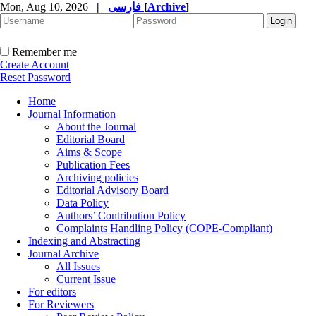
Mon, Aug 10, 2026
|
فارسی
[
Archive
]
Remember me
Create Account
Reset Password
Home
Journal Information
About the Journal
Editorial Board
Aims & Scope
Publication Fees
Archiving policies
Editorial Advisory Board
Data Policy
Authors’ Contribution Policy
Complaints Handling Policy (COPE-Compliant)
Indexing and Abstracting
Journal Archive
All Issues
Current Issue
For editors
For Reviewers