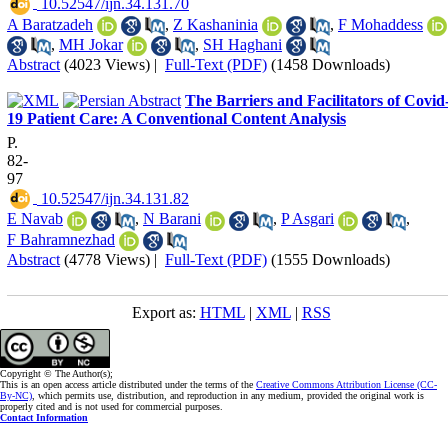
‎ 10.52547/ijn.34.131.70
A Baratzadeh
,
Z Kashaninia
,
F Mohaddess
,
MH Jokar
,
SH Haghani
Abstract
(4023 Views)
|
Full-Text (PDF)
(1458 Downloads)
The Barriers and Facilitators of Covid
19 Patient Care: A Conventional Content Analysis
P.
82-
97
‎ 10.52547/ijn.34.131.82
E Navab
,
N Barani
,
P Asgari
,
F Bahramnezhad
Abstract
(4778 Views)
|
Full-Text (PDF)
(1555 Downloads)
Export as:
HTML
|
XML
|
RSS
Copyright © The Author(s);
This is an open access article distributed under the terms of the
Creative Commons Attribution License (CC-
By-NC)
, which permits use, distribution, and reproduction in any medium, provided the original work is
properly cited and is not used for commercial purposes.
Contact Information