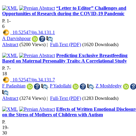
“Letter to Editor” Challenges and
Opportunities of Research during the COVID-19 Pandemic
P. 1-
6
‎ 10.52547/ijn.34.131.1
A Darvishpour
Abstract
(5200 Views)
|
Full-Text (PDF)
(1620 Downloads)
Predicting Exclusive Breastfeeding
Based on Maternal Personality Traits: A Correlational Study
P. 7-
18
‎ 10.52547/ijn.34.131.7
F Padashian
,
P Yadollahi
,
Z Moshfeghy
Abstract
(3274 Views)
|
Full-Text (PDF)
(1283 Downloads)
Effects of Written Emotional Disclosur
on the Stress of Mothers of Children with Autism
P.
19-
30