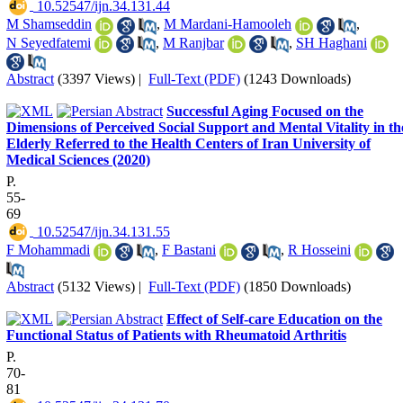
‎ 10.52547/ijn.34.131.44
M Shamseddin
,
M Mardani-Hamooleh
,
N Seyedfatemi
,
M Ranjbar
,
SH Haghani
Abstract
(3397 Views)
|
Full-Text (PDF)
(1243 Downloads)
Successful Aging Focused on the
Dimensions of Perceived Social Support and Mental Vitality in th
Elderly Referred to the Health Centers of Iran University of
Medical Sciences (2020)
P.
55-
69
‎ 10.52547/ijn.34.131.55
F Mohammadi
,
F Bastani
,
R Hosseini
Abstract
(5132 Views)
|
Full-Text (PDF)
(1850 Downloads)
Effect of Self-care Education on the
Functional Status of Patients with Rheumatoid Arthritis
P.
70-
81