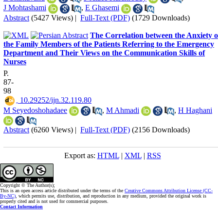
J Mohtashami
,
E Ghasemi
Abstract
(5427 Views)
|
Full-Text (PDF)
(1729 Downloads)
The Correlation between the Anxiety o
the Family Members of the Patients Referring to the Emergency
Department and Their Views on the Communication Skills of
Nurses
P.
87-
98
‎ 10.29252/ijn.32.119.80
M Seyedoshohadaee
,
M Ahmadi
,
H Haghani
Abstract
(6260 Views)
|
Full-Text (PDF)
(2156 Downloads)
Export as:
HTML
|
XML
|
RSS
Copyright © The Author(s);
This is an open access article distributed under the terms of the
Creative Commons Attribution License (CC-
By-NC)
, which permits use, distribution, and reproduction in any medium, provided the original work is
properly cited and is not used for commercial purposes.
Contact Information