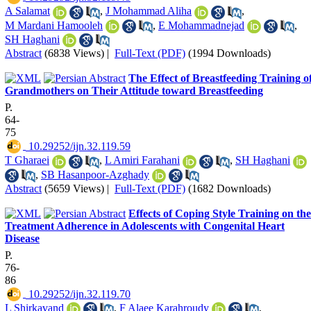
A Salamat
,
J Mohammad Aliha
,
M Mardani Hamooleh
,
E Mohammadnejad
,
SH Haghani
Abstract
(6838 Views)
|
Full-Text (PDF)
(1994 Downloads)
The Effect of Breastfeeding Training o
Grandmothers on Their Attitude toward Breastfeeding
P.
64-
75
‎ 10.29252/ijn.32.119.59
T Gharaei
,
L Amiri Farahani
,
SH Haghani
,
SB Hasanpoor-Azghady
Abstract
(5659 Views)
|
Full-Text (PDF)
(1682 Downloads)
Effects of Coping Style Training on the
Treatment Adherence in Adolescents with Congenital Heart
Disease
P.
76-
86
‎ 10.29252/ijn.32.119.70
L Shirkavand
,
F Alaee Karahroudy
,