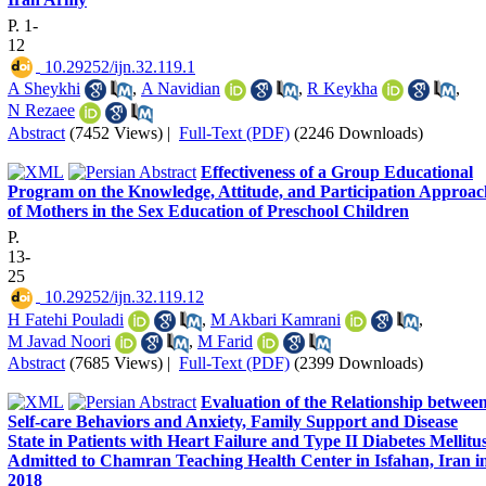
P. 1-
12
‎ 10.29252/ijn.32.119.1
A Sheykhi
,
A Navidian
,
R Keykha
,
N Rezaee
Abstract
(7452 Views)
|
Full-Text (PDF)
(2246 Downloads)
Effectiveness of a Group Educational
Program on the Knowledge, Attitude, and Participation Approac
of Mothers in the Sex Education of Preschool Children
P.
13-
25
‎ 10.29252/ijn.32.119.12
H Fatehi Pouladi
,
M Akbari Kamrani
,
M Javad Noori
,
M Farid
Abstract
(7685 Views)
|
Full-Text (PDF)
(2399 Downloads)
Evaluation of the Relationship betwee
Self-care Behaviors and Anxiety, Family Support and Disease
State in Patients with Heart Failure and Type II Diabetes Mellitu
Admitted to Chamran Teaching Health Center in Isfahan, Iran i
2018