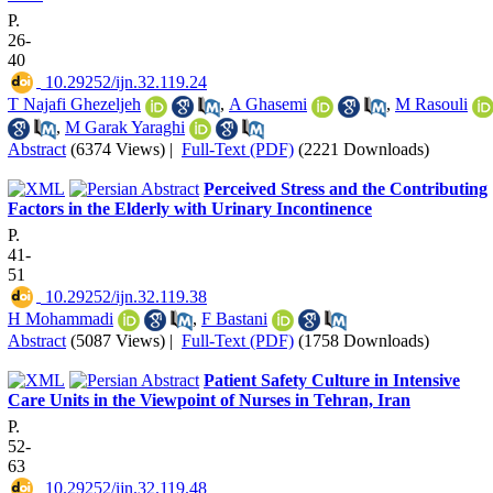
P.
26-
40
‎ 10.29252/ijn.32.119.24
T Najafi Ghezeljeh
,
A Ghasemi
,
M Rasouli
,
M Garak Yaraghi
Abstract
(6374 Views)
|
Full-Text (PDF)
(2221 Downloads)
Perceived Stress and the Contributing
Factors in the Elderly with Urinary Incontinence
P.
41-
51
‎ 10.29252/ijn.32.119.38
H Mohammadi
,
F Bastani
Abstract
(5087 Views)
|
Full-Text (PDF)
(1758 Downloads)
Patient Safety Culture in Intensive
Care Units in the Viewpoint of Nurses in Tehran, Iran
P.
52-
63
‎ 10.29252/ijn.32.119.48