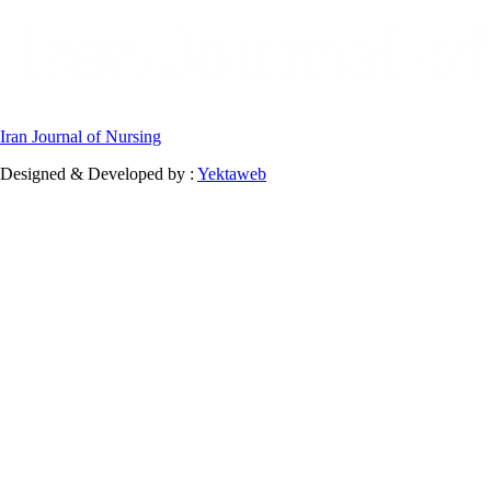
Iran Journal of Nursing
Designed & Developed by :
Yektaweb