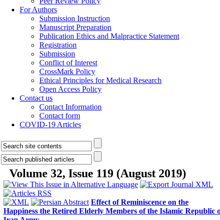
Peer Review Policy
For Authors
Submission Instruction
Manuscript Preparation
Publication Ethics and Malpractice Statement
Registration
Submission
Conflict of Interest
CrossMark Policy
Ethical Principles for Medical Research
Open Access Policy
Contact us
Contact Information
Contact form
COVID-19 Articles
Volume 32, Issue 119 (August 2019)
Effect of Reminiscence on the
Happiness the Retired Elderly Members of the Islamic Republic o
Iran Army