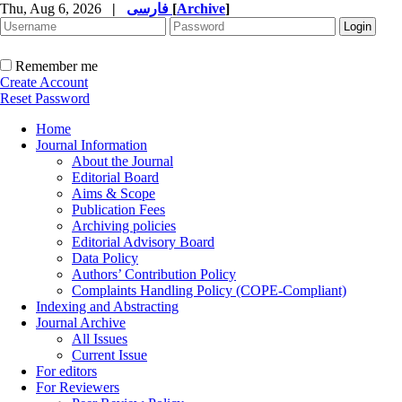
Thu, Aug 6, 2026
|
فارسی
[
Archive
]
Remember me
Create Account
Reset Password
Home
Journal Information
About the Journal
Editorial Board
Aims & Scope
Publication Fees
Archiving policies
Editorial Advisory Board
Data Policy
Authors’ Contribution Policy
Complaints Handling Policy (COPE-Compliant)
Indexing and Abstracting
Journal Archive
All Issues
Current Issue
For editors
For Reviewers