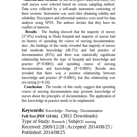
staff nurses were selected based on census sampling method.
Data were collected by a self-made instrument consisting of
three sections. Instrument was used after obtaining validity and
reliability. Descriptive and inferential statistics were used for data
analysis using SPSS. The authors declare that they have no
conflict of interests.
Results
: The finding showed that the majority of nurses
(37.8%) working in Shafa hospital and majority of nurses had
no history of spending the course of nursing documentation.
also , the findings of this study revealed that majority of nurses
had moderate knowledge (46.5%) and bad practice of
documentation (85%) and there was statistically significant
relationship between the type of hospital and knowledge and
practice (P<0.0001) and spending course of nursing
documentation and knowledge (P<0.0001). Results also
revealed that there was a positive relationship between
knowledge and practice (P<0.0001), but this relationship was
not strong (r=0.24).
Conclusion
: The results of this study suggest that spending
course of nursing documentation may promote knowledge of
nurses about the principles of documentation. The application of
this knowledge in practice needs to be emphasized.
Keywords:
Knowledge - Nursing - Documantation
(3811 Downloads)
Full-Text
[PDF 124 kb]
Type of Study:
| Subject:
Research
nursing
Received: 2009/12/28 | Accepted: 2014/08/25 |
Published: 2014/08/25