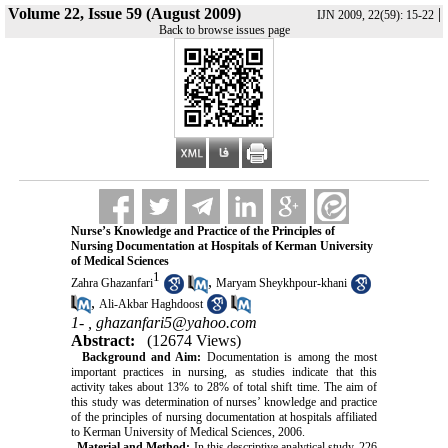
Volume 22, Issue 59 (August 2009)
|
IJN 2009, 22(59): 15-22
Back to browse issues page
Nurse’s Knowledge and Practice of the Principles of
Nursing Documentation at Hospitals of Kerman University
of Medical Sciences
1
,
Zahra Ghazanfari
Maryam Sheykhpour-khani
,
Ali-Akbar Haghdoost
1- ,
ghazanfari5@yahoo.com
Abstract:
(12674 Views)
Background and Aim:
Documentation is among the most
important practices in nursing, as studies indicate that this
activity takes about 13% to 28% of total shift time. The aim of
this study was determination of nurses’ knowledge and practice
of the principles of nursing documentation at hospitals affiliated
to Kerman University of Medical Sciences, 2006.
Material and Method:
In this descriptive analytical study, 226