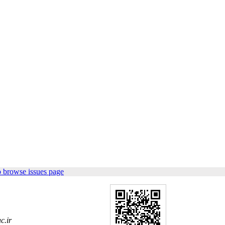
 browse issues page
c.ir