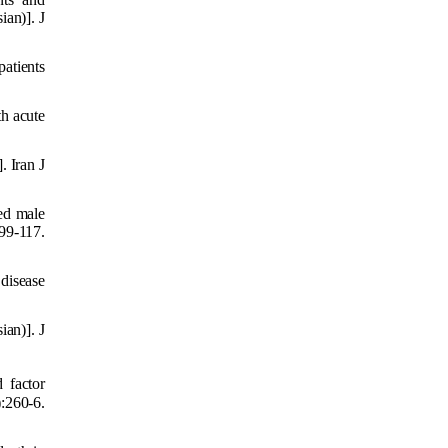
ian)]. J
atients
th acute
. Iran J
red male
9-117.
 disease
ian)]. J
 factor
:260-6.