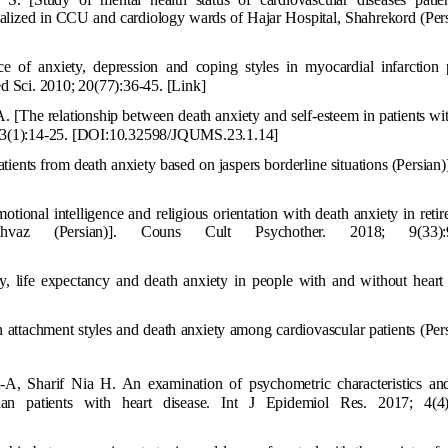
pitalized in CCU and cardiology wards of Hajar Hospital, Shahrekord (Pers
of anxiety, depression and coping styles in myocardial infarction p
ed Sci. 2010; 20(77):36-45.
[Link]
. [The relationship between death anxiety and self-esteem in patients wi
23(1):14-25.
[
DOI:10.32598/JQUMS.23.1.14
]
tients from death anxiety based on jaspers borderline situations (Persian)]
otional i
ntelligence and religious orientation with death anxiety in reti
az (Persian)]. Couns Cult Psychother. 2018; 9(33):9
cy, life expectancy and death anxiety in people with and without heart
attachment styles and death anxiety am
ong cardiovascular patients (Pers
, Sharif Nia H. An examination of psychometric characteristics and
an patients with heart disease. Int J Epidemiol Res. 2017; 4(4)