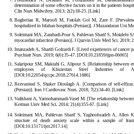
determination of some effective factors on it in the patients hos
Clin Nurs Midwifery. 2013; 2(2):18-25.
[Link]
Bagherian R, Maroofi M, Fatolah Gol M, Zare F. [Prevalence 
hospitalized in Isfahan hospitals (Persian)]. J Mazandaran Uni M
Soleimani MA, Z
arabadi-Pour S, Pahlevan Sharif S, Motalebi SA
myocardial infarction (Persian)]. J Qazvin Univ Med Sci. 2019; 
Imanzadeh A,
S
harifi
G
o
lzardi F. [Lived experiences of cancer pa
Psychiatr Nurs. 2019; 6(6):35-47.
[
DOI:10.21859/ijpn-06065
]
Salaripour SM, Maktabi G, Alipour S. [Relationship between em
employees of Khuzestan Steel Industries of Ahv
[DOI:10.22054/qccpc.2018.27614.1686]
Rezvanirad S, Shaker Dioulagh A. [Comparis
on of self-effica
(Persian)]. Iran J Cardiovasc Nurs. 2018; 7(2):34-40.
[Link]
Valikhani A, Yarmohammadi-Vasel M. [The relationship between 
Kerman Univ Med Sci. 2014; 21(4):355-67.
[Link]
Soleimani MA, Pahlevan Sharif S, Yaghoobzadeh A, Allen K-A
structure of death anxiety scale
within a sample of Irani
[
DOI:10.15171/ijer.2017.14
]