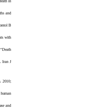
death in
ths and
rontol B
ts with
 “Death
 Iran J
). 2010;
h human
ease and