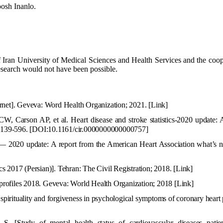
osh Inanlo.
f Iran University of Medical Sciences and Health Services and the coop
research would not have been possible.
ernet]. Geveva: Word Health Organization; 2021.
[Link]
, Carson AP, et al. Heart disease and stroke statistics-2020 update: A
:e139-596.
[DOI:10.1161/cir.0000000000000757]
s — 2020 update: A report from the American Heart Association what’s n
 2017 (Persian)]. Tehran: The Civil Registration; 2018.
[Link]
profiles 2018. Geveva: World Health Organization; 2018
[Link
]
rituality and forgiveness in psychological symptoms of coronary heart 
h S.
[Study of mental health status of cardiovascular diseases patie