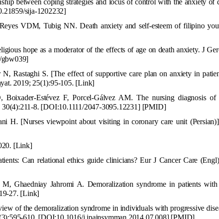
ip between coping strategies and locus of control with the anxiety of
.21859/sija-1202232
]
s VDM, Tubig NN. Death anxiety and self-esteem of filipino you
gious hope as a moderator of the effects of age on death anxiety. J Ge
b/gbw039]
, Rastaghi S. [The effect of supportive care plan on anxiety in patien
ayat. 2019; 25(1):95-105.
[Link]
O, Boixader-Estévez F, Porcel-Gálvez AM. The nursing diagnosis of
; 30(4):211-8.
[
DOI:10.1111/2047-3095.12231
]
[
PMID
]
. [Nurses viewpoint about visiting in coronary care unit (Persian)].
2020.
[Link]
atients:
C
an relational ethics guide clinicians? Eur J Cancer Care (Engl
 M, Ghaedniay Jahromi A. Demoralization syndrome in patients wit
19-27.
[Link]
iew of the demoralization syndrome in individu
als with progressive dis
(3):595-610.
[
DOI:10.1016/j.jpainsymman.2014.07.008
]
[
PMID
]