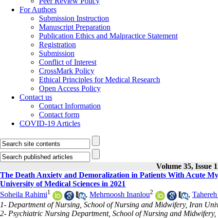
Peer Review Policy
For Authors
Submission Instruction
Manuscript Preparation
Publication Ethics and Malpractice Statement
Registration
Submission
Conflict of Interest
CrossMark Policy
Ethical Principles for Medical Research
Open Access Policy
Contact us
Contact Information
Contact form
COVID-19 Articles
Volume 35, Issue 
The Death Anxiety and Demoralization in Patients With Acute Myo
University of Medical Sciences in 2021
1
2
Soheila Rahimi
,
Mehrnoosh Inanlou
,
Tahereh
1- Department of Nursing, School of Nursing and Midwifery, Iran Unive
2- Psychiatric Nursing Department, School of Nursing and Midwifery, I