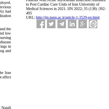
ployed.
to Post Cardiac Care Units of Iran University of
revious
Medical Sciences in 2021. IJN 2022; 35 (138) :392-
7%) had
405
ization
URL:
http://ijn.iums.ac.ir/article-1-3529-en.html
 and the
and low
nursing
 disease
ings in
ning and
he Iran
t affect
 Najafi