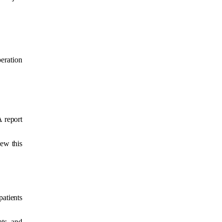
eration
 report
ew this
patients
nts and