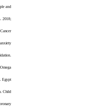
ple and
s. 2018;
J Cancer
 anxiety
idation.
. Omega
r. Egypt
h. Child
oronary