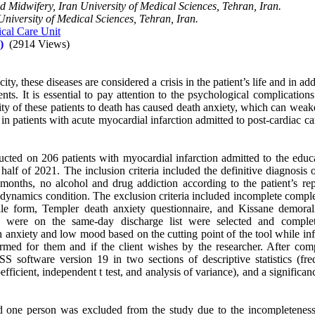
 Midwifery, Iran University of Medical Sciences, Tehran, Iran.
University of Medical Sciences, Tehran, Iran.
ical Care Unit
)
(2914 Views)
y, these diseases are considered a crisis in the patient’s life and in add
nts. It is essential to pay attention to the psychological complications
ity of these patients to death has caused death anxiety, which can weak
n patients with acute myocardial infarction admitted to post-cardiac ca
ucted on 206 patients with myocardial infarction admitted to the educa
 half of 2021. The inclusion criteria included the definitive diagnosis 
6 months, no alcohol and drug addiction according to the patient’s rep
emodynamics condition. The exclusion criteria included incomplete compl
ile form, Templer death anxiety questionnaire, and Kissane demorali
o were on the same-day discharge list were selected and comple
gh anxiety and low mood based on the cutting point of the tool while i
rmed for them and if the client wishes by the researcher. After comp
S software version 19 in two sections of descriptive statistics (fre
fficient, independent t test, and analysis of variance), and a significan
and one person was excluded from the study due to the incompleteness