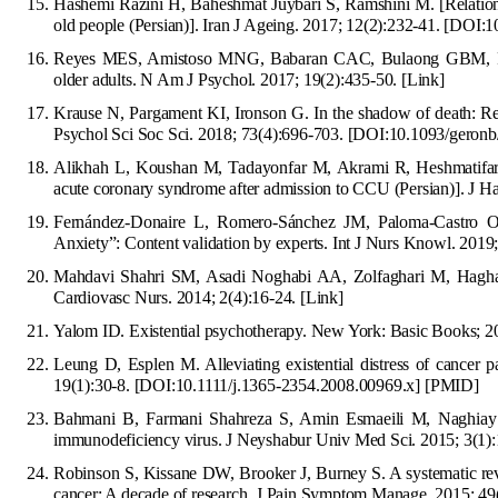
Hashemi Razini H, Baheshmat Juybari S, Ramshini M. [Relationsh
old people (Persian)]. Iran J Ageing. 2017; 12(2):232-41.
[
DOI:10
Reyes MES, Amistoso MNG, Babaran CAC, Bulaong GBM, Reye
older adults. N Am J Psychol. 2017;
19(2):435-50.
[Link]
Krause N, Pargament KI, Ironson G. In the shadow of death: Reli
Psychol Sci Soc Sci. 2018; 73(4):696-703.
[DOI:10.1093/geron
Alikhah L, Koushan M,
Tadayonfar M, Akrami R, Heshmatifar N
acute coronary syndrome after admission to CCU (Persian)]. J
H
Fernández-Donaire L, Romero-Sánchez JM, Paloma
-Castro 
Anxiety”: Content validation by experts. Int J Nurs Knowl. 2019
Mahdavi Shahri SM, Asadi Noghabi AA, Zolfaghari M, Haghani H
Cardiovasc Nurs. 2014; 2(4):16-24.
[Link]
Yalom ID. Existential psychotherapy. New York: Basic Books; 
Leung D, Esplen M. Alleviating existential distress of cancer p
19(1):30-8.
[
DOI:10.1111/j.1365-2354.2008.00969.x
]
[
PMID
]
Bahmani B, Farmani Shahreza S, Amin Esmaeili M, Naghi
ay
immunodeficiency virus. J Neyshabur Univ Med Sci. 2015; 3(1):
Robinson S, Kissane DW, Brooker J, Burney S. A systematic rev
cancer:
A
decade of research. J Pain Symptom Manage. 2015; 49