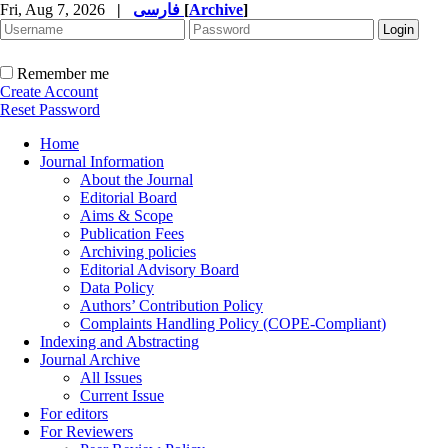
Fri, Aug 7, 2026
|
فارسی
[
Archive
]
Remember me
Create Account
Reset Password
Home
Journal Information
About the Journal
Editorial Board
Aims & Scope
Publication Fees
Archiving policies
Editorial Advisory Board
Data Policy
Authors’ Contribution Policy
Complaints Handling Policy (COPE-Compliant)
Indexing and Abstracting
Journal Archive
All Issues
Current Issue
For editors
For Reviewers