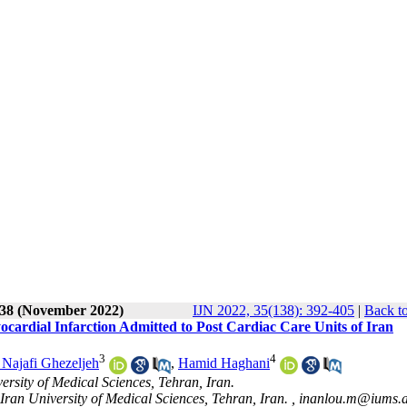
138 (November 2022)
IJN 2022, 35(138): 392-405
|
Back to
cardial Infarction Admitted to Post Cardiac Care Units of Iran
3
4
 Najafi Ghezeljeh
,
Hamid Haghani
rsity of Medical Sciences, Tehran, Iran.
ran University of Medical Sciences, Tehran, Iran. ,
inanlou.m@iums.a