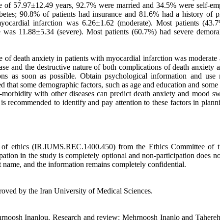
age of 57.97±12.49 years, 92.7% were married and 34.5% were self-em
betes; 90.8% of patients had insurance and 81.6% had a history of p
myocardial infarction was 6.26±1.62 (moderate). Most patients (43.
 was 11.88±5.34 (severe). Most patients (60.7%) had severe demoral
ate of death anxiety in patients with myocardial infarction was moderate
ase and the destructive nature of both complications of death anxiety 
ons as soon as possible. Obtain psychological information and use 
owed that some demographic factors, such as age and education and some
co-morbidity with other diseases can predict death anxiety and mood sw
it is recommended to identify and pay attention to these factors in plan
de of ethics (IR.IUMS.REC.1400.450) from the Ethics Committee of t
pation in the study is completely optional and non-participation does no
st name, and the information remains completely confidential.
roved by the Iran University of Medical Sciences.
ehrnoosh Inanlou. Research and review: Mehrnoosh Inanlo and Tahereh