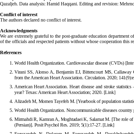
Qazaljeh. Data analysis: Hamid Haqqani. Editing and revision: Mehrno
Conflict of interest
The authors declared no conflict of interest.
Acknowledgments
We are extremely grateful to the post-graduate education department o
of the officials and respected patients without whose cooperation this 
R
efe
r
ences
World Health Organization. Cardiova
scular disease (CVDs) [Int
Virani SS, Alonso A, Benjamin EJ, Bittencourt MS, Callaway CW
from the American Heart Association.
Circulation. 2020; 141(9)
American Heart Association. Heart disease and stroke statistic
year? Texas: American Heart Association; 202
0.
[Link]
Alizadeh M, Momen Tayefeh M. [Yearbook of population statistics
World Health Organization. Noncommunicable diseases country 
Mirmahdi R, Kamran A, Moghtadaei K, Salamat M. [The role of spi
(Persian)]. Posit Psychol Res. 2019; 5(1):17-27.
[Link]
Foruzandeh N, Delaram M, Foruzandeh M, Darakhshande