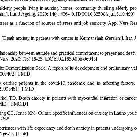
derly people living in nursing homes, co
mmunity-dwelling elderly peo
sian)]. Iran J Ageing. 2020; 14(4):436-49.
[DOI:10.32598/sija.13.10.490]
rses as a function
of sources of stress and job seniority. Appl Nurs Re
[Death anxiety in patients with cancer in Kermanshah (Persian)]. Iran 
ationship between attitude and practical commitment to prayer and death
 Nurs. 2020; 7(6):18-25.
[DOI:10.21859/ijpn-06043]
e Demoralization Scale:
A
report of its development and preliminary val
00
0402
]
[
PMID
]
cardiac patients in the covid-19 pandemic and its affecting factors
21093461] [PMID]
rkol TD. Death anxiety in patients with myocardial infarction or cance
MID
]
[
PMCID
]
ling CC, Jones KM. Cu
lture specific influences on anxiety in Latino yout
476-8
]
xperiences with life expectancy and death anxiety in patients und
ergoing c
(2):6-13.
[Link]