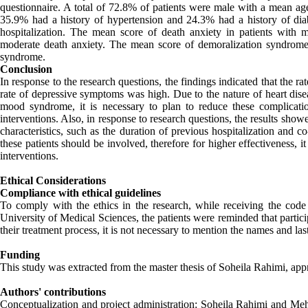
questionnaire. A total of 72.8% of patients were male with a mean 
35.9% had a history of hypertension and 24.3% had a history of dia
hospitalization. The mean score of death anxiety in patients with 
moderate death anxiety. The mean score of demoralization syndrome
syndrome.
Conclusion
In response to the research questions, the findings indicated that the r
rate of depressive symptoms was high. Due to the nature of heart dise
mood syndrome, it is necessary to plan to reduce these complicati
interventions. Also, in response to research questions, the results sh
characteristics, such as the duration of previous hospitalization and 
these patients should be involved, therefore for higher effectiveness, 
interventions.
Ethical Considerations
Compliance with ethical guidelines
To comply with the ethics in the research, while receiving the co
University of Medical Sciences, the patients were reminded that partici
their treatment process, it is not necessary to mention the names and la
Funding
This study was extracted from the master thesis of Soheila Rahimi, app
Authors' contributions
Conceptualization and project administration: Soheila Rahimi and M