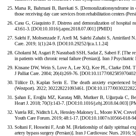
Marsa R, Bahmani B, Barekati S. [Demoralizationsyndrome in el
those receiving day care services from rehabilitation centers (Per
Casu G, Giaquinto F. Distress and demoralization of hospital nu
43:61-3.
[
DOI:10.1016/j.apnr.2018.07.001
]
[
PMID
]
Salehi F, Mohsenzade F, Arefi M, Salehi Zahabi S, Amirifard N. 
Ca
re. 2019; 1(1):24-9.
[
DOI:10.29252/ijca.1.1.24
]
Gholami M, Asgari P, Nasrabadi SSH, Sadat Z, Saberi F. [The rel
in patients with chronic renal failure (Persian)]. Iran J Psychi
atric
Kissane DW, Wein S, Love A, Lee XQ, Kee PL, Clarke DM. Th
J Palliat Care. 2004; 20(4):269-76.
[
DOI:10.1177/082585970402
Tülüce D, Kaplan Serin E. The death anxiety experienced by 
(Westport). 2022; 302228221093461.
[DOI:10.1177/003022282
Ş
ahan E, Ero
ğ
lu MZ, Karata
ş
MB, Mu
tluer B, U
ğ
urpala C, Be
Heart J. 2018; 70(3):143-7.
[
DOI:10.1016/j.ehj.2018.04.003
]
[
P
Varela RE, Niditch LA, Hensley-Maloney L, Moore KW, Creve
Youth Care Forum. 2019; 48:1-17.
[
DOI:10.1007/s10566-018-9
Soltani F,
H
osseini F, Arab M. [Relationship of daily spiritual e
artery bypass surgery (Persian)]. Iran J Cardiovasc Nurs. 2016; 5