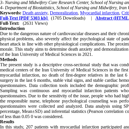
3- Nursing and Midwifery Care Research Center, School of Nursing and
4- Department of Biostatistics, School of Nursing and Midwifery, Iran 
Keywords:
Death anxiety
,
Demoralization
,
Myocardial infarction
,
Crit
Full-Text
[PDF 5303 kb]
(1705 Downloads)
|
Abstract (HTML
Full-Text:
(2631 Views)
Introduction
Due to the dangerous nature of cardiovascular diseases and their chronicit
physical problems, also severely affect the psychological state of patie
heart attack in line with other physiological complications. The proxim
morale. This study aims to determine death anxiety and demoralization i
of the Iran University of Medical Sciences in 2021.
Methods
The present study is a descriptive cross-sectional study that was cond
medical centers of the Iran University of Medical Sciences in the first
myocardial infarction, no death of first-degree relatives in the last 
surgery in the last 6 months, stable vital signs, and stable cardiac h
questionnaires. Data collection tools included the demographic prof
Sampling was continuous and myocardial infarction patients wh
questionnaires. Due to the sensitivity of the issue, people who had hi
the responsible nurse, telephone psychological counseling was perfo
questionnaires were collected and analyzed. Data analysis using SPS
percentage, Mean±SD) and inferential statistics (Pearson correlation coe
of less than 0.05 0 was considered.
Results
In this study, 207 patients with myocardial infarction participated 