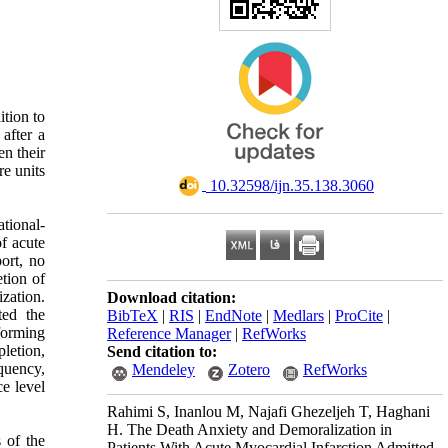
ition to
 after a
en their
re units
‎ 10.32598/ijn.35.138.3060
tional-
of acute
ort, no
etion of
zation.
Download citation:
ted the
BibTeX
|
RIS
|
EndNote
|
Medlars
|
ProCite
|
nforming
Reference Manager
|
RefWorks
letion,
Send citation to:
quency,
Mendeley
Zotero
RefWorks
ce level
Rahimi S, Inanlou M, Najafi Ghezeljeh T, Haghani
H. The Death Anxiety and Demoralization in
 of the
Patients With Acute Myocardial Infarction Admitted