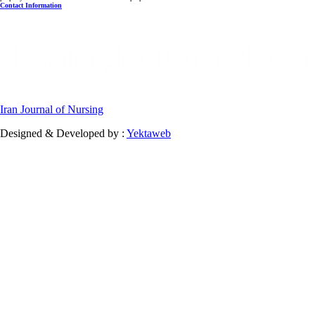
Contact Information
Iran Journal of Nursing
Designed & Developed by :
Yektaweb