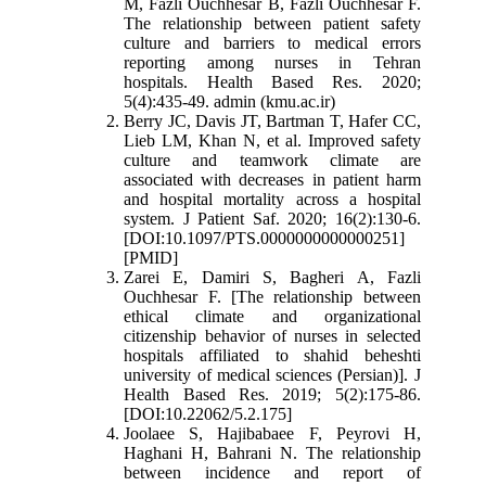
M, Fazli Ouchhesar B, Fazli Ouchhesar F.
The relationship between patient safety
culture and barriers to medical errors
reporting among nurses in Tehran
hospitals. Health Based Res. 2020;
5(4):435-49. admin (kmu.ac.ir)
Berry JC, Davis JT, Bartman T, Hafer CC,
Lieb LM, Khan N, et al. Improved safety
culture and teamwork climate are
associated with decreases in patient harm
and hospital mortality across a hospital
system. J Patient Saf. 2020; 16(2):130-6.
[DOI:10.1097/PTS.0000000000000251]
[PMID]
Zarei E, Damiri S, Bagheri A, Fazli
Ouchhesar F. [The relationship between
ethical climate and organizational
citizenship behavior of nurses in selected
hospitals affiliated to shahid beheshti
university of medical sciences (Persian)]. J
Health Based Res. 2019; 5(2):175-86.
[DOI:10.22062/5.2.175]
Joolaee S, Hajibabaee F, Peyrovi H,
Haghani H, Bahrani N. The relationship
between incidence and report of