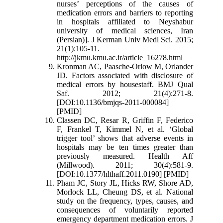
nurses’ perceptions of the causes of
medication errors and barriers to reporting
in hospitals affiliated to Neyshabur
university of medical sciences, Iran
(Persian)]. J Kerman Univ Medl Sci. 2015;
21(1):105-11.
http://jkmu.kmu.ac.ir/article_16278.html
Kronman AC, Paasche-Orlow M, Orlander
JD. Factors associated with disclosure of
medical errors by housestaff. BMJ Qual
Saf. 2012; 21(4):271-8.
[DOI:10.1136/bmjqs-2011-000084]
[PMID]
Classen DC, Resar R, Griffin F, Federico
F, Frankel T, Kimmel N, et al. ‘Global
trigger tool’ shows that adverse events in
hospitals may be ten times greater than
previously measured. Health Aff
(Millwood). 2011; 30(4):581-9.
[DOI:10.1377/hlthaff.2011.0190] [PMID]
Pham JC, Story JL, Hicks RW, Shore AD,
Morlock LL, Cheung DS, et al. National
study on the frequency, types, causes, and
consequences of voluntarily reported
emergency department medication errors. J