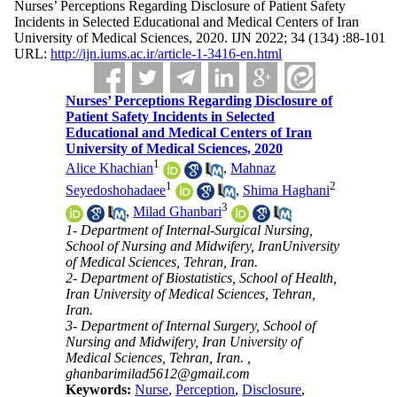
Nurses’ Perceptions Regarding Disclosure of Patient Safety
Incidents in Selected Educational and Medical Centers of Iran
University of Medical Sciences, 2020. IJN 2022; 34 (134) :88-101
URL:
http://ijn.iums.ac.ir/article-1-3416-en.html
Nurses’ Perceptions Regarding Disclosure of
Patient Safety Incidents in Selected
Educational and Medical Centers of Iran
University of Medical Sciences, 2020
1
Alice Khachian
,
Mahnaz
1
2
Seyedoshohadaee
,
Shima Haghani
3
,
Milad Ghanbari
1- Department of Internal-Surgical Nursing,
School of Nursing and Midwifery, IranUniversity
of Medical Sciences, Tehran, Iran.
2- Department of Biostatistics, School of Health,
Iran University of Medical Sciences, Tehran,
Iran.
3- Department of Internal Surgery, School of
Nursing and Midwifery, Iran University of
Medical Sciences, Tehran, Iran. ,
ghanbarimilad5612@gmail.com
Keywords:
Nurse
,
Perception
,
Disclosure
,