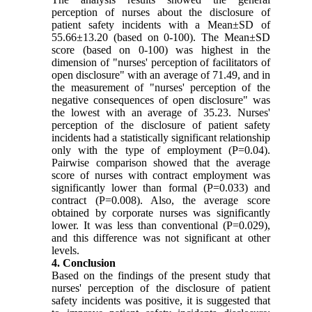
perception of nurses about the disclosure of
patient safety incidents with a Mean±SD of
55.66±13.20 (based on 0-100). The Mean±SD
score (based on 0-100) was highest in the
dimension of "nurses' perception of facilitators of
open disclosure" with an average of 71.49, and in
the measurement of "nurses' perception of the
negative consequences of open disclosure" was
the lowest with an average of 35.23. Nurses'
perception of the disclosure of patient safety
incidents had a statistically significant relationship
only with the type of employment (P=0.04).
Pairwise comparison showed that the average
score of nurses with contract employment was
significantly lower than formal (P=0.033) and
contract (P=0.008). Also, the average score
obtained by corporate nurses was significantly
lower. It was less than conventional (P=0.029),
and this difference was not significant at other
levels.
4. Conclusion
Based on the findings of the present study that
nurses' perception of the disclosure of patient
safety incidents was positive, it is suggested that