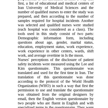
first, a list of educational and medical centers of
Iran University of Medical Sciences and the
number of qualified nurses to enter the study was
prepared, and then according to the number of
samples required for hospital incidents Another
was selected and qualified nurses were studied
(each hospital was considered as a class). The
tools used in this study consist of two parts:
Demographic information form, including
questions about age, gender, marital status,
education, employment status, work experience,
work experience in other centers, wards, shift
work, and average overtime in Is the moon.
Nurses' perceptions of the disclosure of patient
safety incidents were measured using the Lee and
Kim questionnaire. This questionnaire was
translated and used for the first time in Iran. The
translation of this questionnaire was done
according to the protocol of the World Health
Organization (WHO) in such a way that first the
permission to use and translate the questionnaire
was obtained from the original designers by
email, then the English version questionnaire by
two people who are fluent in English and with
specialized terms in the questionnaire. They were