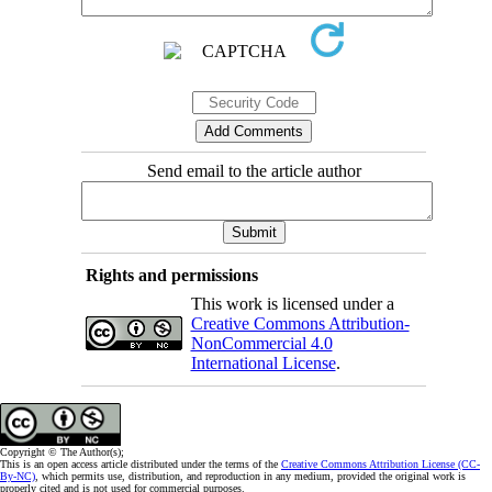
Send email to the article author
Rights and permissions
This work is licensed under a
Creative Commons Attribution-
NonCommercial 4.0
International License
.
Copyright © The Author(s);
This is an open access article distributed under the terms of the
Creative Commons Attribution License (CC-
By-NC)
, which permits use, distribution, and reproduction in any medium, provided the original work is
properly cited and is not used for commercial purposes.