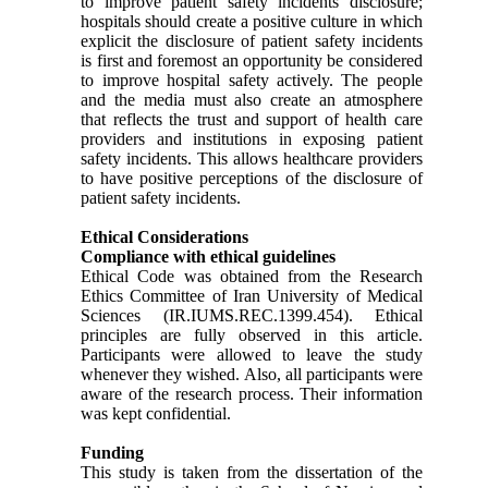
to improve patient safety incidents disclosure;
hospitals should create a positive culture in which
explicit the disclosure of patient safety incidents
is first and foremost an opportunity be considered
to improve hospital safety actively. The people
and the media must also create an atmosphere
that reflects the trust and support of health care
providers and institutions in exposing patient
safety incidents. This allows healthcare providers
to have positive perceptions of the disclosure of
patient safety incidents.
Ethical Considerations
Compliance with ethical guidelines
Ethical Code was obtained from the Research
Ethics Committee of Iran University of Medical
Sciences (IR.IUMS.REC.1399.454). Ethical
principles are fully observed in this article.
Participants were allowed to leave the study
whenever they wished. Also, all participants were
aware of the research process. Their information
was kept confidential.
Funding
This study is taken from the dissertation of the