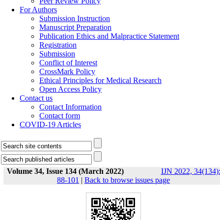
Peer Review Policy
For Authors
Submission Instruction
Manuscript Preparation
Publication Ethics and Malpractice Statement
Registration
Submission
Conflict of Interest
CrossMark Policy
Ethical Principles for Medical Research
Open Access Policy
Contact us
Contact Information
Contact form
COVID-19 Articles
Volume 34, Issue 134 (March 2022)
IJN 2022, 34(134)
88-101
|
Back to browse issues page