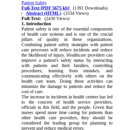
Patient Safety
Full-Text
[PDF 5675 kb]
(1391 Downloads)
|
Abstract (HTML)
(3334 Views)
Full-Text:
(2430 Views)
1. Introduction
Patient safety is one of the essential components
of health care systems and is one of the crucial
pillars of quality in these organizations.
Combining patient safety strategies with patient
care processes will reduce incidents and reduce
the likelihood of injury. Healthcare providers can
improve a patient's safety status by interacting
with patients and their families, controlling
procedures, learning from mistakes, and
communicating effectively with others on the
health care team. Doing these activities can
minimize the damage to patients and reduce the
cost of care.
The increase in incidents in health centers has led
to the concern of health service providers,
officials in this field, and the people. Given that
nurses spend more time caring for patients than
other health care providers, they should be
considered the leading group for planning to
prevent and reduce medical errors.