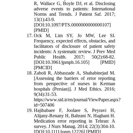
R, Wallace G, Boyle DJ, et al. Disclosing
adverse events to patients: International
Norms and Trends. J Patient Saf. 2017;
13(1):43-9.
[DOI:10.1097/PTS.0000000000000107]
[PMID]
Ock M, Lim SY, Jo MW, Lee SI.
Frequency, expected effects, obstacles, and
facilitators of disclosure of patient safety
incidents: A systematic review. J Prev Med
Public Health. 2017; 50(2):68-82.
[DOI:10.3961/jpmph.16.105] [PMID]
[PMCID]
Zaboli R, Abbaszade A, Shahabinejad M.
[Assessing the barriers of error reporting
from perspective of nurses in Kerman
hospitals (Persian)]. J Med Ethics. 2016;
9(34):31-53.
https://www.sid.ir/en/journal/ViewPaper.aspx?
id=507406
Hajibabaee F, Joolaee S, Peyravi H,
Alijany-Renany H, Bahrani N, Haghani H.
Medication error reporting in Tehran: A
survey. J Nurs Manag. 2014; 22(3):304-10.
[DOI:10.1111/jonm.12226] [PMID]