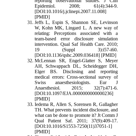
reporting observational studies. J Clin
Epidemiol. 2008; 61(4):344-9.
[DOI:10.1016/j.jclinepi.2007.11.008]
[PMID]
Jeffs L, Espin S, Shannon SE, Levinson
W, Kohn MK, Lingard L. A new way of
relating: Perceptions associated with a
team-based error disclosure simulation
intervention. Qual Saf Health Care. 2010;
19 (Suppl 3):i57-i60.
[DOI:10.1136/qshc.2009.036418] [PMID]
McLennan SR, Engel-Glatter S, Meyer
AH, Schwappach DL, Scheidegger DH,
Elger BS. Disclosing and reporting
medical errors: Cross-sectional survey of
Swiss anaesthesiologists. Eur J
Anaesthesiol. 2015; 32(7):471-6.
[DOI:10.1097/EJA.0000000000000236]
[PMID]
Iedema R, Allen S, Sorensen R, Gallagher
TH. What prevents incident disclosure, and
what can be done to promote it? Jt Comm J
Qual Patient Saf. 2011; 37(9):409-17.
[DOI:10.1016/S1553-7250(11)37051-1]
[PMID]