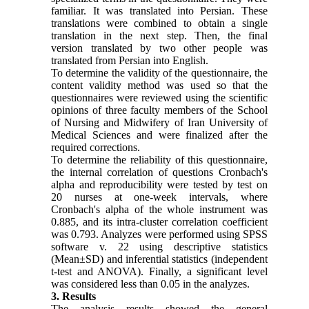
familiar. It was translated into Persian. These
translations were combined to obtain a single
translation in the next step. Then, the final
version translated by two other people was
translated from Persian into English.
To determine the validity of the questionnaire, the
content validity method was used so that the
questionnaires were reviewed using the scientific
opinions of three faculty members of the School
of Nursing and Midwifery of Iran University of
Medical Sciences and were finalized after the
required corrections.
To determine the reliability of this questionnaire,
the internal correlation of questions Cronbach's
alpha and reproducibility were tested by test on
20 nurses at one-week intervals, where
Cronbach's alpha of the whole instrument was
0.885, and its intra-cluster correlation coefficient
was 0.793. Analyzes were performed using SPSS
software v. 22 using descriptive statistics
(Mean±SD) and inferential statistics (independent
t-test and ANOVA). Finally, a significant level
was considered less than 0.05 in the analyzes.
3. Results
The analysis results showed the general