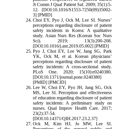
Jt Comm J Qual Patient Saf. 2009; 35(1):5-
12. [DOI:10.1016/S1553-7250(09)35002-
3] [PMID]
Choi EY, Pyo J, Ock M, Lee SI. Nurses’
perceptions regarding disclosure of patient
safety incidents in Korea: A qualitative
study. Asian Nurs Res (Korean Soc Nurs
Sci). 2019; 13(3):200-208.
[DOI:10.1016/j.anr.2019.05.002] [PMID]
Pyo J, Choi EY, Lee W, Jang SG, Park
YK, Ock M, et al. Korean physicians’
perceptions regarding disclosure of patient
safety incidents: A cross-sectional study.
PLoS One. 2020; 15(10):e0240380.
[DOI:10.1371/journal.pone.0240380]
[PMID] [PMCID]
Lee W, Choi EY, Pyo JH, Jang SG, Ock
MS, Lee SI. Perception and effectiveness
of education regarding disclosure of patient
safety incidents: A preliminary study on
nurses. Qual Improv Health Care. 2017;
23(2):37-54.
[DOI:10.14371/QIH.2017.23.2.37]
Ock M, Kim HJ, Jo MW, Lee SI.
Perceptions of the general public and