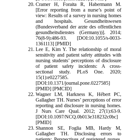
Cramer H, Foraita R, Habermann M.
[Error reporting from a nurse’s point of
view: Results of a survey in nursing homes
and hospitals. Gesundheitswesen
(Bundesverband der arzte des offentlichen
gesundheitsdienstes (Germany))]. 2014;
76(8-9):486-93. [DOI:10.1055/s-0033-
1361113] [PMID]
Lee E, Kim Y. The relationship of moral
sensitivity and patient safety attitudes with
nursing students’ perceptions of disclosure
of patient safety incidents: A cross-
sectional study. PLoS One. 2020;
15(1):e0227585.
[DOI:10.1371/journal.pone.0227585]
[PMID] [PMCID]
Wagner LM, Harkness K, Hébert PC,
Gallagher TH. Nurses’ perceptions of error
reporting and disclosure in nursing homes.
J Nurs Care Qual. 2012; 27(1):63-9.
[DOI:10.1097/NCQ.0b013e318232c0bc]
[PMID]
Shannon SE, Foglia MB, Hardy M,
Gallagher TH. Disclosing errors to
patients: Perspectives of registered nurses.