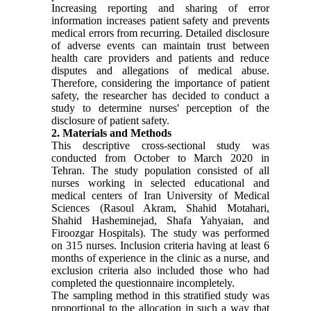
Increasing reporting and sharing of error
information increases patient safety and prevents
medical errors from recurring. Detailed disclosure
of adverse events can maintain trust between
health care providers and patients and reduce
disputes and allegations of medical abuse.
Therefore, considering the importance of patient
safety, the researcher has decided to conduct a
study to determine nurses' perception of the
disclosure of patient safety.
2. Materials and Methods
This descriptive cross-sectional study was
conducted from October to March 2020 in
Tehran. The study population consisted of all
nurses working in selected educational and
medical centers of Iran University of Medical
Sciences (Rasoul Akram, Shahid Motahari,
Shahid Hasheminejad, Shafa Yahyaian, and
Firoozgar Hospitals). The study was performed
on 315 nurses. Inclusion criteria having at least 6
months of experience in the clinic as a nurse, and
exclusion criteria also included those who had
completed the questionnaire incompletely.
The sampling method in this stratified study was
proportional to the allocation in such a way that