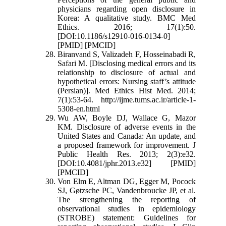
physicians regarding open disclosure in
Korea: A qualitative study. BMC Med
Ethics. 2016; 17(1):50.
[DOI:10.1186/s12910-016-0134-0]
[PMID] [PMCID]
Biranvand S, Valizadeh F, Hosseinabadi R,
Safari M. [Disclosing medical errors and its
relationship to disclosure of actual and
hypothetical errors: Nursing staff’s attitude
(Persian)]. Med Ethics Hist Med. 2014;
7(1):53-64. http://ijme.tums.ac.ir/article-1-
5308-en.html
Wu AW, Boyle DJ, Wallace G, Mazor
KM. Disclosure of adverse events in the
United States and Canada: An update, and
a proposed framework for improvement. J
Public Health Res. 2013; 2(3):e32.
[DOI:10.4081/jphr.2013.e32] [PMID]
[PMCID]
Von Elm E, Altman DG, Egger M, Pocock
SJ, Gøtzsche PC, Vandenbroucke JP, et al.
The strengthening the reporting of
observational studies in epidemiology
(STROBE) statement: Guidelines for