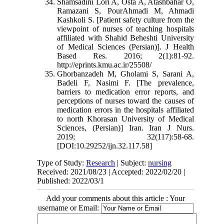
Shamsadini Lori A, Osta A, Atashbahar O,
Ramazani S, PourAhmadi M, Ahmadi
Kashkoli S. [Patient safety culture from the
viewpoint of nurses of teaching hospitals
affiliated with Shahid Beheshti University
of Medical Sciences (Persian)]. J Health
Based Res. 2016; 2(1):81-92.
http://eprints.kmu.ac.ir/25508/
Ghorbanzadeh M, Gholami S, Sarani A,
Badeli F, Nasimi F. [The prevalence,
barriers to medication error reports, and
perceptions of nurses toward the causes of
medication errors in the hospitals affiliated
to north Khorasan University of Medical
Sciences, (Persian)] Iran. Iran J Nurs.
2019; 32(117):58-68.
[DOI:10.29252/ijn.32.117.58]
Type of Study:
Research
| Subject:
nursing
Received: 2021/08/23 | Accepted: 2022/02/20 |
Published: 2022/03/1
Add your comments about this article : Your
username or Email: