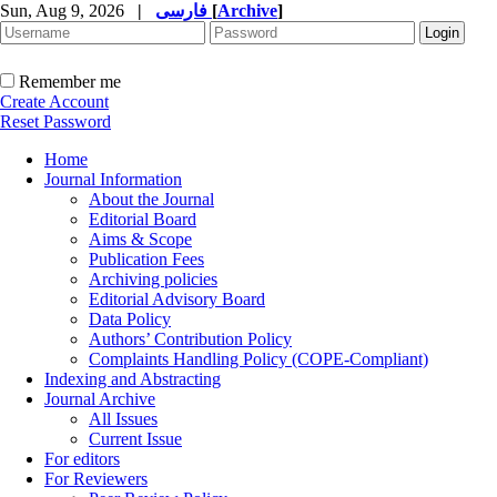
Sun, Aug 9, 2026
|
فارسی
[
Archive
]
Remember me
Create Account
Reset Password
Home
Journal Information
About the Journal
Editorial Board
Aims & Scope
Publication Fees
Archiving policies
Editorial Advisory Board
Data Policy
Authors’ Contribution Policy
Complaints Handling Policy (COPE-Compliant)
Indexing and Abstracting
Journal Archive
All Issues
Current Issue
For editors
For Reviewers