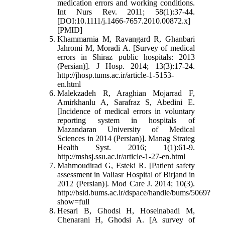
medication errors and working conditions.
Int Nurs Rev. 2011; 58(1):37-44.
[DOI:10.1111/j.1466-7657.2010.00872.x]
[PMID]
Khammarnia M, Ravangard R, Ghanbari
Jahromi M, Moradi A. [Survey of medical
errors in Shiraz public hospitals: 2013
(Persian)]. J Hosp. 2014; 13(3):17-24.
http://jhosp.tums.ac.ir/article-1-5153-
en.html
Malekzadeh R, Araghian Mojarrad F,
Amirkhanlu A, Sarafraz S, Abedini E.
[Incidence of medical errors in voluntary
reporting system in hospitals of
Mazandaran University of Medical
Sciences in 2014 (Persian)]. Manag Strateg
Health Syst. 2016; 1(1):61-9.
http://mshsj.ssu.ac.ir/article-1-27-en.html
Mahmoudirad G, Esteki R. [Patient safety
assessment in Valiasr Hospital of Birjand in
2012 (Persian)]. Mod Care J. 2014; 10(3).
http://bsid.bums.ac.ir/dspace/handle/bums/5069?
show=full
Hesari B, Ghodsi H, Hoseinabadi M,
Chenarani H, Ghodsi A. [A survey of