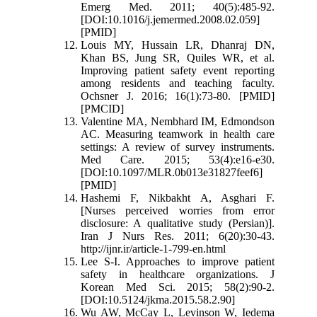
Emerg Med. 2011; 40(5):485-92.
[DOI:10.1016/j.jemermed.2008.02.059]
[PMID]
Louis MY, Hussain LR, Dhanraj DN,
Khan BS, Jung SR, Quiles WR, et al.
Improving patient safety event reporting
among residents and teaching faculty.
Ochsner J. 2016; 16(1):73-80. [PMID]
[PMCID]
Valentine MA, Nembhard IM, Edmondson
AC. Measuring teamwork in health care
settings: A review of survey instruments.
Med Care. 2015; 53(4):e16-e30.
[DOI:10.1097/MLR.0b013e31827feef6]
[PMID]
Hashemi F, Nikbakht A, Asghari F.
[Nurses perceived worries from error
disclosure: A qualitative study (Persian)].
Iran J Nurs Res. 2011; 6(20):30-43.
http://ijnr.ir/article-1-799-en.html
Lee S-I. Approaches to improve patient
safety in healthcare organizations. J
Korean Med Sci. 2015; 58(2):90-2.
[DOI:10.5124/jkma.2015.58.2.90]
Wu AW, McCay L, Levinson W, Iedema