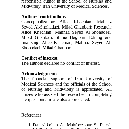
responsible author in the School of Nursing and
Midwifery, Iran University of Medical Sciences.
Authors' contributions
Conceptualization: Alice Khachian, Mahnaz
Seyed Al-Shohadaei, Milad Ghanbari; Research:
Alice Khachian, Mahnaz Seyed Al-Shohadaei,
Milad Ghanbari, Shima Haghani; Editing and
finalizing: Alice Khachian, Mahnaz Seyed Al-
Shohadaei, Milad Ghanbari.
Conflict of interest
The authors declared no conflict of interest.
Acknowledgments
The financial support of Iran University of
Medical Sciences and the officials of the School
of Nursing and Midwifery is appreciated. All
nurses who assisted the researcher in completing
the questionnaire are also appreciated.
References
Daneshkohan A, Mahfoozpour S, Palesh