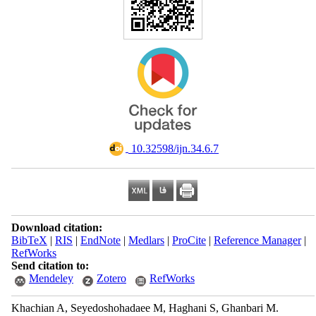
‎ 10.32598/ijn.34.6.7
Download citation:
BibTeX
|
RIS
|
EndNote
|
Medlars
|
ProCite
|
Reference Manager
|
RefWorks
Send citation to:
Mendeley
Zotero
RefWorks
Khachian A, Seyedoshohadaee M, Haghani S, Ghanbari M.