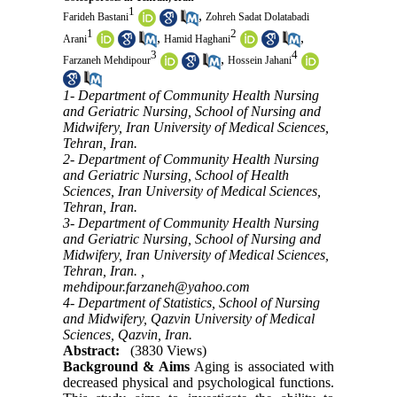
1
,
Farideh Bastani
Zohreh Sadat Dolatabadi
1
2
,
,
Arani
Hamid Haghani
3
4
,
Farzaneh Mehdipour
Hossein Jahani
1- Department of Community Health Nursing
and Geriatric Nursing, School of Nursing and
Midwifery, Iran University of Medical Sciences,
Tehran, Iran.
2- Department of Community Health Nursing
and Geriatric Nursing, School of Health
Sciences, Iran University of Medical Sciences,
Tehran, Iran.
3- Department of Community Health Nursing
and Geriatric Nursing, School of Nursing and
Midwifery, Iran University of Medical Sciences,
Tehran, Iran. ,
mehdipour.farzaneh@yahoo.com
4- Department of Statistics, School of Nursing
and Midwifery, Qazvin University of Medical
Sciences, Qazvin, Iran.
Abstract:
(3830 Views)
Background & Aims
Aging is associated with
decreased physical and psychological functions.