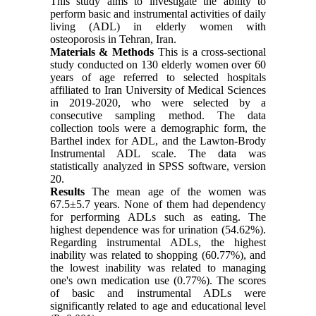
This study aims to investigate the ability to
perform basic and instrumental activities of daily
living (ADL) in elderly women with
osteoporosis in Tehran, Iran.
Materials & Methods
This is a cross-sectional
study conducted on 130 elderly women over 60
years of age referred to selected hospitals
affiliated to Iran University of Medical Sciences
in 2019-2020, who were selected by a
consecutive sampling method. The data
collection tools were a demographic form, the
Barthel index for ADL, and the Lawton-Brody
Instrumental ADL scale. The data was
statistically analyzed in SPSS software, version
20.
Results
The mean age of the women was
67.5±5.7 years. None of them had dependency
for performing ADLs such as eating. The
highest dependence was for urination (54.62%).
Regarding instrumental ADLs, the highest
inability was related to shopping (60.77%), and
the lowest inability was related to managing
one's own medication use (0.77%). The scores
of basic and instrumental ADLs were
significantly related to age and educational level