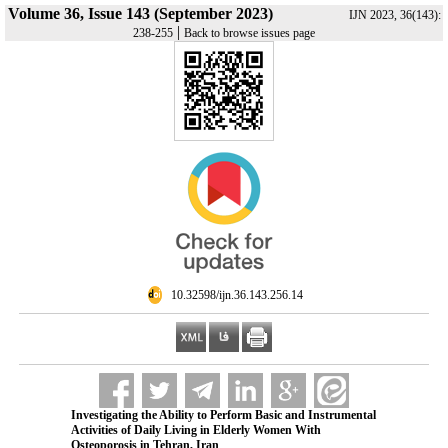
Volume 36, Issue 143 (September 2023)
IJN 2023, 36(143):
|
238-255
Back to browse issues page
‎ 10.32598/ijn.36.143.256.14
Investigating the Ability to Perform Basic and Instrumental
Activities of Daily Living in Elderly Women With
Osteoporosis in Tehran, Iran