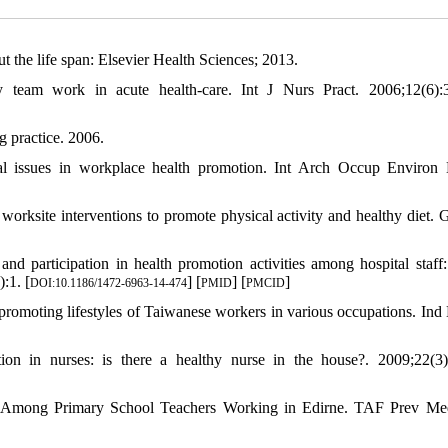
he life span: Elsevier Health Sciences; 2013.
y team work in acute health‐care. Int J Nurs Pract. 2006;12(6):
 practice. 2006.
l issues in workplace health promotion. Int Arch Occup Environ 
rksite interventions to promote physical activity and healthy diet. 
 participation in health promotion activities among hospital staff
:1. [
] [
] [
]
DOI:10.1186/1472-6963-14-474
PMID
PMCID
romoting lifestyles of Taiwanese workers in various occupations. Ind 
 in nurses: is there a healthy nurse in the house?. 2009;22(3)
es Among Primary School Teachers Working in Edirne. TAF Prev Me