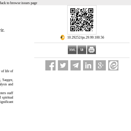
Back to browse issues page
iz.
‎ 10.29252/ijn.29.99.100.56
of life of
l, Saqqez,
alysis and
ters staff
 spiritual
ignificant