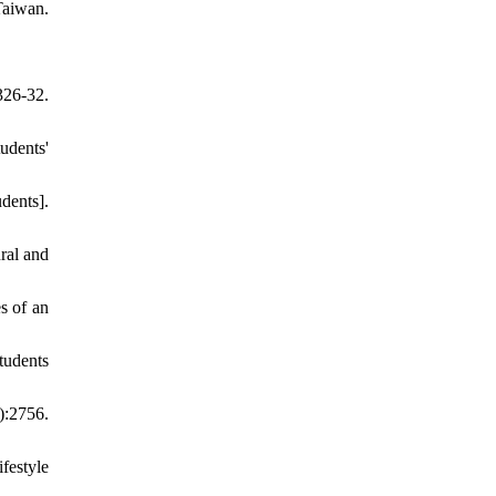
Taiwan.
326-32.
udents'
dents].
ral and
s of an
tudents
:2756.
festyle