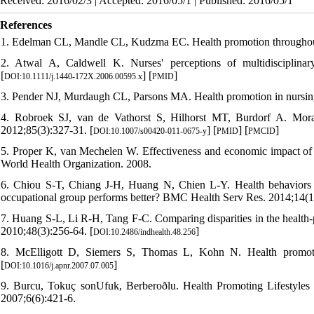
Received: 2016/02/3 | Accepted: 2016/05/1 | Published: 2016/05/1
References
1. Edelman CL, Mandle CL, Kudzma EC. Health promotion throughout t
2. Atwal A, Caldwell K. Nurses' perceptions of multidisciplinar
[
] [
]
DOI:10.1111/j.1440-172X.2006.00595.x
PMID
3. Pender NJ, Murdaugh CL, Parsons MA. Health promotion in nursing
4. Robroek SJ, van de Vathorst S, Hilhorst MT, Burdorf A. Mora
2012;85(3):327-31. [
] [
] [
]
DOI:10.1007/s00420-011-0675-y
PMID
PMCID
5. Proper K, van Mechelen W. Effectiveness and economic impact of wo
World Health Organization. 2008.
6. Chiou S-T, Chiang J-H, Huang N, Chien L-Y. Health behaviors and
occupational group performs better? BMC Health Serv Res. 2014;14(1)
7. Huang S-L, Li R-H, Tang F-C. Comparing disparities in the health-p
2010;48(3):256-64. [
]
DOI:10.2486/indhealth.48.256
8. McElligott D, Siemers S, Thomas L, Kohn N. Health promotion
[
]
DOI:10.1016/j.apnr.2007.07.005
9. Burcu, Tokuç sonUfuk, Berberoðlu. Health Promoting Lifestyl
2007;6(6):421-6.