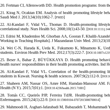
20. Fertman CI, Allensworth DD. Health promotion programs: from the
21. Kirag N, Ocaktan EM. Analysis of health promoting lifestyle behav
Saudi Med J. 2013;34(10):1062-7. [
]
PMID
22. Al‐Kandari F, Vidal VL, Thomas D. Health‐promoting lifesty
correlational study. Nurs Health Sci. 2008;10(1):43-50. [
DOI:10.1111/j.14
23. Edrisi M, Khademloo M, Ghorban AA, Gooran F, Khalili-Azandehi 
Working in Teaching Hospitals]. J Mazandaran Univ Med. 2013;23(10
24. Wei C-N, Harada K, Ueda K, Fukumoto K, Minamoto K, Ueda A. 
students. Environ Health Prev Med. 2012;17(3):222-7. [
DOI:10.1007/s121
25. Beser A, Bahar Z, BÜYÜKKAYA D. Health promoting behaviors a
health nurses' responsibilities in their health promoting activities. Ind 
26. Al‐Kandari F, Vidal VL. Correlation of the health‐promoting li
students in Kuwait. Nursing & health sciences. 2007;9(2):112-9. [
DOI:10
27. Shaheen AM, Nassar OS, Amre HM, Hamdan-Mansour AM. Factors 
Health (N Y). 2015;7(01):1. [
]
DOI:10.4236/health.2015.71001
28. Tomás CC, Queirós PJP, Ferreira TdJR. Health-promoting beha
Enfermagem. 2015;24(1):22-9. [
]
DOI:10.1590/0104-07072015000700014
29. Mahmoodi H, Asghari-Jafarabadi M, Babazadeh T, Mohammadi Y, Sh