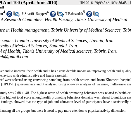
9 And 100 (April- June 2016)
|
IJN 2016, 29(99 And 100): 56-65
aff
4
4
5
,
,
ur
P Sharifi -Saqqezi
T Babazadeh
t Research Committee, Health Faculty, Tabriz University of Medical
ce in Health management, Tabriz University of Medical Sciences, Tabr
center. Uremia University of Medical Sciences, Uremia, Iran.
sity of Medical Sciences, Sanandaj. Iran.
f Health, Tabriz University of Medical sciences, Tabriz, Iran.
adeh@gmail.com
ver and to improve their health and it has a considerable impact on improving health and quality 
haviors with administrative and health care staff.
 staff were selected using convincing sampling from health centers and Imam Khomeini hospita
 (HPLP-II) questionnaire and it analyzed using one-way analysis of variance, multivariate an
tudy was 2.68 ± .48. The highest score of health promoting behaviors was related to health cen
 The highest total score among health promoting behaviors domains was related to nutrition and
indings showed that the type of job and education level of participants have a statistically s
among all the groups but there is need to pay more attention to physical activity dimension.