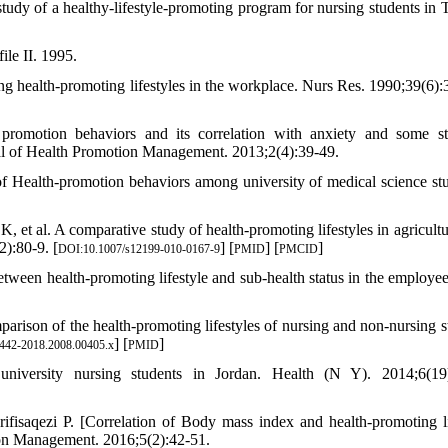
dy of a healthy-lifestyle-promoting program for nursing students in 
ile II. 1995.
 health-promoting lifestyles in the workplace. Nurs Res. 1990;39(6):
omotion behaviors and its correlation with anxiety and some st
nal of Health Promotion Management. 2013;2(4):39-49.
alth-promotion behaviors among university of medical science stu
 al. A comparative study of health-promoting lifestyles in agricultu
):80-9. [
] [
] [
]
DOI:10.1007/s12199-010-0167-9
PMID
PMCID
etween health-promoting lifestyle and sub-health status in the employee
parison of the health‐promoting lifestyles of nursing and non‐nursing s
] [
]
1442-2018.2008.00405.x
PMID
iversity nursing students in Jordan. Health (N Y). 2014;6(19)
aqezi P. [Correlation of Body mass index and health-promoting li
ion Management. 2016;5(2):42-51.