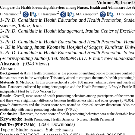
Volume 29, Issue 9
Compare the Health Promoting Behaviors among Nurses, Health and Administrative St
1
2
3
,
,
,
H Mahmoodi
E Hasanpoor
MA Zareipour
H Housaenpo
1- Ph.D. Candidate in Health Education and Health Promotion, Studen
sciences, Tabriz, Iran.
2- Ph.D. Candidate in Health Management, Iranian Center of Excellen
Iran.
3- Ph.D. Candidate in Health Education and Health Promotion, Heath 
4- BS in Nursing, Imam Khomeini Hospital of Saqqez, Kurdistan Univer
5- Ph.D. Candidate in Health Education and Health Promotion, School o
(٭Corresponding Author). Tel: 09369941617. E-mail: towhid.babaz
Abstract:
(9343 Views)
Abstract
:
Background & Aim
: Health promotion is the process of enabling people to increase control o
human resources in the workplace. This study aimed to compare the nurse’s health promoting be
Materials & Methods:
In this cross-sectional study, 180 nurses, administrative and health
Iran. Data were collected by using demographic and the Health Promoting Lifestyle Profile II
independent t-test by SPSS Version 16.
Results
:
Overall, mean score of health promoting behaviors among participants of the present s
and there was a significant difference between health centers staff and other groups (p<0.05).
growth dimensions and the lowest score was related to physical activity dimension. Also the f
relationship with health promoting behaviors (P<0.05).
Conclusion:
However, the mean score of health promoting behaviors was at the desirable level 
Keywords:
,
,
,
Health Promotion
Health Behavior
Nurses
Health Personnel
(2601 Downloads)
Full-Text
[PDF 738 kb]
Type of Study:
| Subject:
Research
nursing