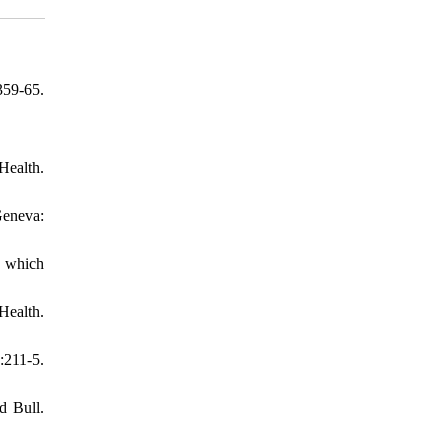
359-65.
Health.
Geneva:
: which
Health.
:211-5.
d Bull.