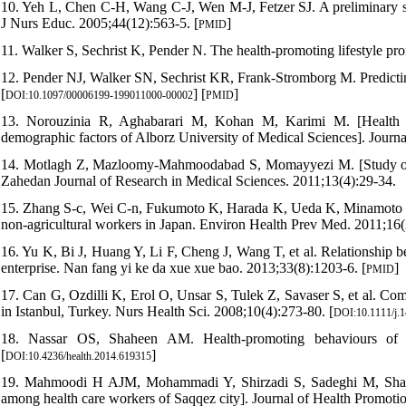
10. Yeh L, Chen C-H, Wang C-J, Wen M-J, Fetzer SJ. A preliminary stu
J Nurs Educ. 2005;44(12):563-5. [
]
PMID
11. Walker S, Sechrist K, Pender N. The health-promoting lifestyle prof
12. Pender NJ, Walker SN, Sechrist KR, Frank-Stromborg M. Predicting
[
] [
]
DOI:10.1097/00006199-199011000-00002
PMID
13. Norouzinia R, Aghabarari M, Kohan M, Karimi M. [Health pr
demographic factors of Alborz University of Medical Sciences]. Jour
14. Motlagh Z, Mazloomy-Mahmoodabad S, Momayyezi M. [Study of He
Zahedan Journal of Research in Medical Sciences. 2011;13(4):29-34.
15. Zhang S-c, Wei C-n, Fukumoto K, Harada K, Ueda K, Minamoto K, et
non-agricultural workers in Japan. Environ Health Prev Med. 2011;16(2
16. Yu K, Bi J, Huang Y, Li F, Cheng J, Wang T, et al. Relationship b
enterprise. Nan fang yi ke da xue xue bao. 2013;33(8):1203-6. [
]
PMID
17. Can G, Ozdilli K, Erol O, Unsar S, Tulek Z, Savaser S, et al. Com
in Istanbul, Turkey. Nurs Health Sci. 2008;10(4):273-80. [
DOI:10.1111/j.
18. Nassar OS, Shaheen AM. Health-promoting behaviours of un
[
]
DOI:10.4236/health.2014.619315
19. Mahmoodi H AJM, Mohammadi Y, Shirzadi S, Sadeghi M, Sharifis
among health care workers of Saqqez city]. Journal of Health Promot