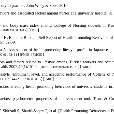
ory to practice: John Wiley & Sons; 2010.
iors and associated factors among nurses at a university hospital in 
le and body mass index among College of Nursing students in Ku
] [
]
42-2018.2007.00370.x
PMID
H, Bahrami B, et al. [Self Report of Health Promoting Behaviors of
5): 52-59.
Assessment of health-promoting lifestyle profile in Japanese uni
] [
] [
]
99-011-0244-8
PMID
PMCID
nd factors related to lifestyle among Turkish workers and occup
Health. 2007;45(1):151-9. [
] [
]
DOI:10.2486/indhealth.45.151
PMID
festyle, enrollment level, and academic performance of College of 
] [
]
.1111/j.1442-2018.2007.00311.x
PMID
affecting health-promoting behaviors of university students in 
viors: psychometric properties of an assessment tool. Texto & Co
irzadi S, Sharifi-Saqezi P, et al. [Health Promoting Behaviors in P