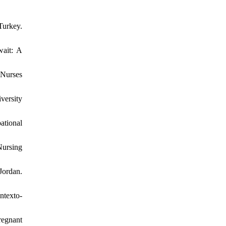
Turkey.
wait: A
 Nurses
versity
ational
Nursing
Jordan.
ntexto-
regnant