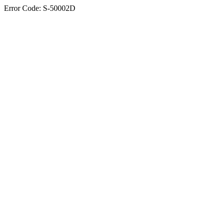
Error Code: S-50002D